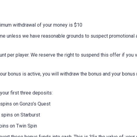
nimum withdrawal of your money is $10
ime unless we have reasonable grounds to suspect promotional
t per player. We reserve the right to suspend this offer if you v
our bonus is active, you will withdraw the bonus and your bonu
our first three deposits:
 spins on Gonzo’s Quest
spins on Starburst
pins on Twin Spin
ert these bonus funds into cash. This is 35x the value of: your o