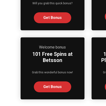
Will you grab this quick bonus?
Get Bonus
Welcome bonus
101 Free Spins at
1
Betsson
P
Grab this wonderful bonus now!
Gr
Get Bonus