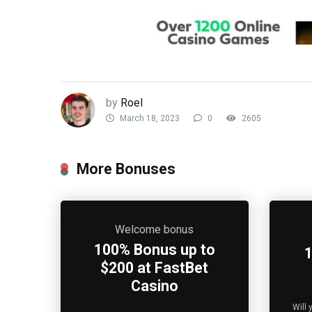
by
Roel
March 18, 2023
0
2605
More Bonuses
Welcome bonus
100% Bonus up to
1
$200 at FastBet
Casino
Will 