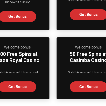
Grab this wonderful bonus n
Discover it quickly!
Get Bonus
Get Bonus
Welcome bonus
Welcome bonus
00 Free Spins at
50 Free Spins a
laza Royal Casino
Casimba Casin
ab this wonderful bonus now!
Grab this wonderful bonus n
Get Bonus
Get Bonus