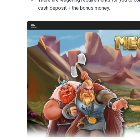
cash deposit + the bonus money.