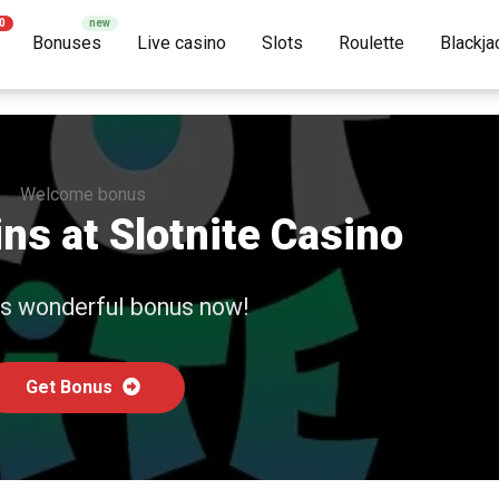
Bonuses
Live casino
Slots
Roulette
Blackja
Welcome bonus
ns at Slotnite Casino
is wonderful bonus now!
Get Bonus