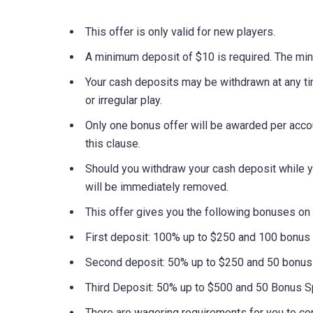
This offer is only valid for new players.
A minimum deposit of $10 is required. The mi
Your cash deposits may be withdrawn at any t
or irregular play.
Only one bonus offer will be awarded per accoun
this clause.
Should you withdraw your cash deposit while y
will be immediately removed.
This offer gives you the following bonuses on y
First deposit: 100% up to $250 and 100 bonus
Second deposit: 50% up to $250 and 50 bonus 
Third Deposit: 50% up to $500 and 50 Bonus S
There are wagering requirements for you to conv