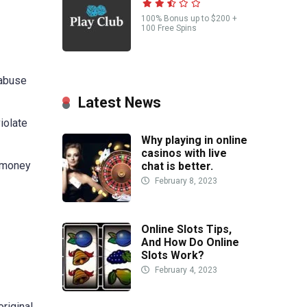
100% Bonus up to $200 +
100 Free Spins
 abuse
Latest News
iolate
Why playing in online
casinos with live
s money
chat is better.
February 8, 2023
Online Slots Tips,
And How Do Online
Slots Work?
February 4, 2023
riginal