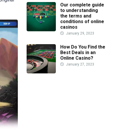
Our complete guide
to understanding
the terms and
conditions of online
casinos
January 29, 2023
How Do You Find the
Best Deals in an
Online Casino?
January 27, 2023