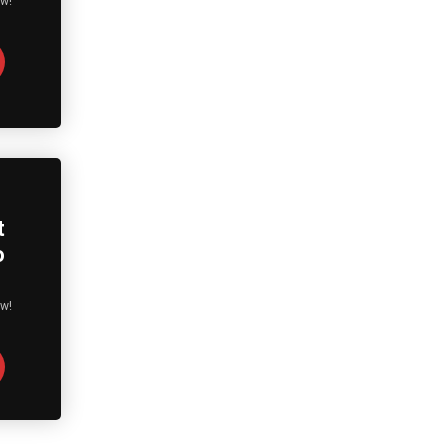
ow!
t
o
ow!