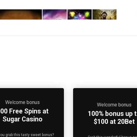
Welcome bonus
Welcome bonus
00 Free Spins at
100% bonus up 
Sugar Casino
$100 at 20Bet
you grab this tasty sweet bonus?