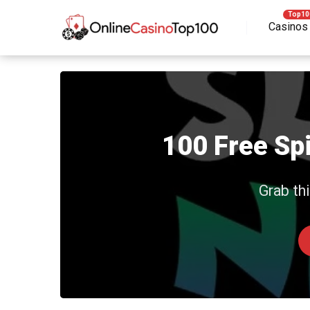
Casinos
100 Free Spi
Grab th