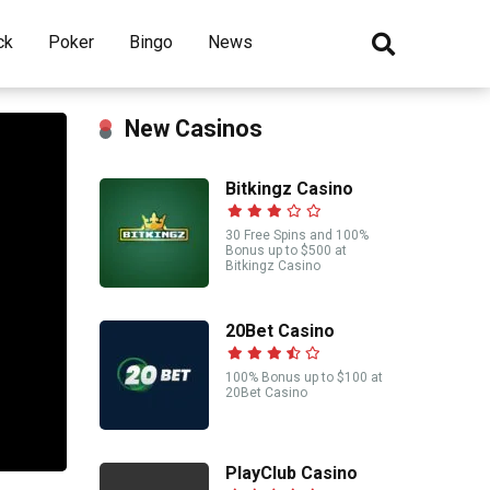
ck
Poker
Bingo
News
New Casinos
Bitkingz Casino
30 Free Spins and 100%
Bonus up to $500 at
Bitkingz Casino
20Bet Casino
100% Bonus up to $100 at
20Bet Casino
PlayClub Casino