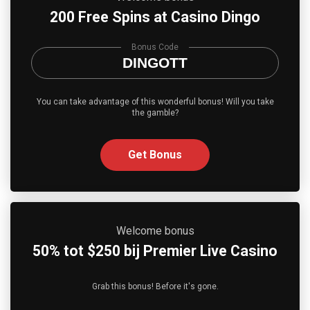
200 Free Spins at Casino Dingo
Bonus Code
DINGOTT
You can take advantage of this wonderful bonus! Will you take
the gamble?
Get Bonus
Welcome bonus
50% tot $250 bij Premier Live Casino
Grab this bonus! Before it's gone.