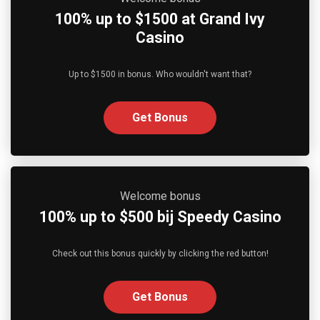
100% up to $1500 at Grand Ivy
Casino
Up to $1500 in bonus. Who wouldn't want that?
Get Bonus
Welcome bonus
100% up to $500 bij Speedy Casino
Check out this bonus quickly by clicking the red button!
Get Bonus