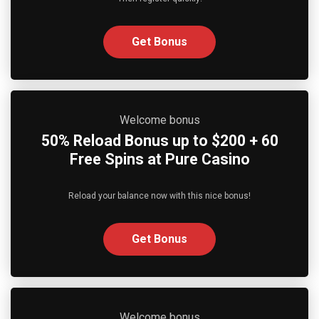
Get Bonus
Welcome bonus
50% Reload Bonus up to $200 + 60
Free Spins at Pure Casino
Reload your balance now with this nice bonus!
Get Bonus
Welcome bonus