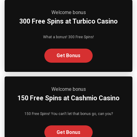
Welcome bonus
300 Free Spins at Turbico Casino
What a bonus! 300 Free Spins!
Get Bonus
Welcome bonus
150 Free Spins at Cashmio Casino
150 Free Spins! You can't let that bonus go, can you?
Get Bonus