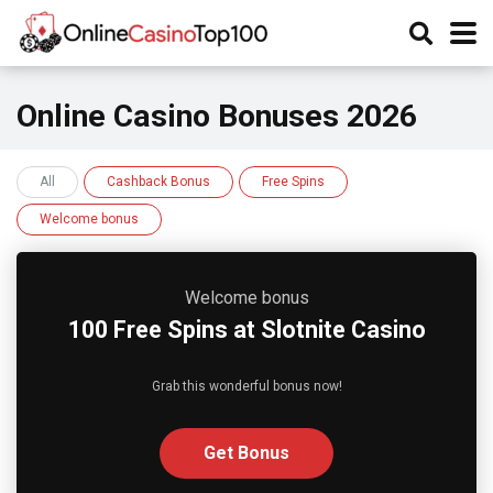
Online Casino Bonuses 2026
All
Cashback Bonus
Free Spins
Welcome bonus
Welcome bonus
100 Free Spins at Slotnite Casino
Grab this wonderful bonus now!
Get Bonus