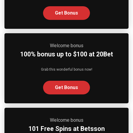
Get Bonus
Welcome bonus
100% bonus up to $100 at 20Bet
Grab this wonderful bonus now!
Get Bonus
Welcome bonus
101 Free Spins at Betsson