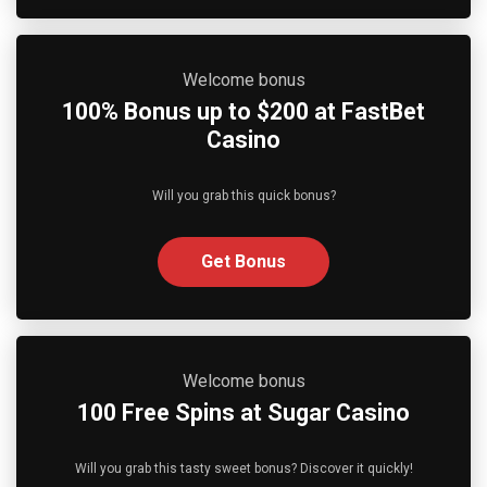
Welcome bonus
100% Bonus up to $200 at FastBet
Casino
Will you grab this quick bonus?
Get Bonus
Welcome bonus
100 Free Spins at Sugar Casino
Will you grab this tasty sweet bonus? Discover it quickly!