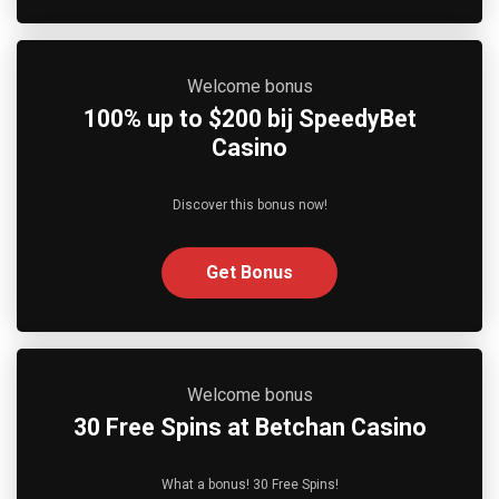
Welcome bonus
100% up to $200 bij SpeedyBet
Casino
Discover this bonus now!
Get Bonus
Welcome bonus
30 Free Spins at Betchan Casino
What a bonus! 30 Free Spins!