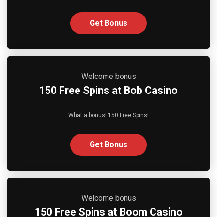
Get Bonus
Welcome bonus
150 Free Spins at Bob Casino
What a bonus! 150 Free Spins!
Get Bonus
Welcome bonus
150 Free Spins at Boom Casino