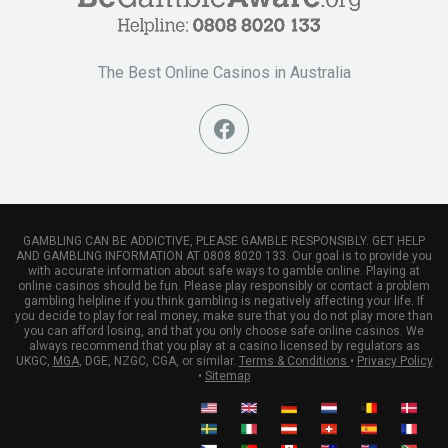
The Best Online Casinos in Australia
GAMBLING CAN BE ADDICTIVE, PLEASE GAMBLE RESPONSIBLY. GET HELP
AND GAMBLING INFORMATION AT 0808 8020 133. Our goal is to provide you
with accurate information about safe ways to gamble online. Playing at
online casinos should be fun. Please play responsibly or contact a problem
gambling helpline if you think gambling is negatively affecting your life. If
you decide to play for real money, make sure that you do not play more than
you can afford losing, and that you only choose safe online casinos. We
always recommend that you play at a casino licensed by regulators as
UKGC,
MGA
, DGE, NZGC, CGA, or similar.
Terms & Conditions
•
Privacy Policy
•
Sitemap