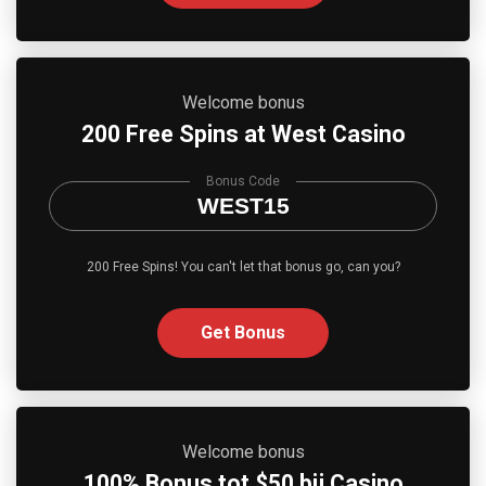
Welcome bonus
200 Free Spins at West Casino
Bonus Code
WEST15
200 Free Spins! You can't let that bonus go, can you?
Get Bonus
Welcome bonus
100% Bonus tot $50 bij Casino