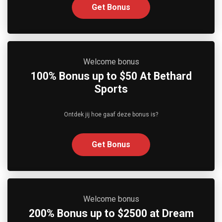
Get Bonus
Welcome bonus
100% Bonus up to $50 At Bethard
Sports
Ontdek jij hoe gaaf deze bonus is?
Get Bonus
Welcome bonus
200% Bonus up to $2500 at Dream