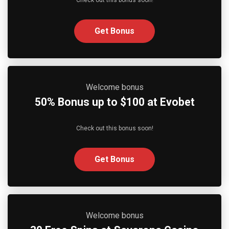
Check out this bonus soon!
Get Bonus
Welcome bonus
50% Bonus up to $100 at Evobet
Check out this bonus soon!
Get Bonus
Welcome bonus