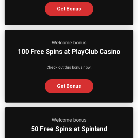
Get Bonus
Welcome bonus
100 Free Spins at PlayClub Casino
Check out this bonus now!
Get Bonus
Welcome bonus
50 Free Spins at Spinland