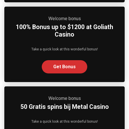
Welcome bonus
100% Bonus up to $1200 at Goliath
Casino
Take a quick look at this wonderful bonus!
Get Bonus
Welcome bonus
50 Gratis spins bij Metal Casino
Take a quick look at this wonderful bonus!