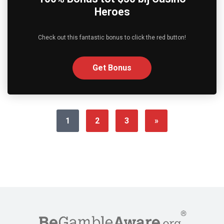
Heroes
Check out this fantastic bonus to click the red button!
Get Bonus
1
2
3
»