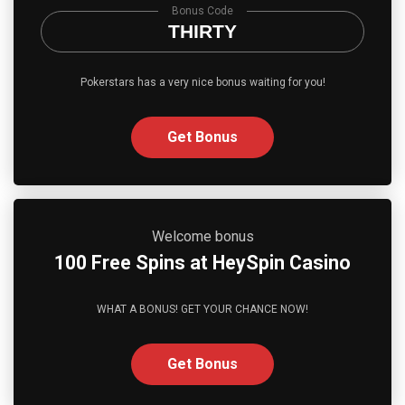
Bonus Code
THIRTY
Pokerstars has a very nice bonus waiting for you!
Get Bonus
Welcome bonus
100 Free Spins at HeySpin Casino
WHAT A BONUS! GET YOUR CHANCE NOW!
Get Bonus