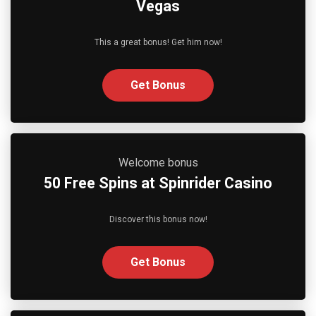
Vegas
This a great bonus! Get him now!
Get Bonus
Welcome bonus
50 Free Spins at Spinrider Casino
Discover this bonus now!
Get Bonus