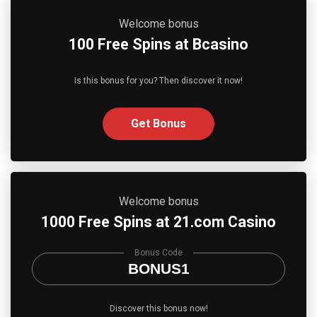
Welcome bonus
100 Free Spins at Bcasino
Is this bonus for you? Then discover it now!
Get Bonus
Welcome bonus
1000 Free Spins at 21.com Casino
Bonus Code
BONUS1
Discover this bonus now!