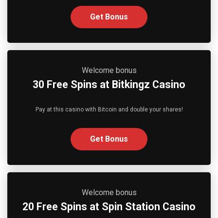
Get Bonus
Welcome bonus
30 Free Spins at Bitkingz Casino
Pay at this casino with Bitcoin and double your shares!
Get Bonus
Welcome bonus
20 Free Spins at Spin Station Casino