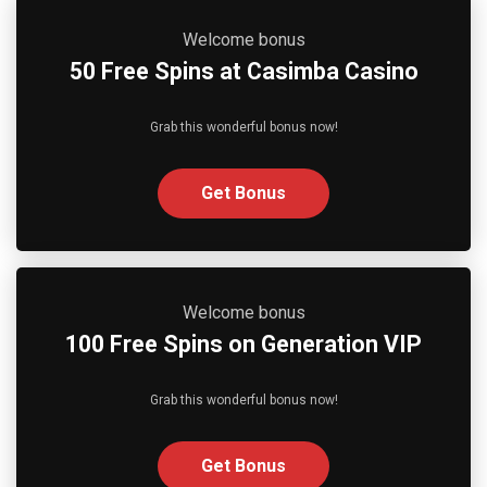
Welcome bonus
50 Free Spins at Casimba Casino
Grab this wonderful bonus now!
Get Bonus
Welcome bonus
100 Free Spins on Generation VIP
Grab this wonderful bonus now!
Get Bonus