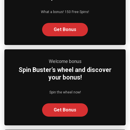
What a bonus! 150 Free Spins!
Get Bonus
Welcome bonus
Spin Buster’s wheel and discover
your bonus!
Spin the wheel now!
Get Bonus