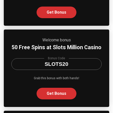
Get Bonus
Welcome bonus
50 Free Spins at Slots Million Casino
Bonus Code
SLOTS20
Grab this bonus with both hands!
Get Bonus