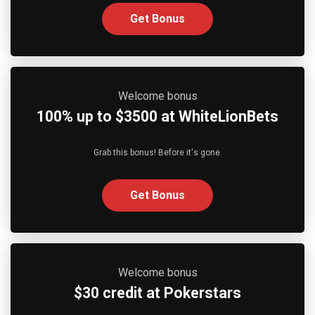
Get Bonus
Welcome bonus
100% up to $3500 at WhiteLionBets
Grab this bonus! Before it's gone.
Get Bonus
Welcome bonus
$30 credit at Pokerstars