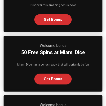
Discover this amazing bonus now!
Get Bonus
Welcome bonus
50 Free Spins at Miami Dice
Miami Dice has a bonus ready, that will certainly be fun
Get Bonus
Welcome bonus