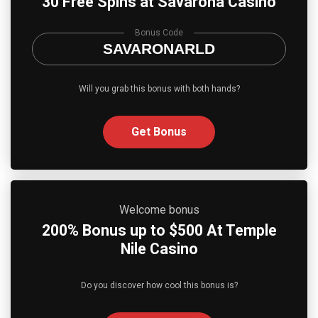
30 Free Spins at Savarona Casino
Bonus Code
SAVARONARLD
Will you grab this bonus with both hands?
Get Bonus
Welcome bonus
200% Bonus up to $500 At Temple
Nile Casino
Do you discover how cool this bonus is?