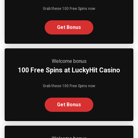
Grab these 100 Free Spins now
Get Bonus
Welcome bonus
100 Free Spins at LuckyHit Casino
Grab these 100 Free Spins now
Get Bonus