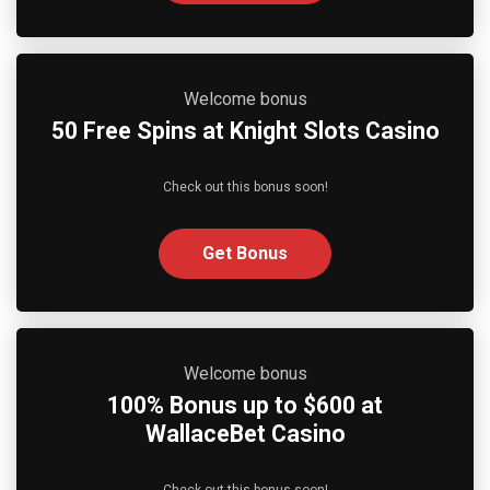
Welcome bonus
50 Free Spins at Knight Slots Casino
Check out this bonus soon!
Get Bonus
Welcome bonus
100% Bonus up to $600 at
WallaceBet Casino