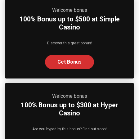
Welcome bonus
100% Bonus up to $500 at Simple
Casino
Discover this great bonus!
Get Bonus
Welcome bonus
100% Bonus up to $300 at Hyper
Casino
Are you hyped by this bonus? Find out soon!