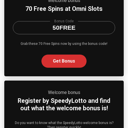
Welcome bonus
70 Free Spins at Omni Slots
Bonus Code
50FREE
Grab these 70 Free Spins now by using the bonus code!
Get Bonus
Welcome bonus
Register by SpeedyLotto and find
out what the welcome bonus is!
Do you want to know what the SpeedyLotto welcome bonus is?
Then register quickly!