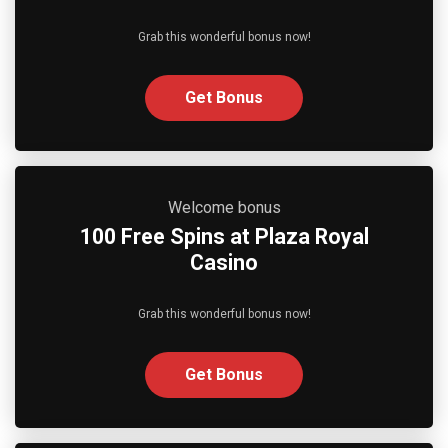
Grab this wonderful bonus now!
Get Bonus
Welcome bonus
100 Free Spins at Plaza Royal
Casino
Grab this wonderful bonus now!
Get Bonus