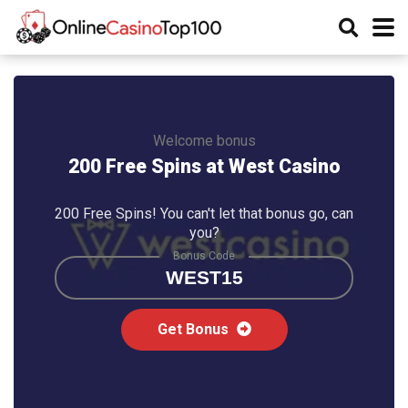
Welcome bonus
200 Free Spins at West Casino
200 Free Spins! You can't let that bonus go, can
you?
Bonus Code
WEST15
Get Bonus