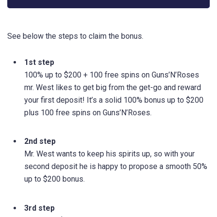
See below the steps to claim the bonus.
1st step
100% up to $200 + 100 free spins on Guns’N’Roses
mr. West likes to get big from the get-go and reward
your first deposit! It’s a solid 100% bonus up to $200
plus 100 free spins on Guns’N’Roses.
2nd step
Mr. West wants to keep his spirits up, so with your
second deposit he is happy to propose a smooth 50%
up to $200 bonus.
3rd step