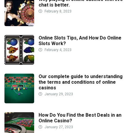
chat is better.
February 8, 2023
Online Slots Tips, And How Do Online
Slots Work?
February 4, 2023
Our complete guide to understanding
the terms and conditions of online
casinos
January 29, 2023
How Do You Find the Best Deals in an
Online Casino?
January 27, 2023