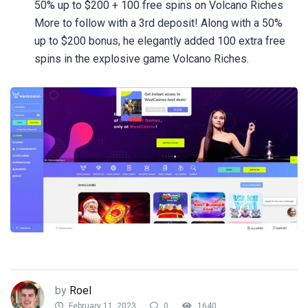
50% up to $200 + 100 free spins on Volcano Riches
More to follow with a 3rd deposit! Along with a 50%
up to $200 bonus, he elegantly added 100 extra free
spins in the explosive game Volcano Riches.
by
Roel
February 11, 2023
0
1640