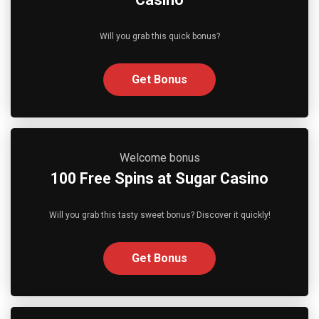
Will you grab this quick bonus?
Get Bonus
Welcome bonus
100 Free Spins at Sugar Casino
Will you grab this tasty sweet bonus? Discover it quickly!
Get Bonus