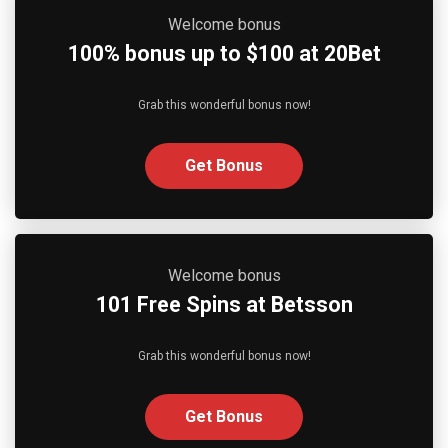
Welcome bonus
100% bonus up to $100 at 20Bet
Grab this wonderful bonus now!
Get Bonus
Welcome bonus
101 Free Spins at Betsson
Grab this wonderful bonus now!
Get Bonus