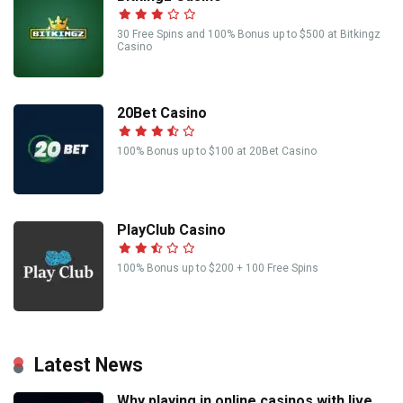
30 Free Spins and 100% Bonus up to $500 at Bitkingz
Casino
20Bet Casino
100% Bonus up to $100 at 20Bet Casino
PlayClub Casino
100% Bonus up to $200 + 100 Free Spins
Latest News
Why playing in online casinos with live