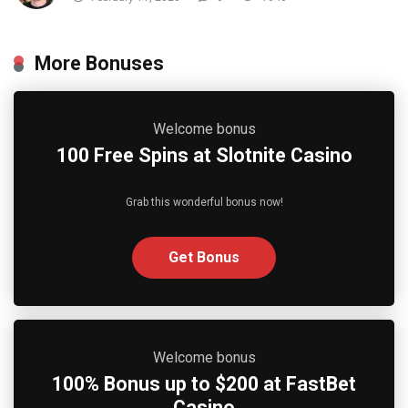
More Bonuses
Welcome bonus
100 Free Spins at Slotnite Casino
Grab this wonderful bonus now!
Get Bonus
Welcome bonus
100% Bonus up to $200 at FastBet
Casino