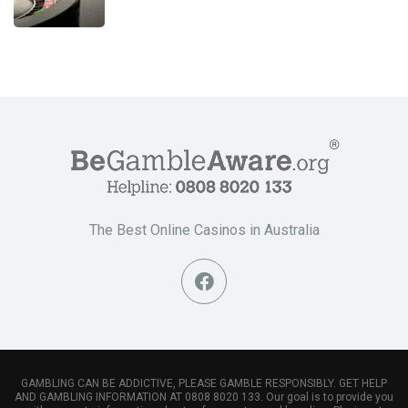
The Best Online Casinos in Australia
GAMBLING CAN BE ADDICTIVE, PLEASE GAMBLE RESPONSIBLY. GET HELP
AND GAMBLING INFORMATION AT 0808 8020 133. Our goal is to provide you