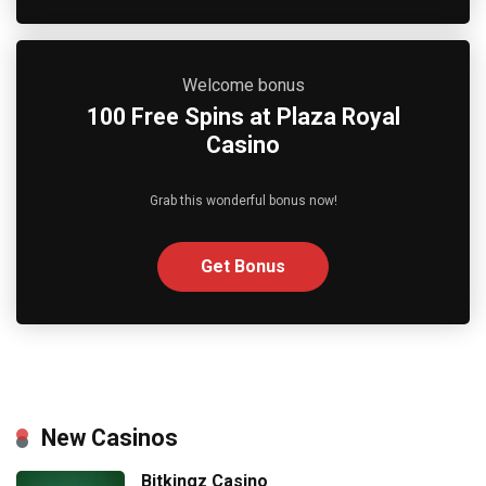
Welcome bonus
100 Free Spins at Plaza Royal
Casino
Grab this wonderful bonus now!
Get Bonus
New Casinos
Bitkingz Casino