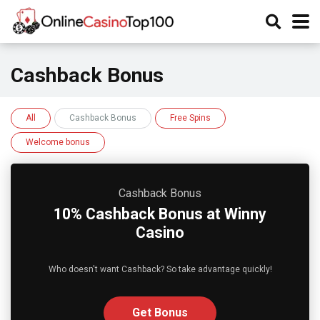
Cashback Bonus
All
Cashback Bonus
Free Spins
Welcome bonus
Cashback Bonus
10% Cashback Bonus at Winny
Casino
Who doesn't want Cashback? So take advantage quickly!
Get Bonus