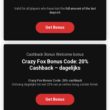
Valid for all players who have lost the
full amount of the last
deposit
.
Get Bonus
Cashback Bonus
Welcome bonus
Crazy Fox Bonus Code: 20%
Cashback – dagelijks
Crazy Fox Bonus Code: 20% cashback
Ontvang dagelijks tot wel 20% van je verlies terug zonder limiet.
Get Bonus