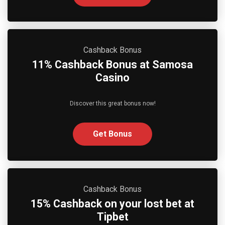
Cashback Bonus
11% Cashback Bonus at Samosa
Casino
Discover this great bonus now!
Get Bonus
Cashback Bonus
15% Cashback on your lost bet at
Tipbet