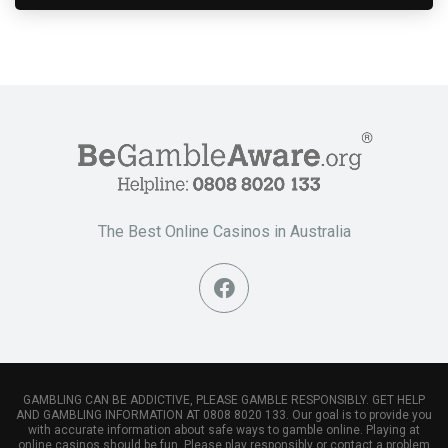
The Best Online Casinos in Australia
GAMBLING CAN BE ADDICTIVE, PLEASE GAMBLE RESPONSIBLY. GET HELP
AND GAMBLING INFORMATION AT 0808 8020 133. Our goal is to provide you
with accurate information about safe ways to gamble online. Playing at
online casinos should be fun. Please play responsibly or contact a problem