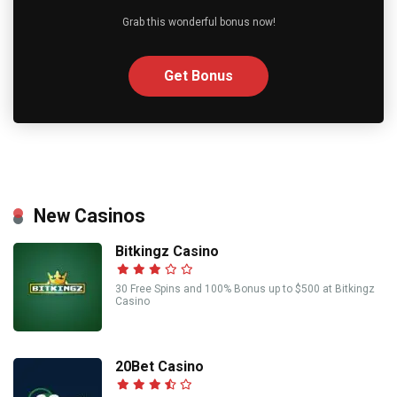
Grab this wonderful bonus now!
Get Bonus
New Casinos
Bitkingz Casino
30 Free Spins and 100% Bonus up to $500 at Bitkingz
Casino
20Bet Casino