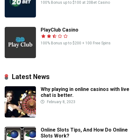
100% Bonus up to $100 at 20Bet Casino
PlayClub Casino
100% Bonus up to $200 + 100 Free Spins
Latest News
Why playing in online casinos with live
chat is better.
February 8, 2023
Online Slots Tips, And How Do Online
Slots Work?