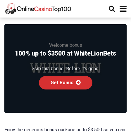
Welcome bonus
100% up to $3500 at WhiteLionBets
Grab this bonus! Before it's gone.
Get Bonus
Enjoy the generous bonus package up to $3,500 so you can