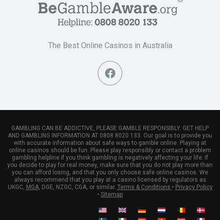
The Best Online Casinos in Australia
GAMBLING CAN BE ADDICTIVE, PLEASE GAMBLE RESPONSIBLY. GET HELP
AND GAMBLING INFORMATION AT 0808 8020 133. Our goal is to provide you
with accurate information about safe ways to gamble online. Playing at
online casinos should be fun. Please play responsibly or contact a problem
gambling helpline if you think gambling is negatively affecting your life. If
you decide to play for real money, make sure that you do not play more than
you can afford losing, and that you only choose safe online casinos. We
always recommend that you play at a casino licensed by regulators as
UKGC,
MGA
, DGE, NZGC, CGA, or similar.
Terms & Conditions
•
Privacy Policy
•
Sitemap