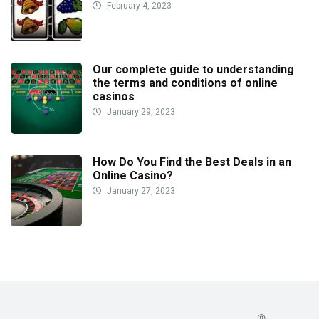
February 4, 2023
Our complete guide to understanding
the terms and conditions of online
casinos
January 29, 2023
How Do You Find the Best Deals in an
Online Casino?
January 27, 2023