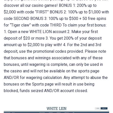
discover all our casino games! BONUS 1: 200% up to
$2,000 with code “FIRST” BONUS 2: 100% up to $1,000 with
code SECOND BONUS 3: 100% up to $500 + 50 free spins
for “Tiger claw” with code THIRD To claim your first bonus:
1. Open a new WHITE LION account 2. Make your first
deposit of $20 or more 3. You get 200% of your deposit
amount up to $2,000 to play with! 4. For the 2nd and 3rd
deposit, use the promotional codes provided. Please note
that bonuses and winnings associated with any of these
bonuses, until wagering is complete, can only be used in
the casino and will not be available on the sports page
AND/OR for wagering calculation. Any attempt to abuse the
bonuses on the Sports page will result in use being
blocked, funds seized AND/OR account closed.