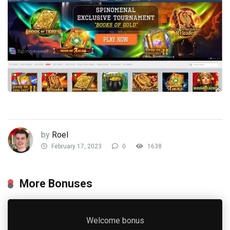
by
Roel
February 17, 2023
0
1638
More Bonuses
Welcome bonus