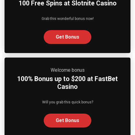
100 Free Spins at Slotnite Casino
Grab this wonderful bonus now!
Get Bonus
Welcome bonus
100% Bonus up to $200 at FastBet
Casino
Will you grab this quick bonus?
Get Bonus