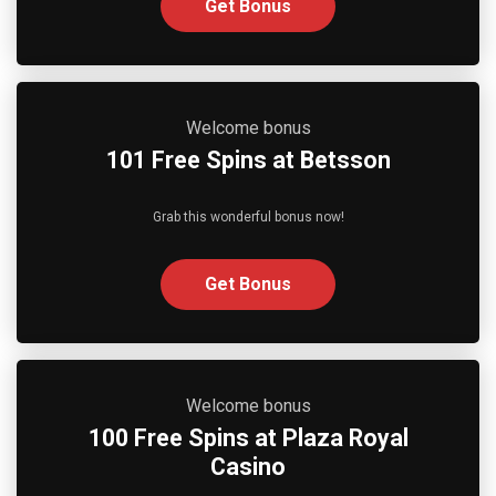
Get Bonus
Welcome bonus
101 Free Spins at Betsson
Grab this wonderful bonus now!
Get Bonus
Welcome bonus
100 Free Spins at Plaza Royal
Casino