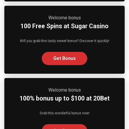
Welcome bonus
100 Free Spins at Sugar Casino
Will you grab this tasty sweet bonus? Discover it quickly!
Get Bonus
Welcome bonus
100% bonus up to $100 at 20Bet
Grab this wonderful bonus now!