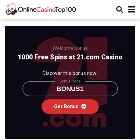
Welcome bonus
1000 Free Spins at 21.com Casino
Discover this bonus now!
Bonus Code
BONUS1
Get Bonus