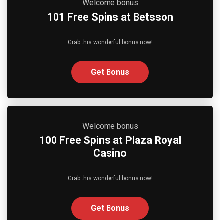
Welcome bonus
101 Free Spins at Betsson
Grab this wonderful bonus now!
Get Bonus
Welcome bonus
100 Free Spins at Plaza Royal
Casino
Grab this wonderful bonus now!
Get Bonus