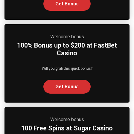
Get Bonus
Welcome bonus
100% Bonus up to $200 at FastBet
Casino
Will you grab this quick bonus?
Get Bonus
Welcome bonus
100 Free Spins at Sugar Casino