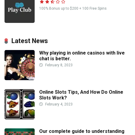
100% Bonus up to $200 + 100 Free Spins
Latest News
Why playing in online casinos with live
chat is better.
February 8, 2023
Online Slots Tips, And How Do Online
Slots Work?
February 4, 2023
Our complete guide to understanding