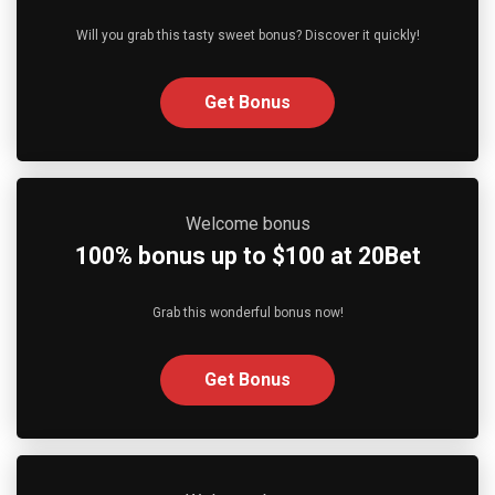
Will you grab this tasty sweet bonus? Discover it quickly!
Get Bonus
Welcome bonus
100% bonus up to $100 at 20Bet
Grab this wonderful bonus now!
Get Bonus