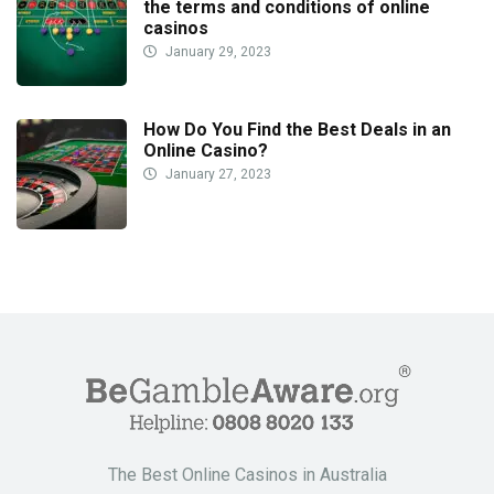
the terms and conditions of online
casinos
January 29, 2023
How Do You Find the Best Deals in an
Online Casino?
January 27, 2023
The Best Online Casinos in Australia