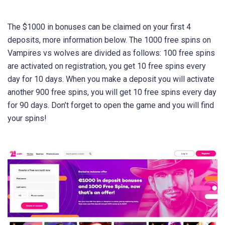
The $1000 in bonuses can be claimed on your first 4
deposits, more information below. The 1000 free spins on
Vampires vs wolves are divided as follows: 100 free spins
are activated on registration, you get 10 free spins every
day for 10 days. When you make a deposit you will activate
another 900 free spins, you will get 10 free spins every day
for 90 days. Don’t forget to open the game and you will find
your spins!