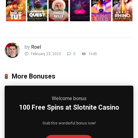
by
Roel
February 23, 2023
0
1645
More Bonuses
Welcome bonus
100 Free Spins at Slotnite Casino
Grab this wonderful bonus now!