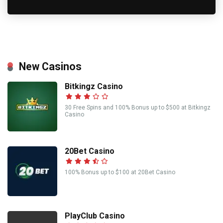
New Casinos
Bitkingz Casino
30 Free Spins and 100% Bonus up to $500 at Bitkingz
Casino
20Bet Casino
100% Bonus up to $100 at 20Bet Casino
PlayClub Casino