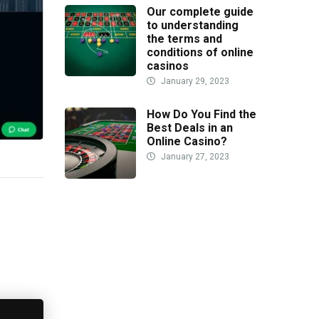
Our complete guide
to understanding
the terms and
conditions of online
casinos
January 29, 2023
How Do You Find the
Best Deals in an
Online Casino?
January 27, 2023