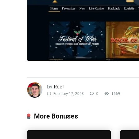
by
Roel
February 17, 2023
0
1669
More Bonuses