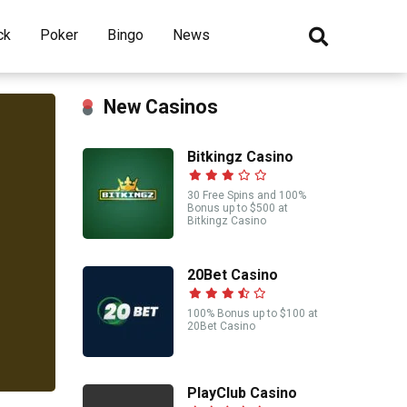
ck
Poker
Bingo
News
New Casinos
Bitkingz Casino
30 Free Spins and 100%
Bonus up to $500 at
Bitkingz Casino
20Bet Casino
100% Bonus up to $100 at
20Bet Casino
PlayClub Casino