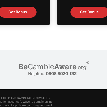
Get Bonus
Get Bonus
GET HELP AND GAMBLING INFORMATION
mation about safe ways to gamble online.
r contact a problem gambling helpline if