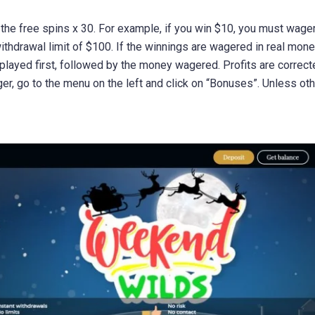
the free spins x 30. For example, if you win $10, you must wage
thdrawal limit of $100. If the winnings are wagered in real mone
played first, followed by the money wagered. Profits are correc
r, go to the menu on the left and click on “Bonuses”. Unless ot