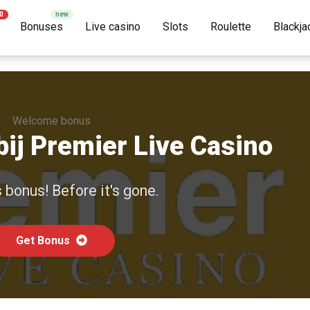
Bonuses
Live casino
Slots
Roulette
Blackja
Welcome bonus
bij Premier Live Casino
s bonus! Before it's gone.
Get Bonus