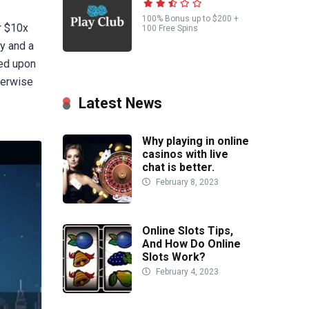
100% Bonus up to $200 +
r $10x
100 Free Spins
y and a
ted upon
herwise
Latest News
Why playing in online
casinos with live
chat is better.
February 8, 2023
Online Slots Tips,
And How Do Online
Slots Work?
February 4, 2023