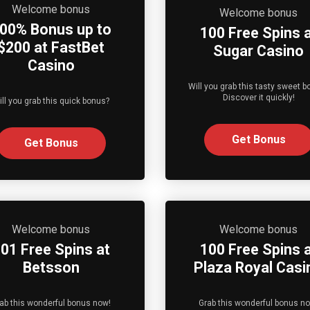
Welcome bonus
Welcome bonus
00% Bonus up to
100 Free Spins 
$200 at FastBet
Sugar Casino
Casino
Will you grab this tasty sweet 
Discover it quickly!
ill you grab this quick bonus?
Get Bonus
Get Bonus
Welcome bonus
Welcome bonus
01 Free Spins at
100 Free Spins 
Betsson
Plaza Royal Casi
ab this wonderful bonus now!
Grab this wonderful bonus n