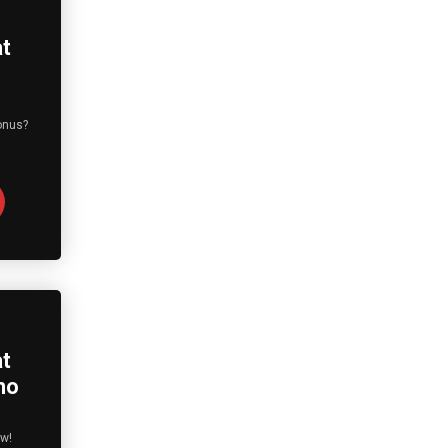
at
bonus?
at
no
ow!