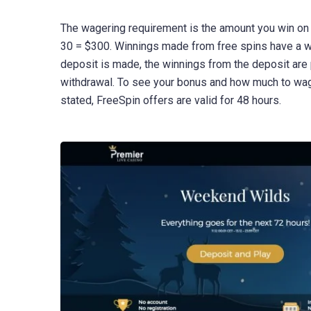
The wagering requirement is the amount you win on 
30 = $300. Winnings made from free spins have a wi
deposit is made, the winnings from the deposit are 
withdrawal. To see your bonus and how much to wage
stated, FreeSpin offers are valid for 48 hours.