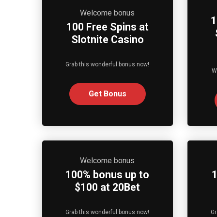
Welcome bonus
1
100 Free Spins at
Slotnite Casino
Grab this wonderful bonus now!
W
Get Bonus
Welcome bonus
100% bonus up to
1
$100 at 20Bet
Grab this wonderful bonus now!
Gr