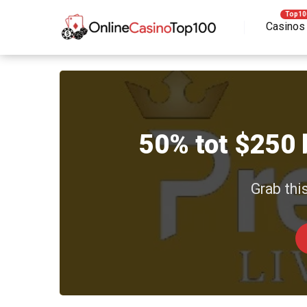
Casinos
50% tot $250 
Grab thi