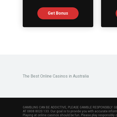
Get Bonus
The Best Online Casinos in Australia
GAMBLING CAN BE ADDICTIVE, PLEASE GAMBLE RESPONSIBLY. 
AT 0808 8020 133. Our goal is to provide you with accurate infor
Playing at online casinos should be fun. Please play responsibly o