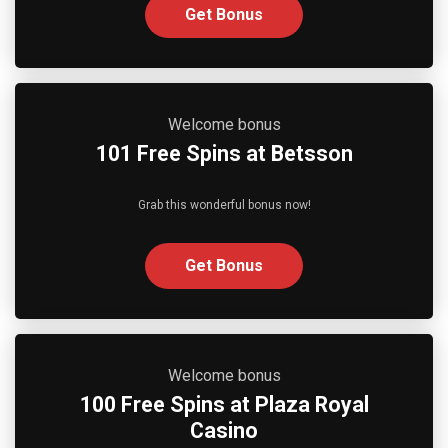
Get Bonus
Welcome bonus
101 Free Spins at Betsson
Grab this wonderful bonus now!
Get Bonus
Welcome bonus
100 Free Spins at Plaza Royal
Casino