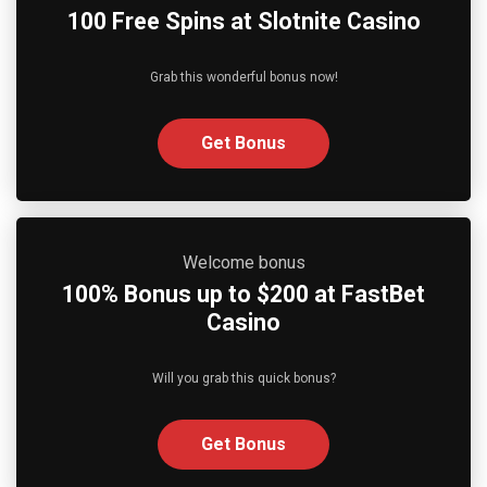
100 Free Spins at Slotnite Casino
Grab this wonderful bonus now!
Get Bonus
Welcome bonus
100% Bonus up to $200 at FastBet
Casino
Will you grab this quick bonus?
Get Bonus