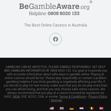
The Best Online Casinos in Australia
GAMBLING CAN BE ADDICTIVE, PLEASE GAMBLE RESPONSIBLY. GET HELP
AND GAMBLING INFORMATION AT 0808 8020 133. Our goal is to provide you
with accurate information about safe ways to gamble online. Playing at
online casinos should be fun. Please play responsibly or contact a problem
gambling helpline if you think gambling is negatively affecting your life. If
you decide to play for real money, make sure that you do not play more than
you can afford losing, and that you only choose safe online casinos. We
always recommend that you play at a casino licensed by regulators as
UKGC,
MGA
, DGE, NZGC, CGA, or similar.
Terms & Conditions
•
Privacy Policy
•
Sitemap