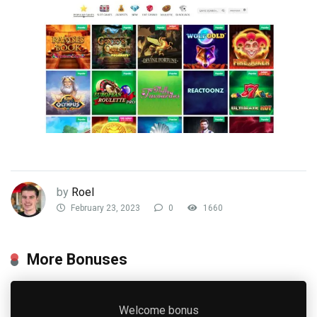
by
Roel
February 23, 2023
0
1660
More Bonuses
Welcome bonus