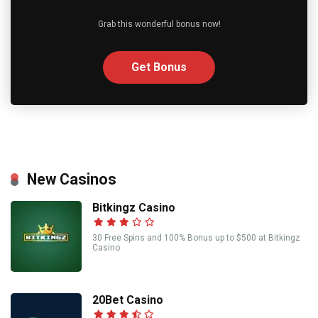
Grab this wonderful bonus now!
Get Bonus
New Casinos
Bitkingz Casino
30 Free Spins and 100% Bonus up to $500 at Bitkingz
Casino
20Bet Casino