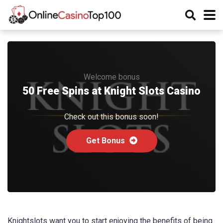
Welcome bonus
50 Free Spins at Knight Slots Casino
Check out this bonus soon!
Get Bonus
Knightslots want you to start enjoying the benefits of being