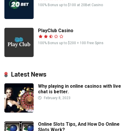
100% Bonus up to $100 at 20Bet Casino
PlayClub Casino
100% Bonus up to $200 + 100 Free Spins
Latest News
Why playing in online casinos with live
chat is better.
February 8, 2023
Online Slots Tips, And How Do Online
Slots Work?