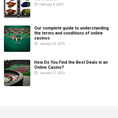
February 4, 2023
Our complete guide to understanding
the terms and conditions of online
casinos
January 29, 2023
How Do You Find the Best Deals in an
Online Casino?
January 27, 2023