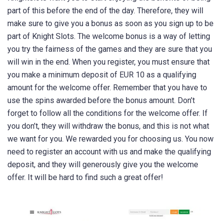
part of this before the end of the day. Therefore, they will
make sure to give you a bonus as soon as you sign up to be
part of Knight Slots. The welcome bonus is a way of letting
you try the fairness of the games and they are sure that you
will win in the end. When you register, you must ensure that
you make a minimum deposit of EUR 10 as a qualifying
amount for the welcome offer. Remember that you have to
use the spins awarded before the bonus amount. Don’t
forget to follow all the conditions for the welcome offer. If
you don’t, they will withdraw the bonus, and this is not what
we want for you. We rewarded you for choosing us. You now
need to register an account with us and make the qualifying
deposit, and they will generously give you the welcome
offer. It will be hard to find such a great offer!