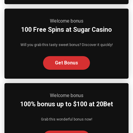
Welcome bonus
100 Free Spins at Sugar Casino
Will you grab this tasty sweet bonus? Discover it quickly!
Get Bonus
Welcome bonus
100% bonus up to $100 at 20Bet
Grab this wonderful bonus now!