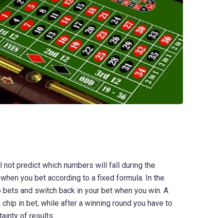
ll not predict which numbers will fall during the
when you bet according to a fixed formula. In the
wo bets and switch back in your bet when you win. A
chip in bet, while after a winning round you have to
ainty of results.