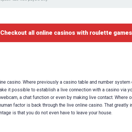
Checkout all online casinos with roulette games
nline casino. Where previously a casino table and number syst
 it possible to establish a live connection with a casino via yo
 webcam, a chat function or even by making live contact. Where on
human factor is back through the live online casino. That greatl
tage is that you do not even have to leave your house.