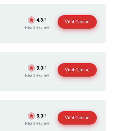
4.3
/5
Visit Casino
Read Review
3.0
/5
Visit Casino
Read Review
3.0
/5
Visit Casino
Read Review