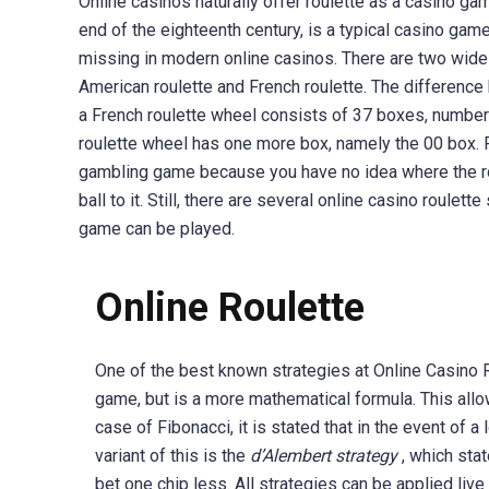
Online casinos naturally offer roulette as a casino ga
end of the eighteenth century, is a typical casino game
missing in modern online casinos. There are two wid
American roulette and French roulette. The difference 
a French roulette wheel consists of 37 boxes, number
roulette wheel has one more box, namely the 00 box. R
gambling game because you have no idea where the rou
ball to it. Still, there are several online casino roulet
game can be played.
Online Roulette
One of the best known strategies at Online Casino 
game, but is a more mathematical formula. This allow
case of Fibonacci, it is stated that in the event of
variant of this is the
d’Alembert strategy
, which sta
bet one chip less. All strategies can be applied live 