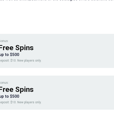
Bonus:
Free Spins
up to $500
posit: $10. New players only.
Bonus:
Free Spins
up to $500
posit: $10. New players only.