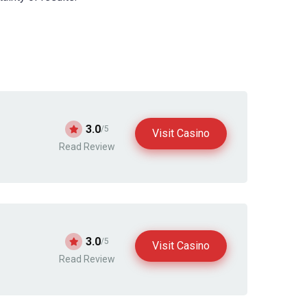
3.0
/5
Visit Casino
Read Review
3.0
/5
Visit Casino
Read Review