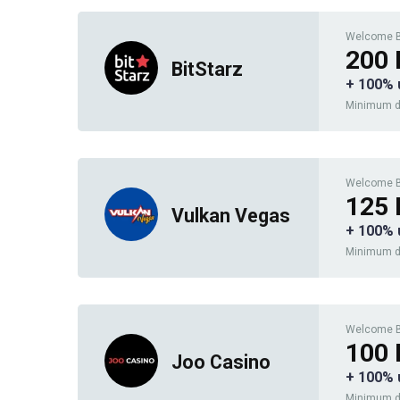
Welcome 
200 
BitStarz
+ 100% 
Minimum de
Welcome 
125 
Vulkan Vegas
+ 100% 
Minimum de
Welcome 
100 
Joo Casino
+ 100% 
Minimum de