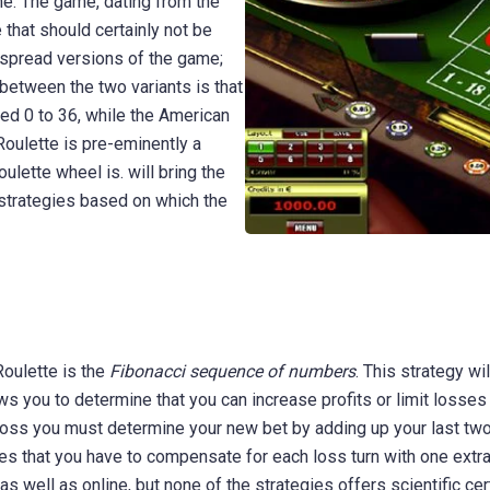
me. The game, dating from the
 that should certainly not be
espread versions of the game;
between the two variants is that
ed 0 to 36, while the American
oulette is pre-eminently a
lette wheel is. will bring the
te strategies based on which the
Roulette is the
Fibonacci sequence of numbers
. This strategy wi
s you to determine that you can increase profits or limit losses 
 a loss you must determine your new bet by adding up your last t
tes that you have to compensate for each loss turn with one extra 
as well as online, but none of the strategies offers scientific cert