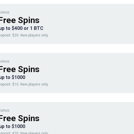
Bonus:
Free Spins
up to $400 or 1 BTC
posit: $20. New players only.
Bonus:
Free Spins
up to $1000
posit: $10. New players only.
Bonus:
Free Spins
up to $1000
posit: €20. New players only.