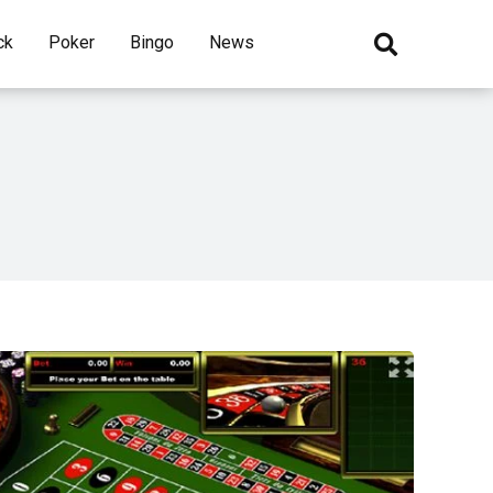
ck
Poker
Bingo
News