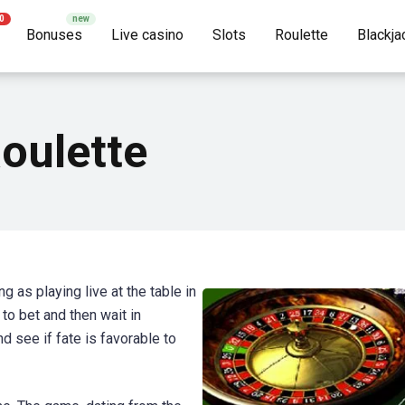
Bonuses
Live casino
Slots
Roulette
Blackja
oulette
g as playing live at the table in
to bet and then wait in
d see if fate is favorable to