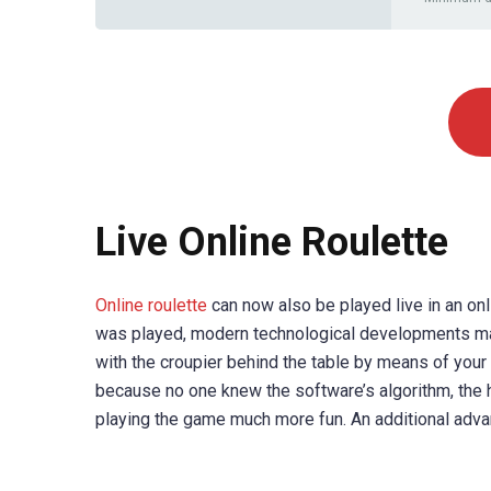
Live Online Roulette
Online roulette
can now also be played live in an o
was played, modern technological developments make
with the croupier behind the table by means of your
because no one knew the software’s algorithm, the 
playing the game much more fun. An additional advan