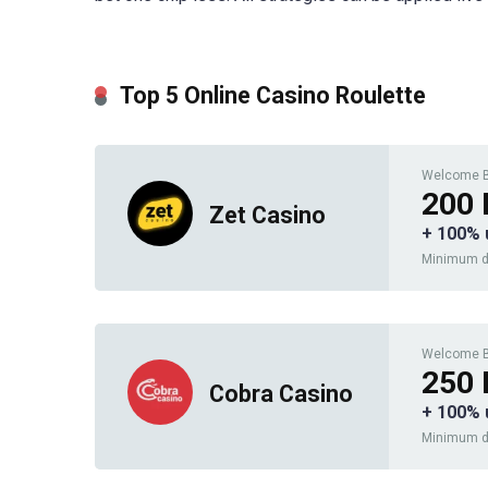
Top 5 Online Casino Roulette
Welcome 
200 
Zet Casino
+ 100% 
Minimum de
Welcome 
250 
Cobra Casino
+ 100% 
Minimum de