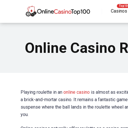
Casinos
Online Casino R
Playing roulette in an
online casino
is almost as excitin
a brick-and-mortar casino. It remains a fantastic game 
suspense where the ball lands in the roulette wheel an
you.