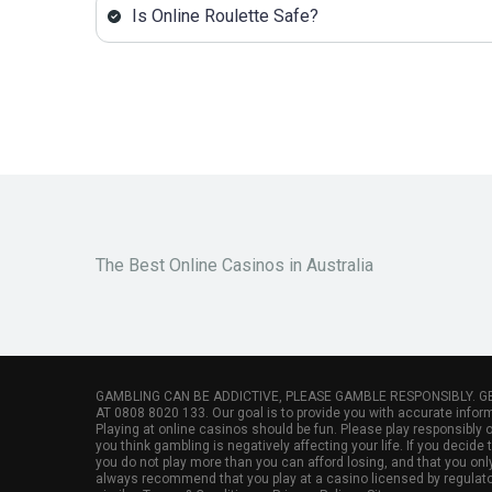
Is Online Roulette Safe?
The Best Online Casinos in Australia
GAMBLING CAN BE ADDICTIVE, PLEASE GAMBLE RESPONSIBLY. 
AT 0808 8020 133. Our goal is to provide you with accurate infor
Playing at online casinos should be fun. Please play responsibly o
you think gambling is negatively affecting your life. If you decide
you do not play more than you can afford losing, and that you on
always recommend that you play at a casino licensed by regula