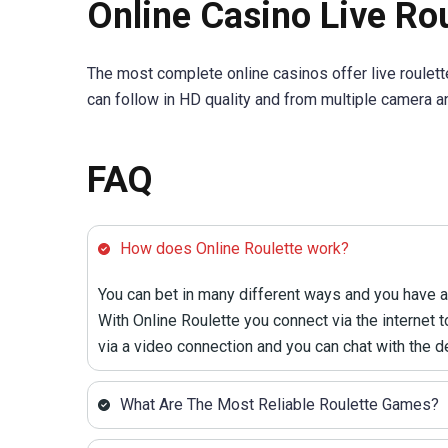
Online Casino Live Rou
The most complete online casinos offer live roulett
can follow in HD quality and from multiple camera an
FAQ
How does Online Roulette work?
You can bet in many different ways and you have a l
With Online Roulette you connect via the internet t
via a video connection and you can chat with the de
What Are The Most Reliable Roulette Games?