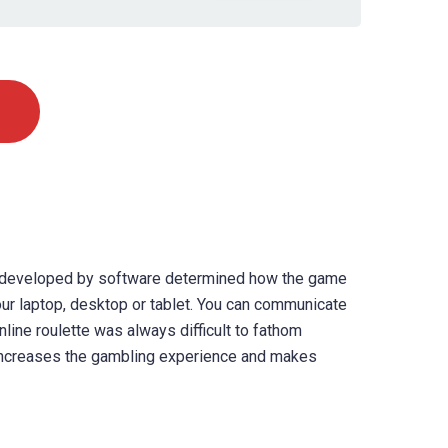
em developed by software determined how the game
ur laptop, desktop or tablet. You can communicate
line roulette was always difficult to fathom
y increases the gambling experience and makes