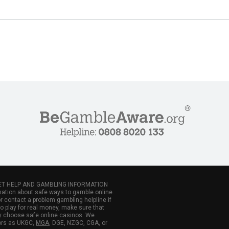
GET HELP AND GAMBLING INFORMATION
mation about safe ways to gamble online.
r contact a problem gambling helpline if
 to play for real money, make sure that
ly choose safe online casinos. We
tors as UKGC,
MGA
, DGE, NZGC, CGA, or