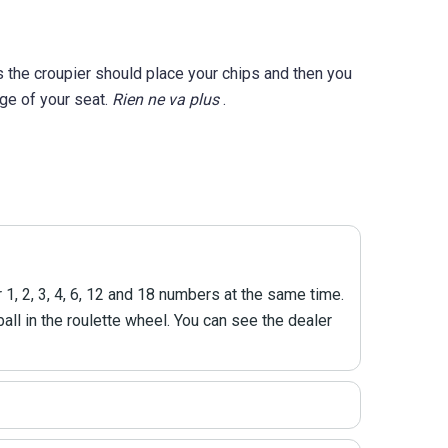
s the croupier should place your chips and then you
dge of your seat.
Rien ne va plus
.
 1, 2, 3, 4, 6, 12 and 18 numbers at the same time.
all in the roulette wheel. You can see the dealer