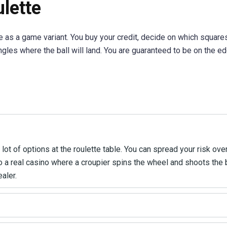
lette
e as a game variant. You buy your credit, decide on which square
gles where the ball will land. You are guaranteed to be on the e
ot of options at the roulette table. You can spread your risk over
o a real casino where a croupier spins the wheel and shoots the b
aler.