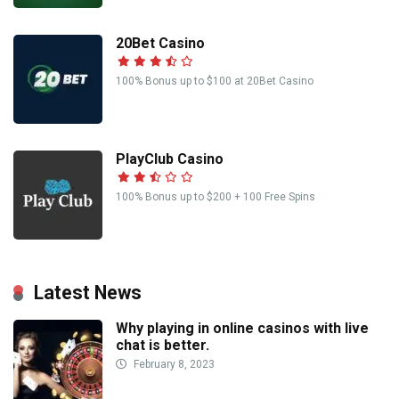
20Bet Casino
100% Bonus up to $100 at 20Bet Casino
PlayClub Casino
100% Bonus up to $200 + 100 Free Spins
Latest News
Why playing in online casinos with live
chat is better.
February 8, 2023