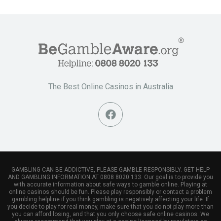
The Best Online Casinos in Australia
GAMBLING CAN BE ADDICTIVE, PLEASE GAMBLE RESPONSIBLY. GET HELP
AND GAMBLING INFORMATION AT 0808 8020 133. Our goal is to provide you
with accurate information about safe ways to gamble online. Playing at
online casinos should be fun. Please play responsibly or contact a problem
gambling helpline if you think gambling is negatively affecting your life. If
you decide to play for real money, make sure that you do not play more than
you can afford losing, and that you only choose safe online casinos. We