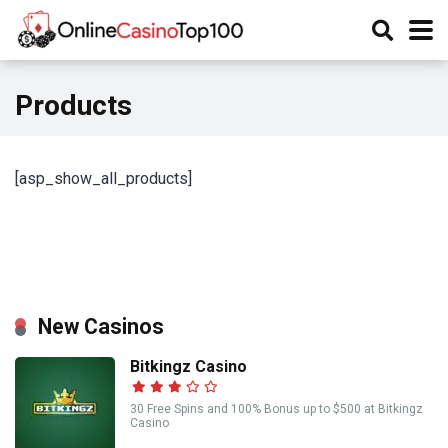
Products
[asp_show_all_products]
New Casinos
Bitkingz Casino
30 Free Spins and 100% Bonus up to $500 at Bitkingz
Casino