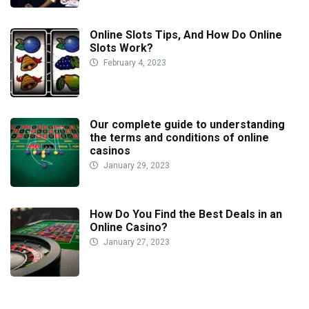
Online Slots Tips, And How Do Online
Slots Work?
February 4, 2023
Our complete guide to understanding
the terms and conditions of online
casinos
January 29, 2023
How Do You Find the Best Deals in an
Online Casino?
January 27, 2023