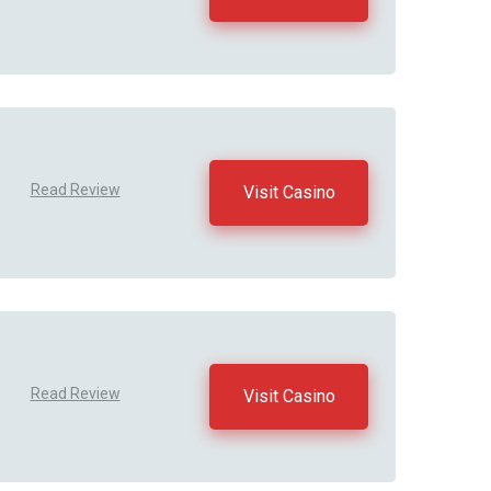
Read Review
Visit Casino
Read Review
Visit Casino