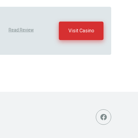
Read Review
Visit Casino