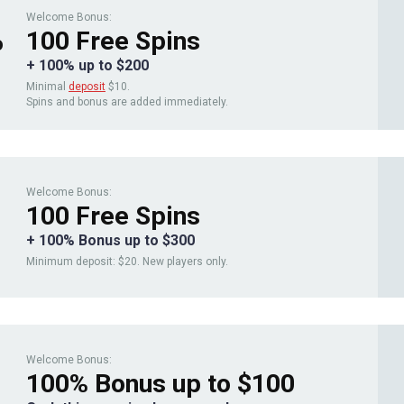
Welcome Bonus:
100 Free Spins
o
+ 100% up to $200
Minimal
deposit
$10.
Spins and bonus are added immediately.
Welcome Bonus:
100 Free Spins
+ 100% Bonus up to $300
Minimum deposit: $20. New players only.
Welcome Bonus:
100% Bonus up to $100