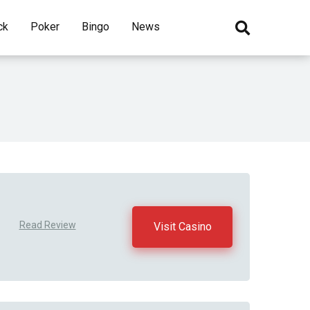
ck
Poker
Bingo
News
Read Review
Visit Casino