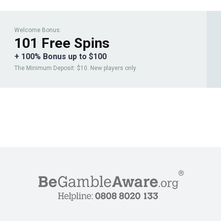
Welcome Bonus:
101 Free Spins
+ 100% Bonus up to $100
The Minimum Deposit: $10. New players only.