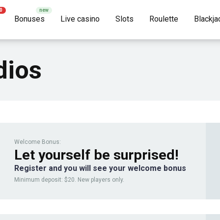
Bonuses
Live casino
Slots
Roulette
Blackja
dios
Welcome Bonus:
Let yourself be surprised!
Register and you will see your welcome bonus
Minimum deposit: $20. New players only.