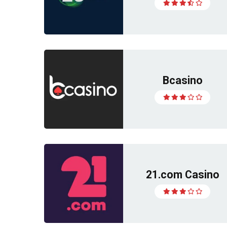
Bcasino
21.com Casino