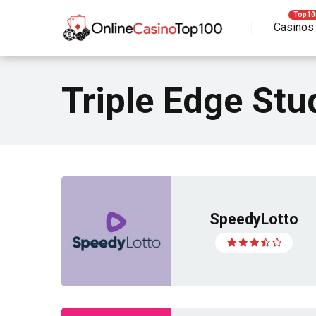
Casinos
Triple Edge Stu
SpeedyLotto