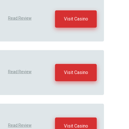
Read Review
Visit Casino
Read Review
Visit Casino
Read Review
Visit Casino