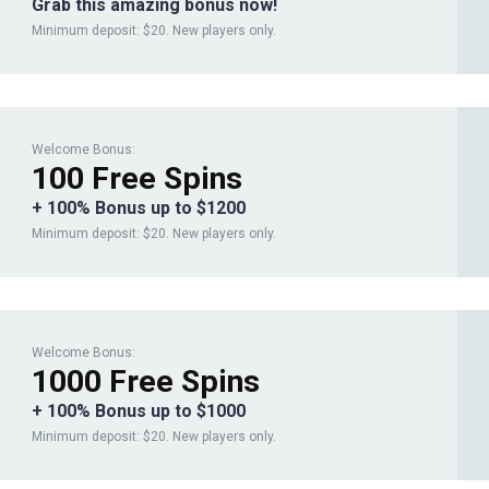
Grab this amazing bonus now!
Minimum deposit: $20. New players only.
Welcome Bonus:
100 Free Spins
+ 100% Bonus up to $1200
Minimum deposit: $20. New players only.
Welcome Bonus:
1000 Free Spins
+ 100% Bonus up to $1000
Minimum deposit: $20. New players only.