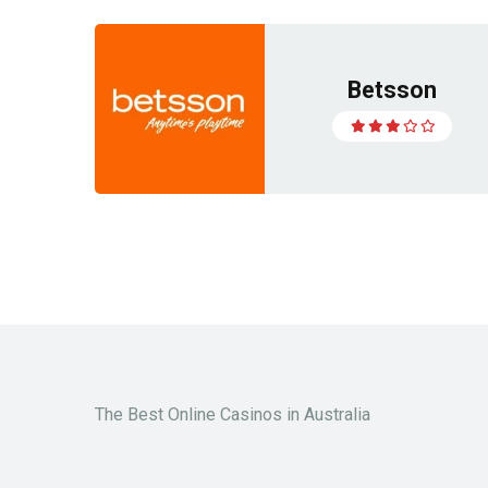
Betsson
The Best Online Casinos in Australia