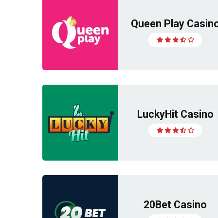
Queen Play Casin
LuckyHit Casino
20Bet Casino