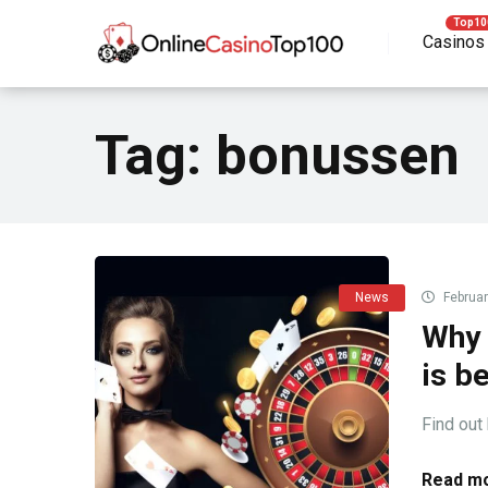
Casinos
Tag:
bonussen
News
Februar
Why 
is be
Find out
Read mo