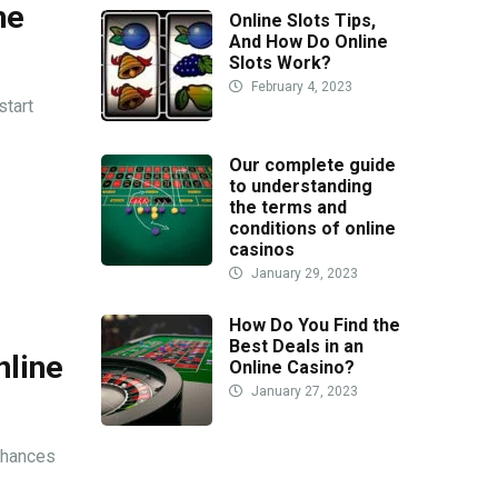
he
Online Slots Tips,
And How Do Online
Slots Work?
February 4, 2023
start
Our complete guide
to understanding
the terms and
conditions of online
casinos
January 29, 2023
How Do You Find the
Best Deals in an
nline
Online Casino?
January 27, 2023
chances