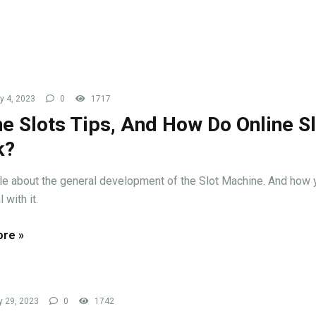
y 4, 2023
0
1717
ne Slots Tips, And How Do Online S
k?
cle about the general development of the Slot Machine. And how 
 with it.
re »
 29, 2023
0
1742