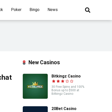
ck
Poker
Bingo
News
New Casinos
chat
Bitkingz Casino
30 Free Spins and 100%
Bonus up to $500 at
Bitkingz Casino
20Bet Casino