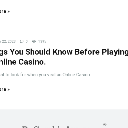
re »
 22, 2023
0
1395
gs You Should Know Before Playing
nline Casino.
t to look for when you visit an Online Casino.
re »