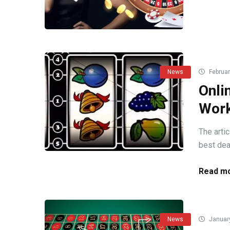
News
Februar
Onli
Wor
The arti
best deal
Read mo
News
January