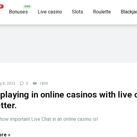
Bonuses
Live casino
Slots
Roulette
Blackja
y 8, 2023
0
1800
playing in online casinos with live 
tter.
 how important Live Chat in an online casino is!
re »