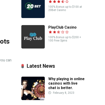
100% Bonus up to $100 at
20Bet Casino
PlayClub Casino
100% Bonus up to $200 +
lots
100 Free Spins
you can
Latest News
Why playing in online
casinos with live
chat is better.
February 8, 2023