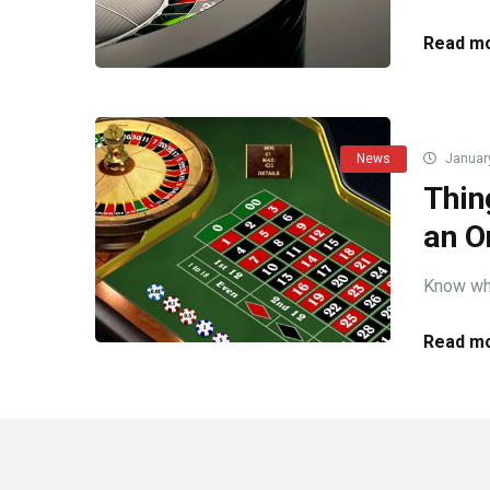
Read mo
News
January
Thin
an O
Know wha
Read mo