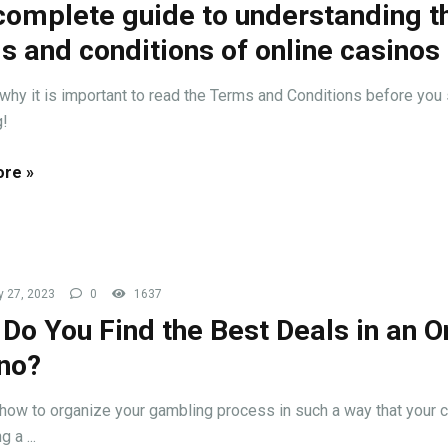
complete guide to understanding t
s and conditions of online casinos
 why it is important to read the Terms and Conditions before you 
g!
re »
 27, 2023
0
1637
Do You Find the Best Deals in an O
no?
 how to organize your gambling process in such a way that your 
 a ...