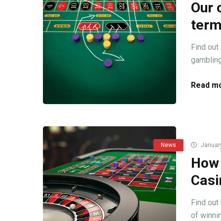
Our 
term
Find out
gamblin
Read mo
News
January
How 
Casi
Find out
of winning