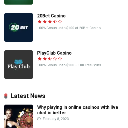
20Bet Casino
100% Bonus up to $100 at 20Bet Casino
PlayClub Casino
100% Bonus up to $200 + 100 Free Spins
Latest News
Why playing in online casinos with live
chat is better.
February 8, 2023