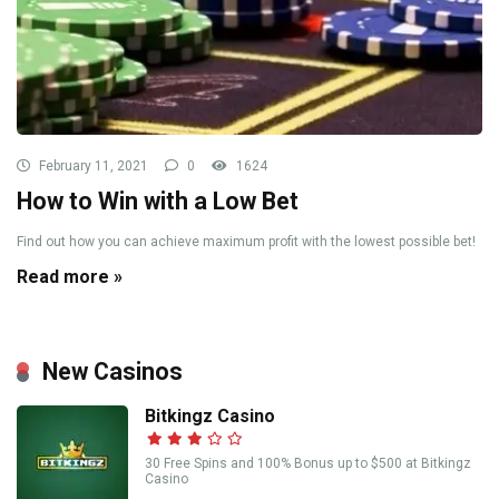
February 11, 2021
0
1624
How to Win with a Low Bet
Find out how you can achieve maximum profit with the lowest possible bet!
Read more »
New Casinos
Bitkingz Casino
30 Free Spins and 100% Bonus up to $500 at Bitkingz
Casino