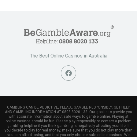
The Best Online Casinos in Australia
GAMBLING CAN BE ADDICTIVE, PLEASE GAMBLE RESPONSIBLY. GET HELP
AND GAMBLING INFORMATION AT 0808 8020 133. Our goal is to provide you
with accurate information about safe ways to gamble online. Playing at
online casinos should be fun. Please play responsibly or contact a problem
gambling helpline if you think gambling is negatively affecting your life. If
you decide to play for real money, make sure that you do not play more than
you can afford losing, and that you only choose safe online casinos. We