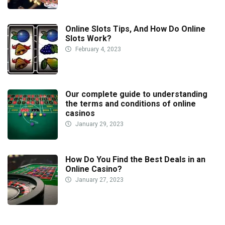
Online Slots Tips, And How Do Online
Slots Work?
February 4, 2023
Our complete guide to understanding
the terms and conditions of online
casinos
January 29, 2023
How Do You Find the Best Deals in an
Online Casino?
January 27, 2023