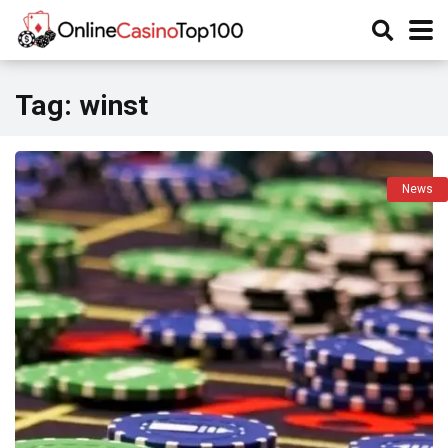
Tag:
winst
News