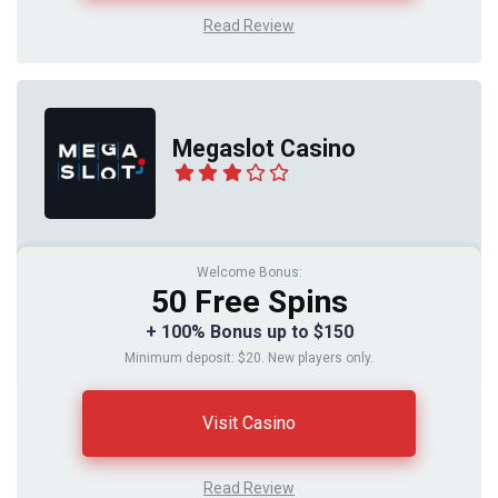
Read Review
Megaslot Casino
Welcome Bonus:
50 Free Spins
+ 100% Bonus up to $150
Minimum deposit: $20. New players only.
Visit Casino
Read Review