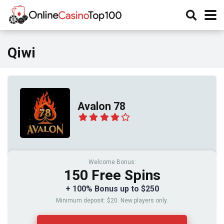
Qiwi
Avalon 78
Welcome Bonus:
150 Free Spins
+ 100% Bonus up to $250
Minimum deposit: $20. New players only.