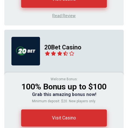
Read Review
20Bet Casino
Welcome Bonus:
100% Bonus up to $100
Grab this amazing bonus now!
Minimum deposit: $20. New players only.
Visit Casino