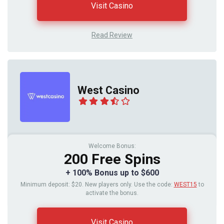
Visit Casino
Read Review
West Casino
Welcome Bonus:
200 Free Spins
+ 100% Bonus up to $600
Minimum deposit: $20. New players only. Use the code:
WEST15
to
activate the bonus.
Visit Casino