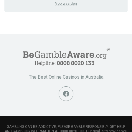
Voorwaarden
The Best Online Casinos in Australia
GAMBLING CAN BE ADDICTIVE, PLEASE GAMBLE RESPONSIBLY. GET HELP
AND GAMBLING INFORMATION AT 0808 8020 133. Our goal is to provide you