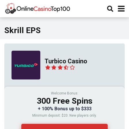
Skrill EPS
Turbico Casino
Welcome Bonus:
300 Free Spins
+ 100% Bonus up to $333
Minimum deposit: $20. New players only.