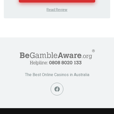
Read Review
The Best Online Casinos in Australia