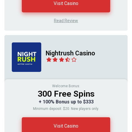
Visit Casino
Read Review
Nightrush Casino
Welcome Bonus:
300 Free Spins
+ 100% Bonus up to $333
Minimum deposit: $20. New players only.
Visit Casino