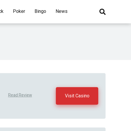
ck
Poker
Bingo
News
Read Review
Visit Casino