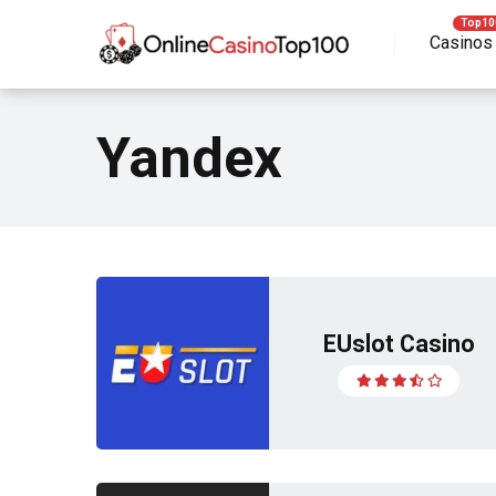
Casinos
Yandex
EUslot Casino