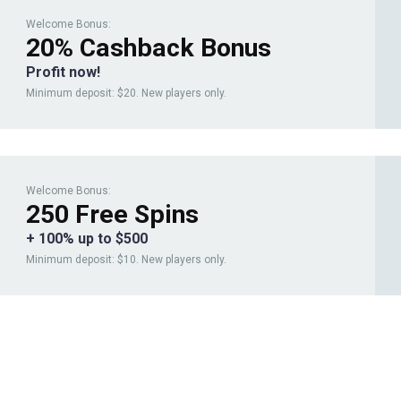
Welcome Bonus:
20% Cashback Bonus
Profit now!
Minimum deposit: $20. New players only.
Welcome Bonus:
250 Free Spins
+ 100% up to $500
Minimum deposit: $10. New players only.