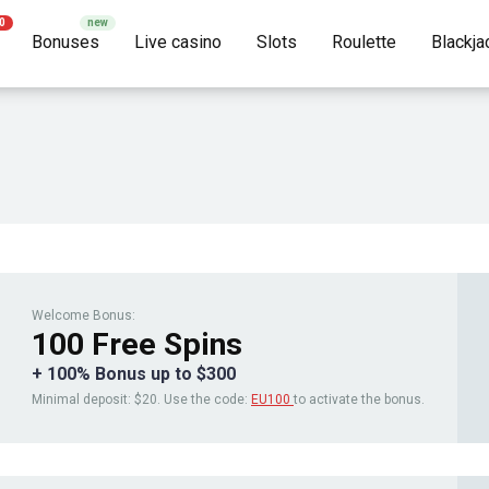
Bonuses
Live casino
Slots
Roulette
Blackja
Welcome Bonus:
100 Free Spins
+ 100% Bonus up to $300
Minimal deposit: $20. Use the code:
EU100
to activate the bonus.