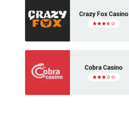
Crazy Fox Casino
Cobra Casino