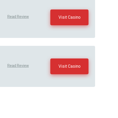
Read Review
Visit Casino
Read Review
Visit Casino