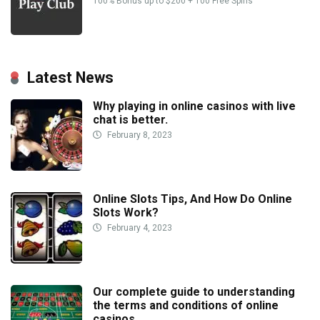
100% Bonus up to $200 + 100 Free Spins
Latest News
Why playing in online casinos with live
chat is better.
February 8, 2023
Online Slots Tips, And How Do Online
Slots Work?
February 4, 2023
Our complete guide to understanding
the terms and conditions of online
casinos