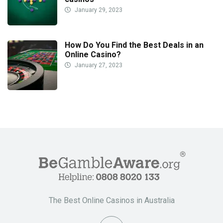
January 29, 2023
How Do You Find the Best Deals in an
Online Casino?
January 27, 2023
The Best Online Casinos in Australia