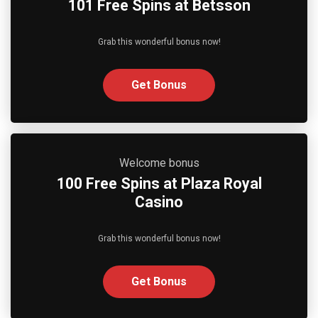
101 Free Spins at Betsson
Grab this wonderful bonus now!
Get Bonus
Welcome bonus
100 Free Spins at Plaza Royal
Casino
Grab this wonderful bonus now!
Get Bonus