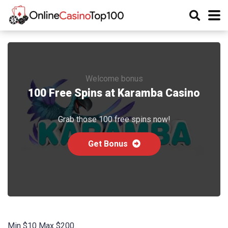
Welcome bonus
100 Free Spins at Karamba Casino
Grab those 100 free spins now!
Get Bonus
Min $10 Max $200.