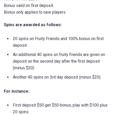
Bonus valid on first deposit.
Bonus only applies to new players.
Spins are awarded as follows:
20 spins on Fruity Friends and 100% bonus on first
deposit.
An additional 40 spins on fruity friends are given on
deposit on the second day after the first deposit
(minus $20)
Another 40 spins on 3rd day deposit (minus $20).
For instance:
First deposit $50 get $50 bonus, play with $100 plus
20 spins