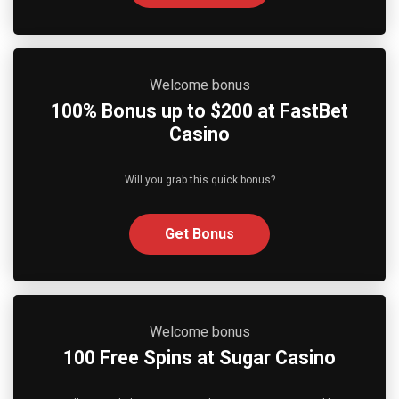
Welcome bonus
100% Bonus up to $200 at FastBet
Casino
Will you grab this quick bonus?
Get Bonus
Welcome bonus
100 Free Spins at Sugar Casino