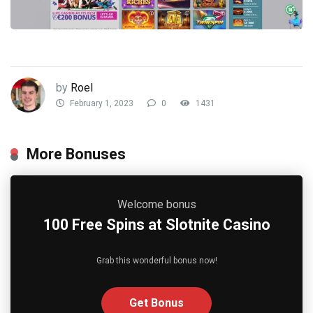
by
Roel
February 1, 2023
0
1431
More Bonuses
Welcome bonus
100 Free Spins at Slotnite Casino
Grab this wonderful bonus now!
Get Bonus