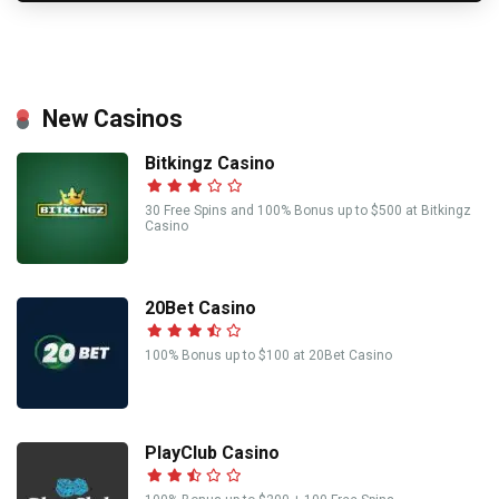
New Casinos
Bitkingz Casino
30 Free Spins and 100% Bonus up to $500 at Bitkingz
Casino
20Bet Casino
100% Bonus up to $100 at 20Bet Casino
PlayClub Casino