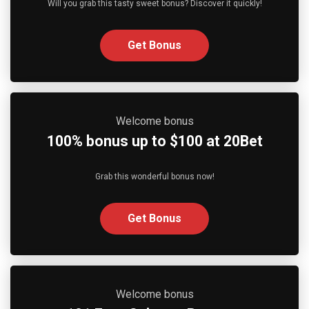
Will you grab this tasty sweet bonus? Discover it quickly!
Get Bonus
Welcome bonus
100% bonus up to $100 at 20Bet
Grab this wonderful bonus now!
Get Bonus
Welcome bonus