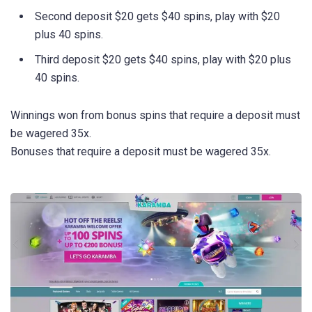
Second deposit $20 gets $40 spins, play with $20
plus 40 spins.
Third deposit $20 gets $40 spins, play with $20 plus
40 spins.
Winnings won from bonus spins that require a deposit must
be wagered 35x.
Bonuses that require a deposit must be wagered 35x.