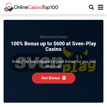
Welcome bonus
100% Bonus up to $600 at Sven-Play
Casino
Sven-Play has prepared a great bonus for you. Get
him now!
Get Bonus