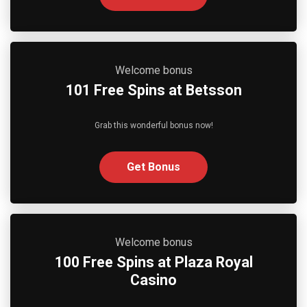
Welcome bonus
101 Free Spins at Betsson
Grab this wonderful bonus now!
Get Bonus
Welcome bonus
100 Free Spins at Plaza Royal
Casino