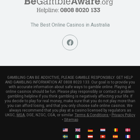
The Best Online Casinos in Australia
GAMBLING CAN BE ADDICTIVE, PLEASE GAMBLE RESPONSIBLY. GET HELP
AND GAMBLING INFORMATION AT 0808 8020 133. Our goal is to provide you
with accurate information about safe ways to gamble online. Playing at
online casinos should be fun. Please play responsibly or contact a problem
gambling helpline if you think gambling is negatively affecting your life. If
you decide to play for real money, make sure that you do not play more than
you can afford losing, and that you only choose safe online casinos. We
always recommend that you play at a casino licensed by regulators as
UKGC,
MGA
, DGE, NZGC, CGA, or similar.
Terms & Conditions
•
Privacy Policy
•
Sitemap