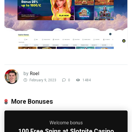
by
Roel
February 9, 2023
0
1484
More Bonuses
Welcome bonus
100 Free Spins at Slotnite Casino