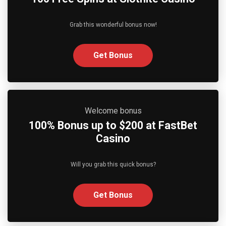
Grab this wonderful bonus now!
Get Bonus
Welcome bonus
100% Bonus up to $200 at FastBet
Casino
Will you grab this quick bonus?
Get Bonus