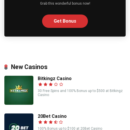
Grab this wonderful bonus now!
Get Bonus
New Casinos
Bitkingz Casino
30 Free Spins and 100% Bonus up to $500 at Bitkingz
Casino
20Bet Casino
100% Bonus up to $100 at 20Bet Casino