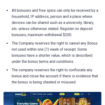
All bonuses and free spins can only be received by a
household, IP address, person and a place where
devices can be shared such as a university, library,
etc. unless otherwise stated. Register no deposit
bonuses, maximum withdrawal $200.
The Company reserves the right to cancel any Bonus
not used within one (1) week of receipt. Some
bonuses have a shorter value, which is described
under the bonus terms and conditions.
The company reserves the right to confiscate any
bonus and close the account if there is evidence that
the bonus is being cheated or misused.