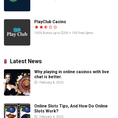
PlayClub Casino
100% Bonus up to $200 + 100 Free Spins
Latest News
Why playing in online casinos with live
chat is better.
February 8, 2023
Online Slots Tips, And How Do Online
Slots Work?
February 4, 2023