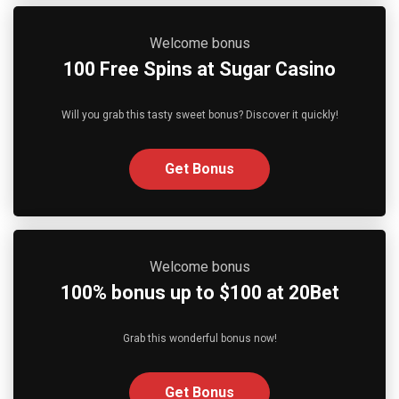
Welcome bonus
100 Free Spins at Sugar Casino
Will you grab this tasty sweet bonus? Discover it quickly!
Get Bonus
Welcome bonus
100% bonus up to $100 at 20Bet
Grab this wonderful bonus now!
Get Bonus