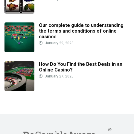
Our complete guide to understanding
the terms and conditions of online
casinos
January 29, 2023
How Do You Find the Best Deals in an
Online Casino?
January 27, 2023