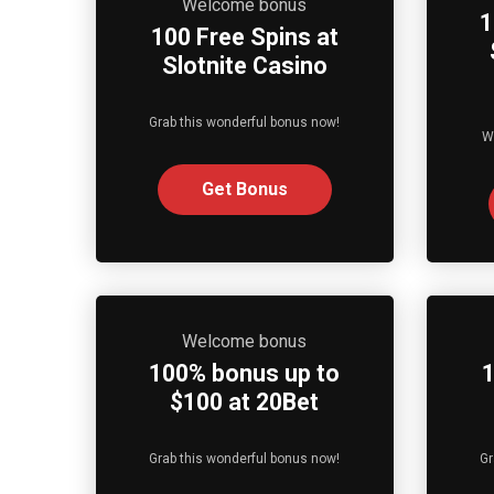
Welcome bonus
1
100 Free Spins at
Slotnite Casino
Grab this wonderful bonus now!
W
Get Bonus
Welcome bonus
100% bonus up to
1
$100 at 20Bet
Grab this wonderful bonus now!
Gr