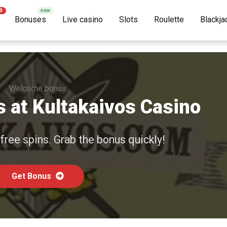
Bonuses
Live casino
Slots
Roulette
Blackja
Welcome bonus
s at Kultakaivos Casino
free spins. Grab the bonus quickly!
Get Bonus