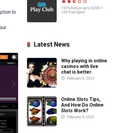
100% Bonus up to $200 +
ption to
100 Free Spins
your
Latest News
Why playing in online
casinos with live
chat is better.
February 8, 2023
Online Slots Tips,
And How Do Online
Slots Work?
February 4, 2023