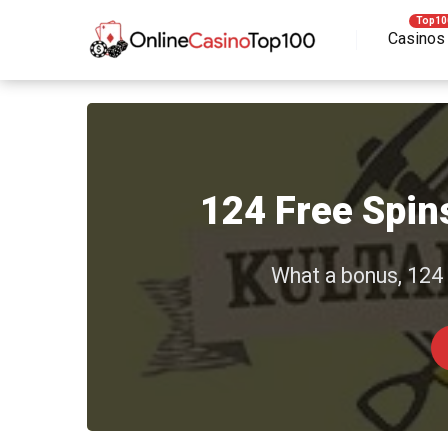
Casinos
124 Free Spin
What a bonus, 124 