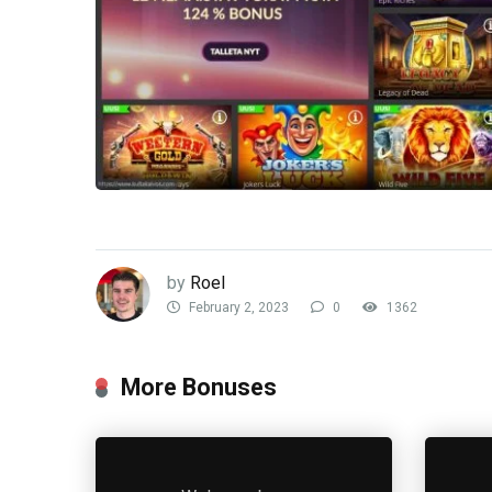
by
Roel
February 2, 2023
0
1362
More Bonuses