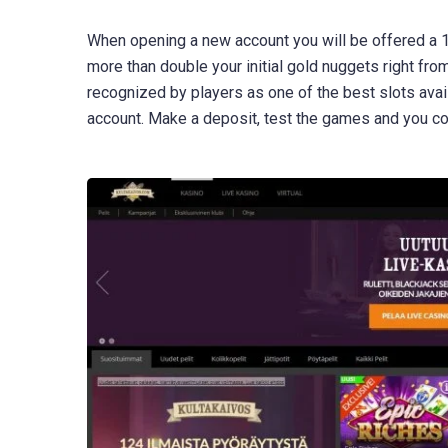
When opening a new account you will be offered a 1
more than double your initial gold nuggets right fro
recognized by players as one of the best slots avail
account. Make a deposit, test the games and you cou