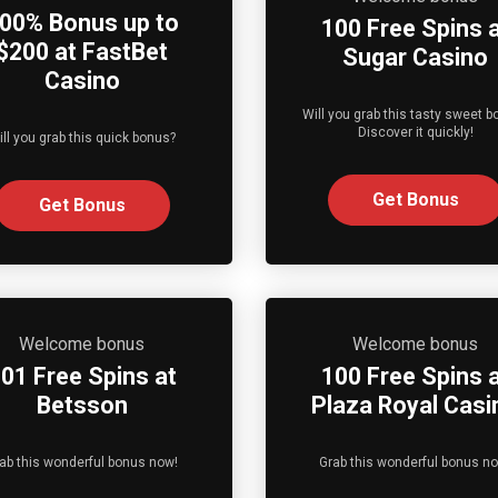
00% Bonus up to
100 Free Spins 
$200 at FastBet
Sugar Casino
Casino
Will you grab this tasty sweet 
Discover it quickly!
ill you grab this quick bonus?
Get Bonus
Get Bonus
Welcome bonus
Welcome bonus
01 Free Spins at
100 Free Spins 
Betsson
Plaza Royal Casi
ab this wonderful bonus now!
Grab this wonderful bonus n