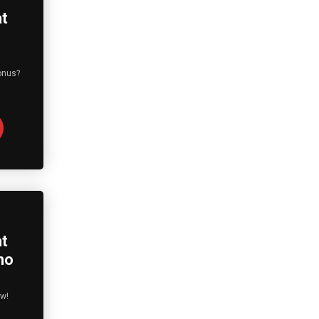
at
bonus?
at
no
ow!