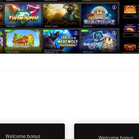
Welcome bonus
Welcome bonus