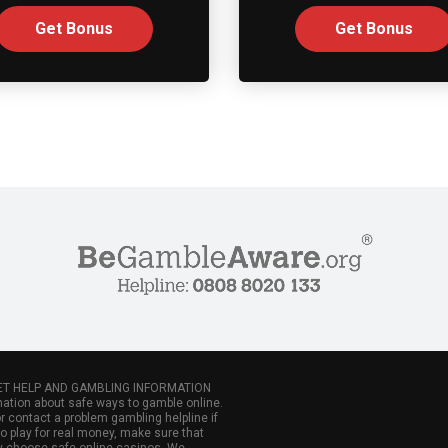
Get Bonus
Get Bonus
GET HELP AND GAMBLING INFORMATION
mation about safe ways to gamble online.
r contact a problem gambling helpline if
 to play for real money, make sure that