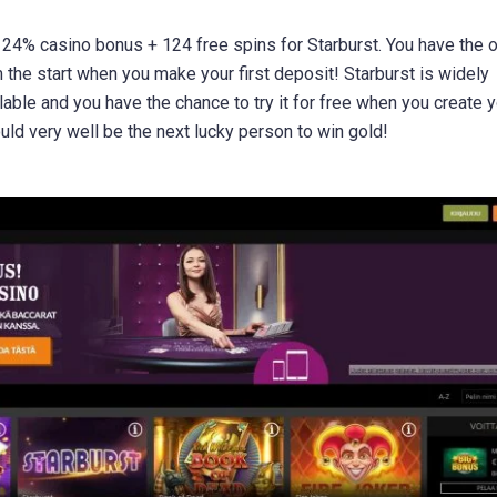
24% casino bonus + 124 free spins for Starburst. You have the o
m the start when you make your first deposit! Starburst is widely
able and you have the chance to try it for free when you create 
ld very well be the next lucky person to win gold!