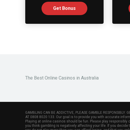
Get Bonus
The Best Online Casinos in Australia
GAMBLING CAN BE ADDICTIVE, PLEASE GAMBLE RESPONSIBLY. 
AT 0808 8020 133. Our goal is to provide you with accurate infor
Playing at online casinos should be fun. Please play responsibly o
you think gambling is negatively affecting your life. If you decide