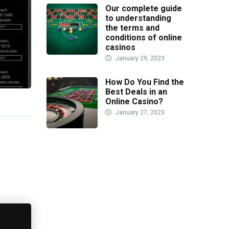
Our complete guide
to understanding
the terms and
conditions of online
casinos
January 29, 2023
How Do You Find the
Best Deals in an
Online Casino?
January 27, 2023