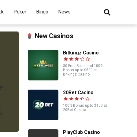
ck
Poker
Bingo
News
New Casinos
Bitkingz Casino
30 Free Spins and 100%
Bonus up to $500 at
Bitkingz Casino
20Bet Casino
100% Bonus up to $100 at
20Bet Casino
PlayClub Casino