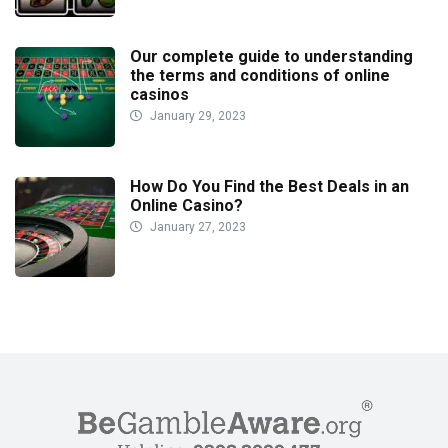
Our complete guide to understanding
the terms and conditions of online
casinos
January 29, 2023
How Do You Find the Best Deals in an
Online Casino?
January 27, 2023