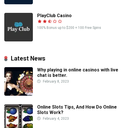
PlayClub Casino
100% Bonus up to $200 + 100 Free Spins
Latest News
Why playing in online casinos with live
chat is better.
February 8, 2023
Online Slots Tips, And How Do Online
Slots Work?
February 4, 2023