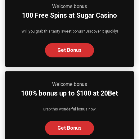
Welcome bonus
100 Free Spins at Sugar Casino
Will you grab this tasty sweet bonus? Discover it quickly!
Get Bonus
Welcome bonus
100% bonus up to $100 at 20Bet
Grab this wonderful bonus now!
Get Bonus