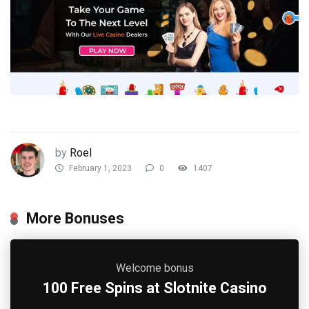
by
Roel
February 1, 2023
0
1407
More Bonuses
Welcome bonus
100 Free Spins at Slotnite Casino