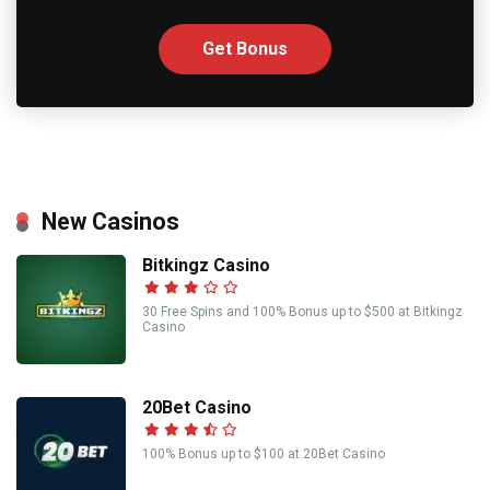
Get Bonus
New Casinos
Bitkingz Casino
30 Free Spins and 100% Bonus up to $500 at Bitkingz
Casino
20Bet Casino
100% Bonus up to $100 at 20Bet Casino