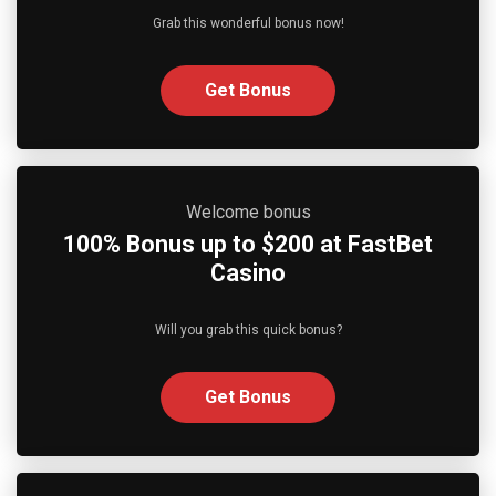
Grab this wonderful bonus now!
Get Bonus
Welcome bonus
100% Bonus up to $200 at FastBet
Casino
Will you grab this quick bonus?
Get Bonus