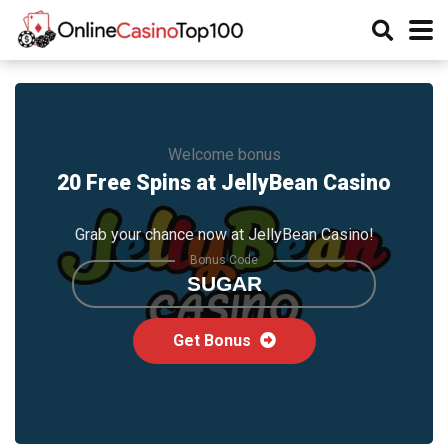
Welcome bonus
20 Free Spins at JellyBean Casino
Grab your chance now at JellyBean Casino!
Bonus Code
SUGAR
Get Bonus