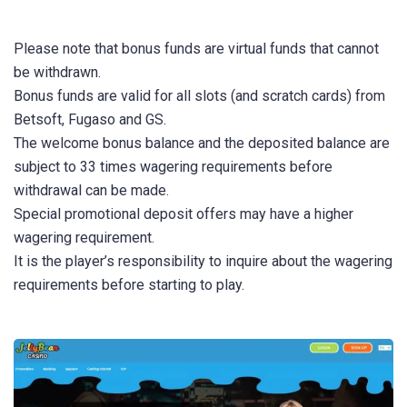
Please note that bonus funds are virtual funds that cannot
be withdrawn.
Bonus funds are valid for all slots (and scratch cards) from
Betsoft, Fugaso and GS.
The welcome bonus balance and the deposited balance are
subject to 33 times wagering requirements before
withdrawal can be made.
Special promotional deposit offers may have a higher
wagering requirement.
It is the player’s responsibility to inquire about the wagering
requirements before starting to play.