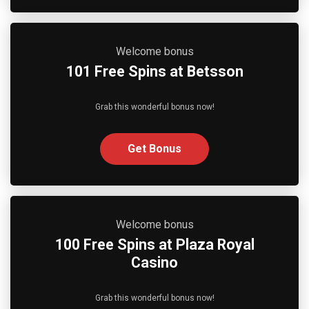
Welcome bonus
101 Free Spins at Betsson
Grab this wonderful bonus now!
Get Bonus
Welcome bonus
100 Free Spins at Plaza Royal
Casino
Grab this wonderful bonus now!