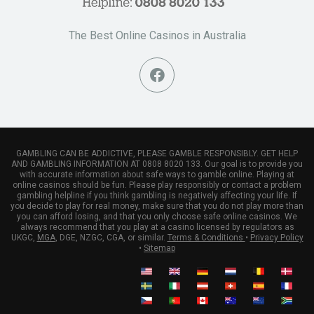
The Best Online Casinos in Australia
GAMBLING CAN BE ADDICTIVE, PLEASE GAMBLE RESPONSIBLY. GET HELP
AND GAMBLING INFORMATION AT 0808 8020 133. Our goal is to provide you
with accurate information about safe ways to gamble online. Playing at
online casinos should be fun. Please play responsibly or contact a problem
gambling helpline if you think gambling is negatively affecting your life. If
you decide to play for real money, make sure that you do not play more than
you can afford losing, and that you only choose safe online casinos. We
always recommend that you play at a casino licensed by regulators as
UKGC,
MGA
, DGE, NZGC, CGA, or similar.
Terms & Conditions
•
Privacy Policy
•
Sitemap