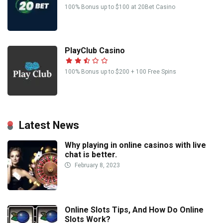
100% Bonus up to $100 at 20Bet Casino
PlayClub Casino
100% Bonus up to $200 + 100 Free Spins
Latest News
Why playing in online casinos with live
chat is better.
February 8, 2023
Online Slots Tips, And How Do Online
Slots Work?