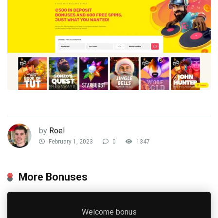
by
Roel
February 1, 2023
0
1347
More Bonuses
Welcome bonus