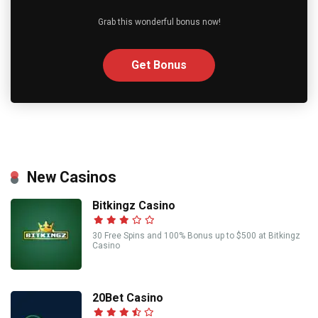
Grab this wonderful bonus now!
Get Bonus
New Casinos
Bitkingz Casino
30 Free Spins and 100% Bonus up to $500 at Bitkingz
Casino
20Bet Casino