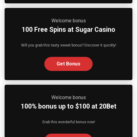
Welcome bonus
100 Free Spins at Sugar Casino
Will you grab this tasty sweet bonus? Discover it quickly!
Get Bonus
Welcome bonus
100% bonus up to $100 at 20Bet
Grab this wonderful bonus now!