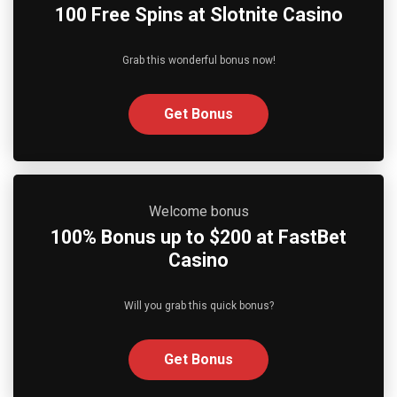
100 Free Spins at Slotnite Casino
Grab this wonderful bonus now!
Get Bonus
Welcome bonus
100% Bonus up to $200 at FastBet
Casino
Will you grab this quick bonus?
Get Bonus