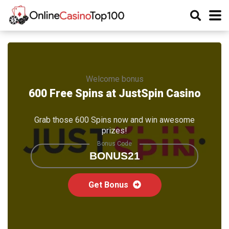
Welcome bonus
600 Free Spins at JustSpin Casino
Grab those 600 Spins now and win awesome
prizes!
Bonus Code
BONUS21
Get Bonus