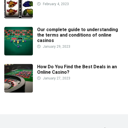
February 4, 2023
Our complete guide to understanding
the terms and conditions of online
casinos
January 29, 2023
How Do You Find the Best Deals in an
Online Casino?
January 27, 2023