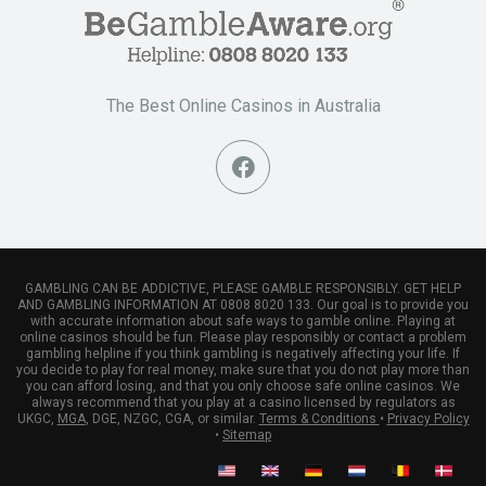
The Best Online Casinos in Australia
GAMBLING CAN BE ADDICTIVE, PLEASE GAMBLE RESPONSIBLY. GET HELP
AND GAMBLING INFORMATION AT 0808 8020 133. Our goal is to provide you
with accurate information about safe ways to gamble online. Playing at
online casinos should be fun. Please play responsibly or contact a problem
gambling helpline if you think gambling is negatively affecting your life. If
you decide to play for real money, make sure that you do not play more than
you can afford losing, and that you only choose safe online casinos. We
always recommend that you play at a casino licensed by regulators as
UKGC,
MGA
, DGE, NZGC, CGA, or similar.
Terms & Conditions
•
Privacy Policy
•
Sitemap