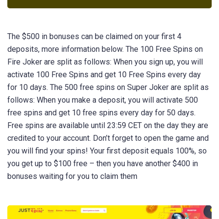
The $500 in bonuses can be claimed on your first 4
deposits, more information below. The 100 Free Spins on
Fire Joker are split as follows: When you sign up, you will
activate 100 Free Spins and get 10 Free Spins every day
for 10 days. The 500 free spins on Super Joker are split as
follows: When you make a deposit, you will activate 500
free spins and get 10 free spins every day for 50 days.
Free spins are available until 23:59 CET on the day they are
credited to your account. Don’t forget to open the game and
you will find your spins! Your first deposit equals 100%, so
you get up to $100 free – then you have another $400 in
bonuses waiting for you to claim them