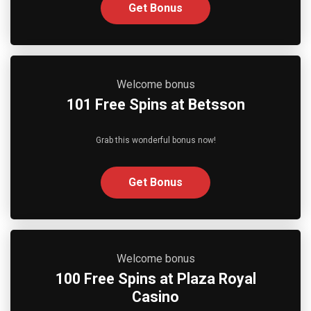
Get Bonus
Welcome bonus
101 Free Spins at Betsson
Grab this wonderful bonus now!
Get Bonus
Welcome bonus
100 Free Spins at Plaza Royal
Casino