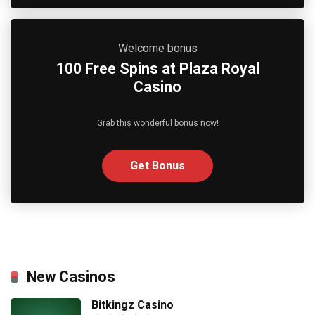
Welcome bonus
100 Free Spins at Plaza Royal
Casino
Grab this wonderful bonus now!
Get Bonus
New Casinos
Bitkingz Casino