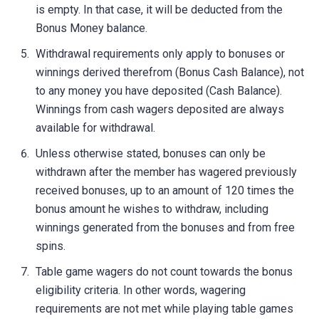
is empty. In that case, it will be deducted from the
Bonus Money balance.
Withdrawal requirements only apply to bonuses or
winnings derived therefrom (Bonus Cash Balance), not
to any money you have deposited (Cash Balance).
Winnings from cash wagers deposited are always
available for withdrawal.
Unless otherwise stated, bonuses can only be
withdrawn after the member has wagered previously
received bonuses, up to an amount of 120 times the
bonus amount he wishes to withdraw, including
winnings generated from the bonuses and from free
spins.
Table game wagers do not count towards the bonus
eligibility criteria. In other words, wagering
requirements are not met while playing table games