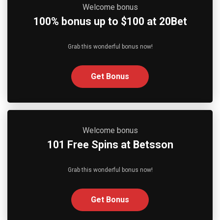
Welcome bonus
100% bonus up to $100 at 20Bet
Grab this wonderful bonus now!
Get Bonus
Welcome bonus
101 Free Spins at Betsson
Grab this wonderful bonus now!
Get Bonus