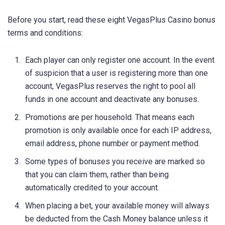
Before you start, read these eight VegasPlus Casino bonus
terms and conditions:
Each player can only register one account. In the event
of suspicion that a user is registering more than one
account, VegasPlus reserves the right to pool all
funds in one account and deactivate any bonuses.
Promotions are per household. That means each
promotion is only available once for each IP address,
email address, phone number or payment method.
Some types of bonuses you receive are marked so
that you can claim them, rather than being
automatically credited to your account.
When placing a bet, your available money will always
be deducted from the Cash Money balance unless it