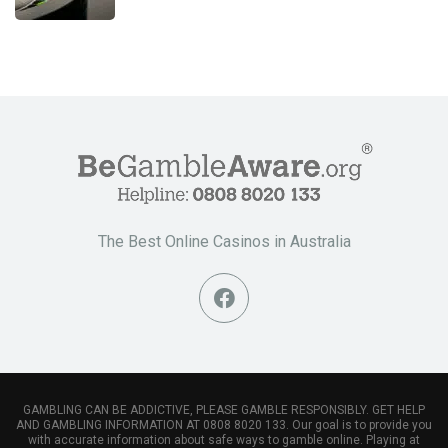
The Best Online Casinos in Australia
GAMBLING CAN BE ADDICTIVE, PLEASE GAMBLE RESPONSIBLY. GET HELP
AND GAMBLING INFORMATION AT 0808 8020 133. Our goal is to provide you
with accurate information about safe ways to gamble online. Playing at