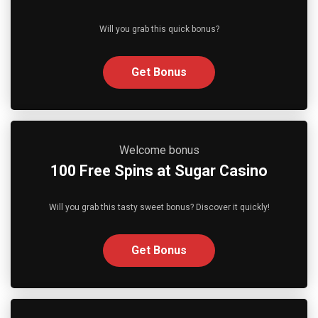
Will you grab this quick bonus?
Get Bonus
Welcome bonus
100 Free Spins at Sugar Casino
Will you grab this tasty sweet bonus? Discover it quickly!
Get Bonus