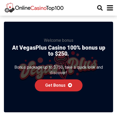
Welcome bonus
At VegasPlus Casino 100% bonus up
to $250.
Bonus package up to $750, take a quick look and
discover!
Get Bonus