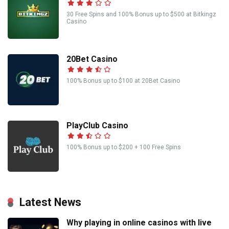
30 Free Spins and 100% Bonus up to $500 at Bitkingz
Casino
20Bet Casino
100% Bonus up to $100 at 20Bet Casino
PlayClub Casino
100% Bonus up to $200 + 100 Free Spins
Latest News
Why playing in online casinos with live