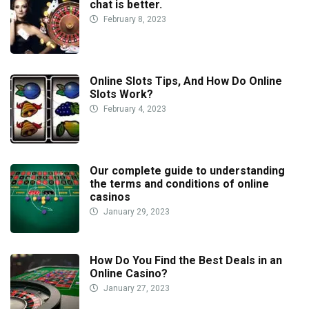
chat is better.
February 8, 2023
Online Slots Tips, And How Do Online
Slots Work?
February 4, 2023
Our complete guide to understanding
the terms and conditions of online
casinos
January 29, 2023
How Do You Find the Best Deals in an
Online Casino?
January 27, 2023