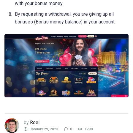
with your bonus money.
By requesting a withdrawal, you are giving up all
bonuses (Bonus money balance) in your account.
by
Roel
January 29, 2023
0
1298