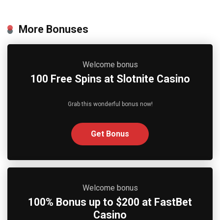
More Bonuses
Welcome bonus
100 Free Spins at Slotnite Casino
Grab this wonderful bonus now!
Get Bonus
Welcome bonus
100% Bonus up to $200 at FastBet
Casino