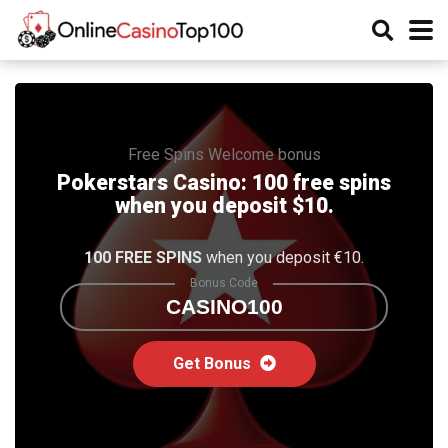
Free Spins
Welcome bonus
Pokerstars Casino: 100 free spins
when you deposit $10.
100 FREE SPINS
when you deposit €10.
Bonus Code
CASINO100
Get Bonus