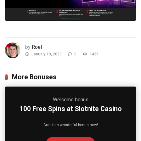
by
Roel
January 19, 2023
0
1426
More Bonuses
Welcome bonus
100 Free Spins at Slotnite Casino
Grab this wonderful bonus now!