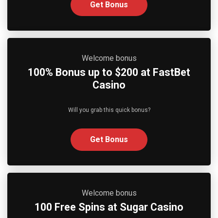
Get Bonus
Welcome bonus
100% Bonus up to $200 at FastBet
Casino
Will you grab this quick bonus?
Get Bonus
Welcome bonus
100 Free Spins at Sugar Casino