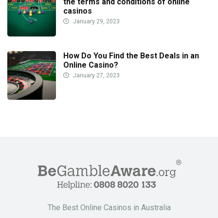
the terms and conditions of online
casinos
January 29, 2023
How Do You Find the Best Deals in an
Online Casino?
January 27, 2023
The Best Online Casinos in Australia