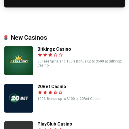
New Casinos
Bitkingz Casino
30 Free Spins and 100% Bonus up to $500 at Bitkingz
Casino
20Bet Casino
100% Bonus up to $100 at 20Bet Casino
PlayClub Casino