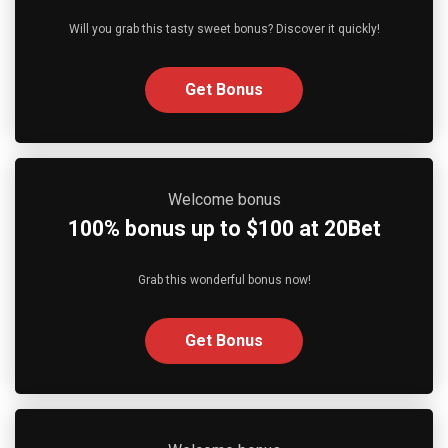
Will you grab this tasty sweet bonus? Discover it quickly!
Get Bonus
Welcome bonus
100% bonus up to $100 at 20Bet
Grab this wonderful bonus now!
Get Bonus