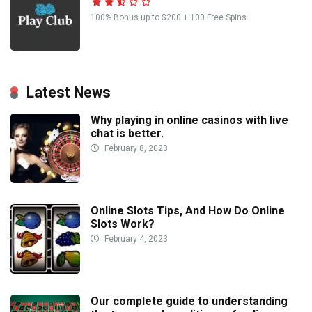
100% Bonus up to $200 + 100 Free Spins
Latest News
Why playing in online casinos with live
chat is better.
February 8, 2023
Online Slots Tips, And How Do Online
Slots Work?
February 4, 2023
Our complete guide to understanding