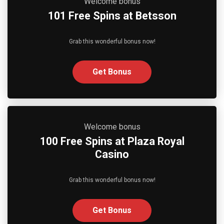
Welcome bonus
101 Free Spins at Betsson
Grab this wonderful bonus now!
Get Bonus
Welcome bonus
100 Free Spins at Plaza Royal
Casino
Grab this wonderful bonus now!
Get Bonus