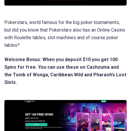
Pokerstars, world famous for the big poker tournaments,
but did you know that Pokerstars also has an Online Casino
with Roulette tables, slot machines and of course poker
tables?
Welcome Bonus: When you deposit $10 you get 100
Spins for free. You can use these on Cashzuma and
the Tomb of Wonga, Caribbean Wild and Pharaoh’s Loot
Slots.