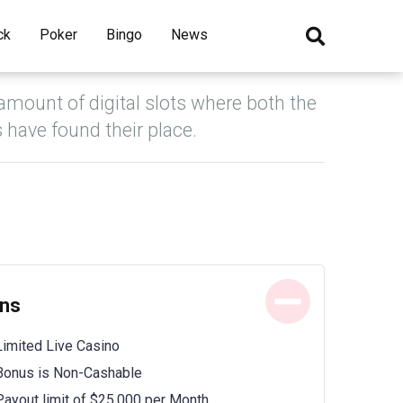
ck
Poker
Bingo
News
 amount of digital slots where both the
 have found their place.
ns
Limited Live Casino
Bonus is Non-Cashable
Payout limit of $25.000 per Month