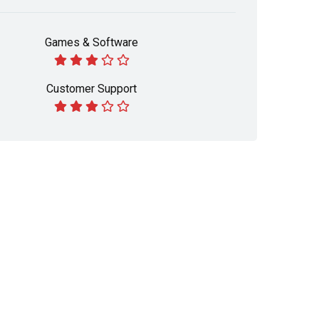
Games & Software
Customer Support