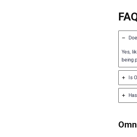
FA
Doe
Yes, l
being 
Is O
Has
Omni