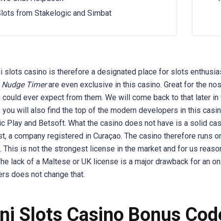
lots from Stakelogic and Simbat
 slots casino is therefore a designated place for slots enthusias
n
Nudge Timer
are even exclusive in this casino. Great for the no
 could ever expect from them. We will come back to that later in t
, you will also find the top of the modern developers in this ca
c Play and Betsoft. What the casino does not have is a solid cas
st, a company registered in Curaçao. The casino therefore runs o
. This is not the strongest license in the market and for us reason
The lack of a Maltese or UK license is a major drawback for an 
rs does not change that.
i Slots Casino Bonus Cod