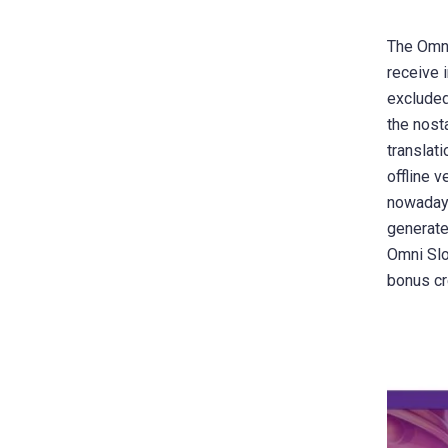
The Omni
receive 
excluded
the nosta
translati
offline 
nowadays.
generate
Omni Slo
bonus cr