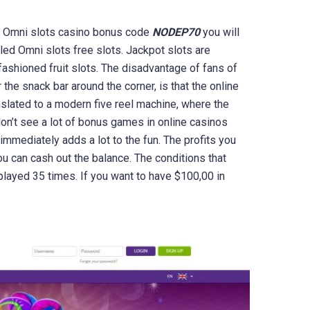
he Omni slots casino bonus code
NODEP70
you will
lled Omni slots free slots. Jackpot slots are
fashioned fruit slots. The disadvantage of fans of
 the snack bar around the corner, is that the online
anslated to a modern five reel machine, where the
don’t see a lot of bonus games in online casinos
immediately adds a lot to the fun. The profits you
u can cash out the balance. The conditions that
played 35 times. If you want to have $100,00 in