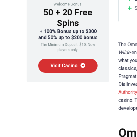
Welcome Bonus:
S
50 + 20 Free
Spins
+ 100% Bonus up to $300
and 50% up to $200 bonus
The Omni
The Minimum Deposit: $10. New
players only.
Wilde
e
what you
Visit Casino
classics
Pragmati
DialInve
Authority
casino. 
develope
Omn