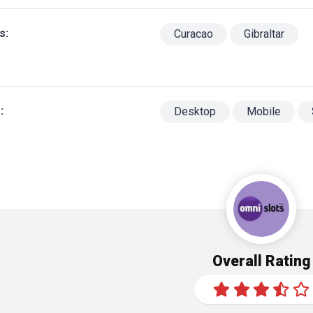
s:
Curacao
Gibraltar
:
Desktop
Mobile
Overall Rating