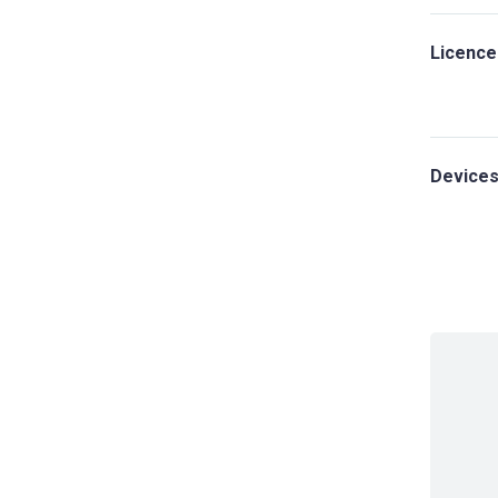
Licence
Devices