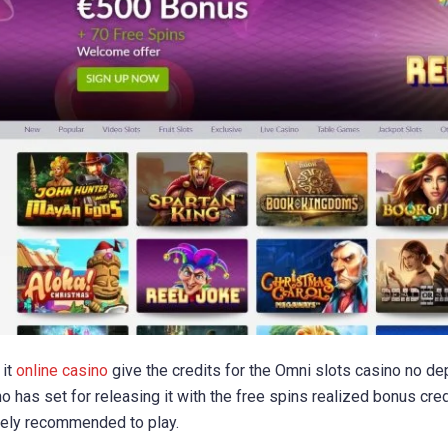
 it
online casino
give the credits for the Omni slots casino no de
o has set for releasing it with the free spins realized bonus cred
itely recommended to play.