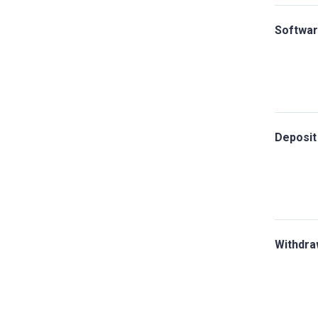
Softwar
Deposit
Withdra