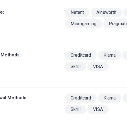
e:
Netent
Ainsworth
Microgaming
Pragmati
 Methods:
Creditcard
Klarna
Skrill
VISA
wal Methods:
Creditcard
Klarna
Skrill
VISA