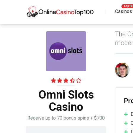
Casinos
The Om
modern
Omni Slots
Pr
Casino
D
Receive up to 70 bonus spins + $700
C
L