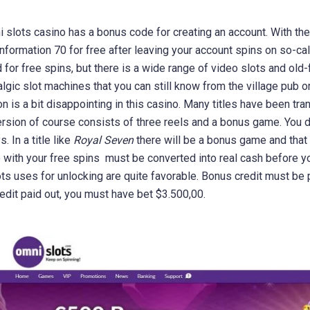
 slots casino has a bonus code for creating an account. With t
information 70 for free after leaving your account spins on so-ca
 for free spins, but there is a wide range of video slots and old-
lgic slot machines that you can still know from the village pub or
on is a bit disappointing in this casino. Many titles have been tr
version of course consists of three reels and a bonus game. You 
 In a title like
Royal Seven
there will be a bonus game and that 
 with your free spins must be converted into real cash before yo
ts uses for unlocking are quite favorable. Bonus credit must be 
edit paid out, you must have bet $3.500,00.