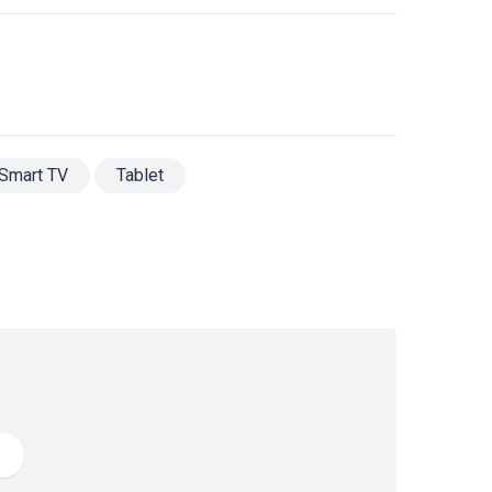
Smart TV
Tablet