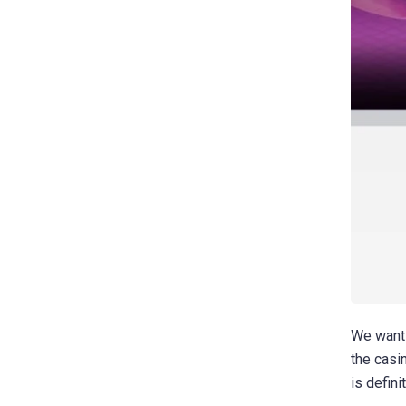
We want
the casin
is defin