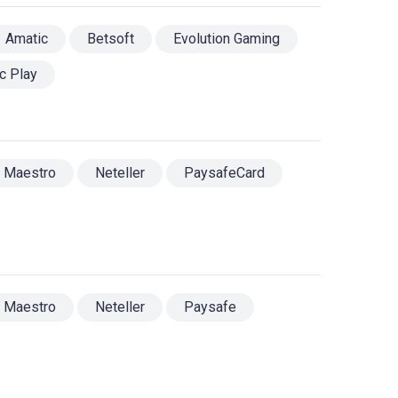
Amatic
Betsoft
Evolution Gaming
c Play
Maestro
Neteller
PaysafeCard
Maestro
Neteller
Paysafe