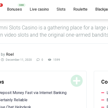
Bonuses
Live casino
Slots
Roulette
Blackja
ni Slots Casino is a gathering place for a large
 video slots and the original one-armed bandits
by
Roel
December 11, 2020
0
1599
os
Co
eposit Money Fast via Internet Banking
ertainly Reliable
ive Chat Helpdesk