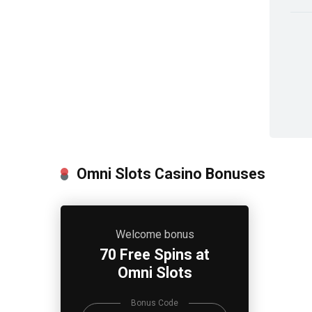
Omni Slots Casino Bonuses
Welcome bonus
70 Free Spins at
Omni Slots
Bonus Code