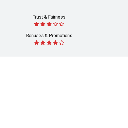
Trust & Fairness
Bonuses & Promotions