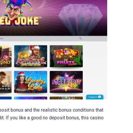
posit bonus and the realistic bonus conditions that
it. If you like a good no deposit bonus, this casino