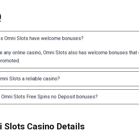
Q
s Omni Slots have welcome bonuses?
ike any online casino, Omni Slots also has welcome bonuses that
promoted.
mni Slots a reliable casino?
 Omni Slots Free Spins no Deposit bonuses?
 Slots Casino Details