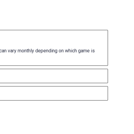
 can vary monthly depending on which game is