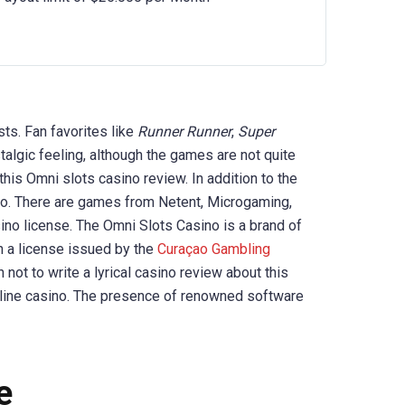
ts. Fan favorites like
Runner Runner
,
Super
stalgic feeling, although the games are not quite
his Omni slots casino review. In addition to the
sino. There are games from Netent, Microgaming,
ino license. The Omni Slots Casino is a brand of
n a license issued by the
Curaçao Gambling
 not to write a lyrical casino review about this
online casino. The presence of renowned software
e