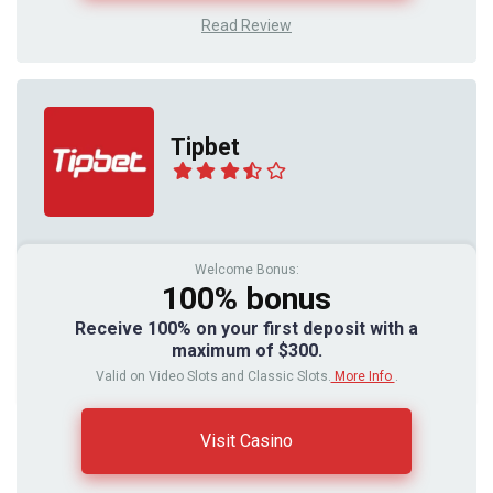
Read Review
Tipbet
Welcome Bonus:
100% bonus
Receive 100% on your first deposit with a
maximum of $300.
Valid on Video Slots and Classic Slots.
More Info
.
Visit Casino