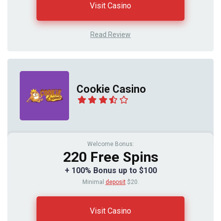
Visit Casino
Read Review
Cookie Casino
Welcome Bonus:
220 Free Spins
+ 100% Bonus up to $100
Minimal
deposit
$20.
Visit Casino