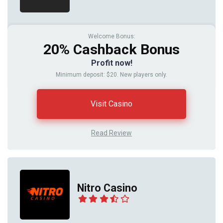
Welcome Bonus:
20% Cashback Bonus
Profit now!
Minimum deposit: $20. New players only.
Visit Casino
Read Review
Nitro Casino