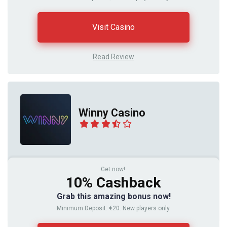
Visit Casino
Read Review
Winny Casino
Get now!:
10% Cashback
Grab this amazing bonus now!
Minimum Deposit: €20. New players only.