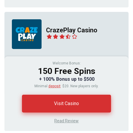
CrazePlay Casino
Welcome Bonus:
150 Free Spins
+ 100% Bonus up to $500
Minimal
deposit
: $20. New players only.
Visit Casino
Read Review