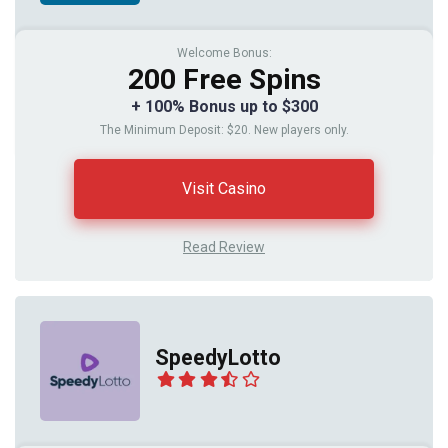
Welcome Bonus:
200 Free Spins
+ 100% Bonus up to $300
The Minimum Deposit: $20. New players only.
Visit Casino
Read Review
SpeedyLotto