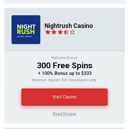
Nightrush Casino
Welcome Bonus:
300 Free Spins
+ 100% Bonus up to $333
Minimum deposit: $20. New players only.
Visit Casino
Read Review