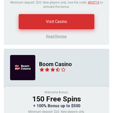
Minimum deposit: $20. New players only. Use the code:
WEST15
to
activate the bonus.
Visit Casino
Read Review
Boom Casino
Welcome Bonus:
150 Free Spins
+ 100% Bonus up to $500
Minimum deposit: $20. New players only.