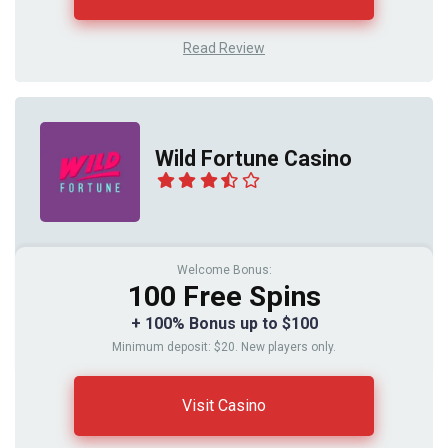
Read Review
Wild Fortune Casino
Welcome Bonus:
100 Free Spins
+ 100% Bonus up to $100
Minimum deposit: $20. New players only.
Visit Casino