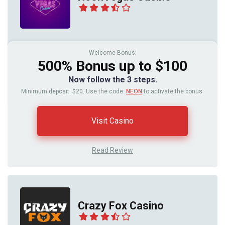
Welcome Bonus:
500% Bonus up to $100
Now follow the 3 steps.
Minimum deposit: $20. Use the code:
NEON
to activate the bonus.
Visit Casino
Read Review
Crazy Fox Casino