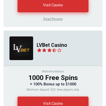
Visit Casino
Read Review
LVBet Casino
Welcome Bonus:
1000 Free Spins
+ 100% Bonus up to $1000
Minimum deposit: $20. New players only.
Visit Casino