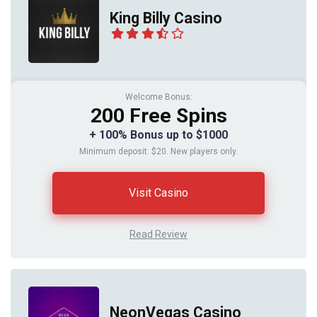
King Billy Casino
Welcome Bonus:
200 Free Spins
+ 100% Bonus up to $1000
Minimum deposit: $20. New players only.
Visit Casino
Read Review
NeonVegas Casino