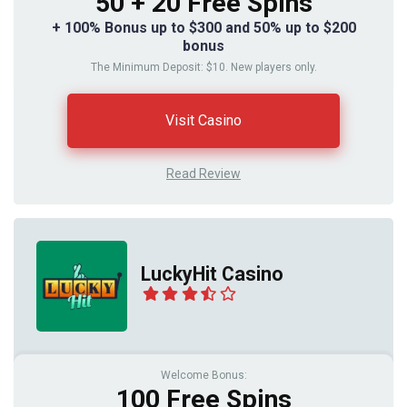
50 + 20 Free Spins
+ 100% Bonus up to $300 and 50% up to $200
bonus
The Minimum Deposit: $10. New players only.
Visit Casino
Read Review
LuckyHit Casino
Welcome Bonus:
100 Free Spins