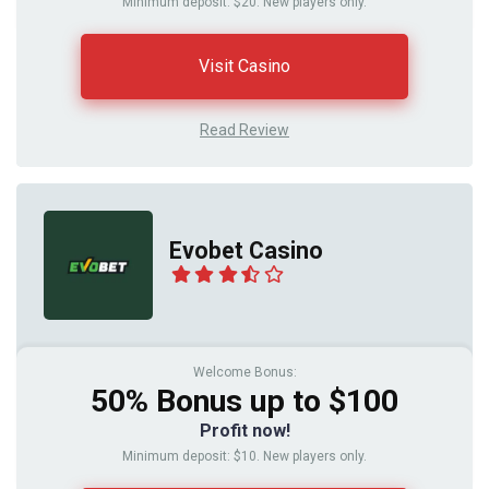
Minimum deposit: $20. New players only.
Visit Casino
Read Review
Evobet Casino
Welcome Bonus:
50% Bonus up to $100
Profit now!
Minimum deposit: $10. New players only.