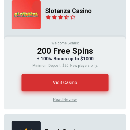
Slotanza Casino
Welcome Bonus:
200 Free Spins
+ 100% Bonus up to $1000
Minimum Deposit: $20. New players only.
Visit Casino
Read Review