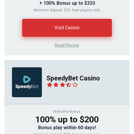
+ 100% Bonus up to $333
Minimum deposit: $20. New players only.
Visit Casino
Read Review
SpeedyBet Casino
Welcome Bonus:
100% up to $200
Bonus play within 60 days!