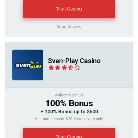
Visit Casino
Read Review
Sven-Play Casino
Welcome Bonus:
100% Bonus
+ 100% Bonus up to $600
Minimum deposit: $20. New players only.
Visit Casino