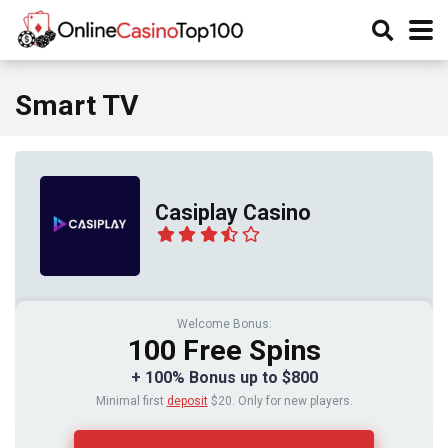
Smart TV
Casiplay Casino
Welcome Bonus:
100 Free Spins
+ 100% Bonus up to $800
Minimal first
deposit
$20. Only for new players.