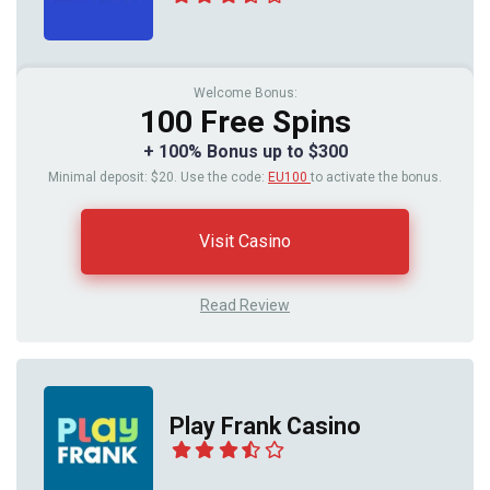
Welcome Bonus:
100 Free Spins
+ 100% Bonus up to $300
Minimal deposit: $20. Use the code:
EU100
to activate the bonus.
Visit Casino
Read Review
Play Frank Casino