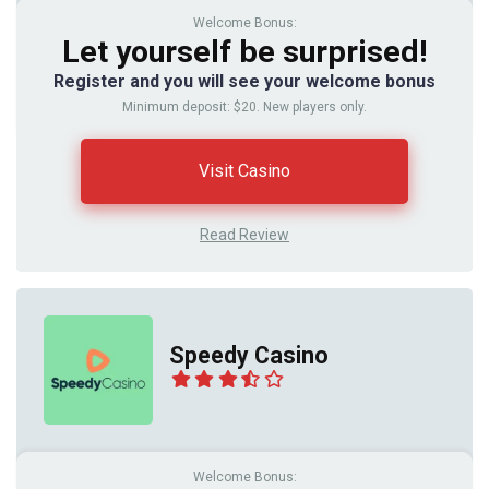
Welcome Bonus:
Let yourself be surprised!
Register and you will see your welcome bonus
Minimum deposit: $20. New players only.
Visit Casino
Read Review
Speedy Casino
Welcome Bonus: