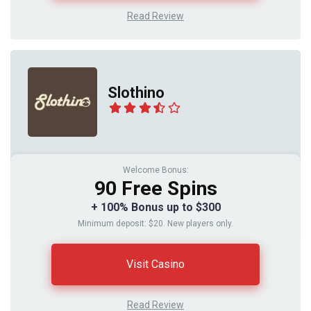
Read Review
Slothino
Welcome Bonus:
90 Free Spins
+ 100% Bonus up to $300
Minimum deposit: $20. New players only.
Visit Casino
Read Review