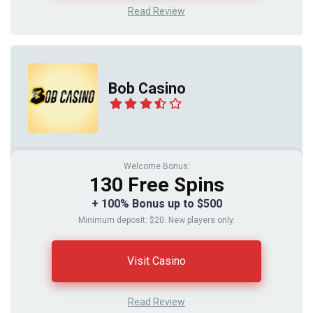
Read Review
Bob Casino
Welcome Bonus:
130 Free Spins
+ 100% Bonus up to $500
Minimum deposit: $20. New players only.
Visit Casino
Read Review