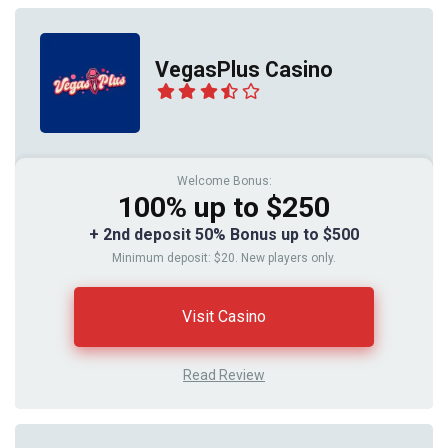
VegasPlus Casino
Welcome Bonus:
100% up to $250
+ 2nd deposit 50% Bonus up to $500
Minimum deposit: $20. New players only.
Visit Casino
Read Review