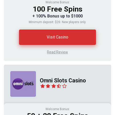
Welcome Bonus:
100 Free Spins
+ 100% Bonus up to $1000
Minimum deposit: $20. New players only.
Visit Casino
Read Review
Omni Slots Casino
Welcome Bonus: