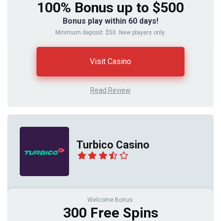
100% Bonus up to $500
Bonus play within 60 days!
Minimum deposit: $50. New players only.
Visit Casino
Read Review
Turbico Casino
Welcome Bonus:
300 Free Spins