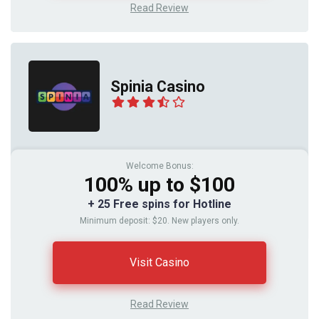
Read Review
Spinia Casino
Welcome Bonus:
100% up to $100
+ 25 Free spins for Hotline
Minimum deposit: $20. New players only.
Visit Casino
Read Review