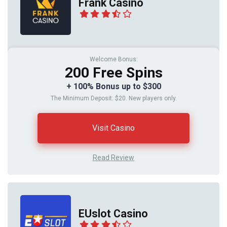
Frank Casino
Welcome Bonus:
200 Free Spins
+ 100% Bonus up to $300
The Minimum Deposit: $20. New players only.
Visit Casino
Read Review
EUslot Casino