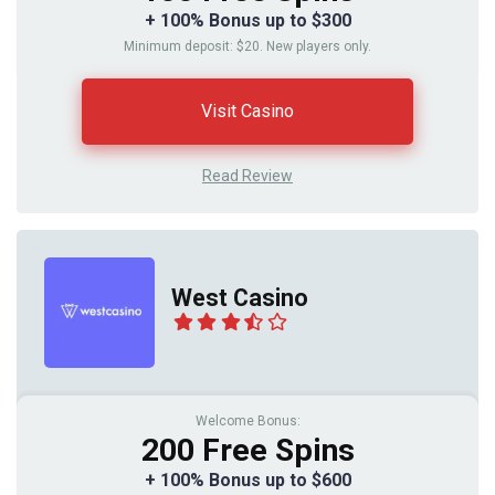
+ 100% Bonus up to $300
Minimum deposit: $20. New players only.
Visit Casino
Read Review
West Casino
Welcome Bonus:
200 Free Spins
+ 100% Bonus up to $600