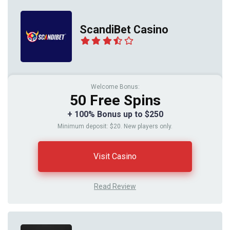
ScandiBet Casino
Welcome Bonus:
50 Free Spins
+ 100% Bonus up to $250
Minimum deposit: $20. New players only.
Visit Casino
Read Review