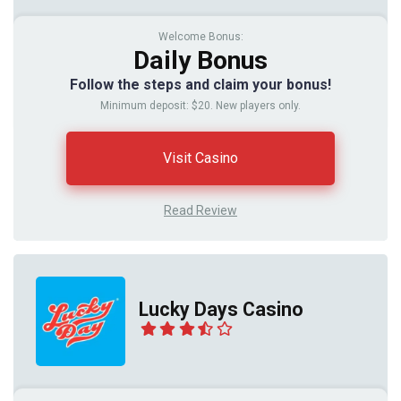
Welcome Bonus:
Daily Bonus
Follow the steps and claim your bonus!
Minimum deposit: $20. New players only.
Visit Casino
Read Review
Lucky Days Casino