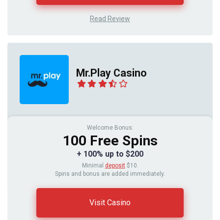
Read Review
Mr.Play Casino
Welcome Bonus:
100 Free Spins
+ 100% up to $200
Minimal
deposit
$10.
Spins and bonus are added immediately.
Visit Casino