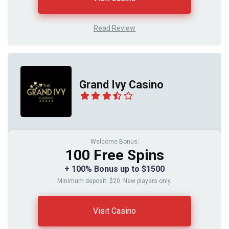
Read Review
Grand Ivy Casino
Welcome Bonus:
100 Free Spins
+ 100% Bonus up to $1500
Minimum deposit: $20. New players only.
Visit Casino