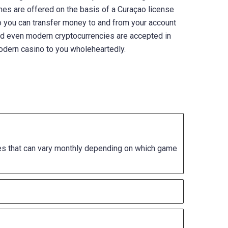
games are offered on the basis of a Curaçao license
no you can transfer money to and from your account
and even modern cryptocurrencies are accepted in
odern casino to you wholeheartedly.
es that can vary monthly depending on which game