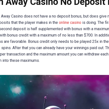
n Away Casino No Deposit
 Away Casino does not have a no deposit bonus, but does give n
posits that the player makes in the
online casino
is doing. The fi
second deposit is half supplemented with bonus with a maximum
with bonus credit with a maximum of no less than $700. In additi
ns are favorable. Bonus credit only needs to be played 25x in the
e spins. After that you can already have your winnings paid out
per transaction and the maximum amount you can withdraw each m
un into these maximums.