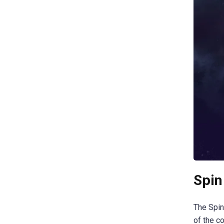
Spin
The Spin
of the c