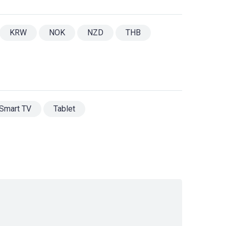
KRW
NOK
NZD
THB
Smart TV
Tablet