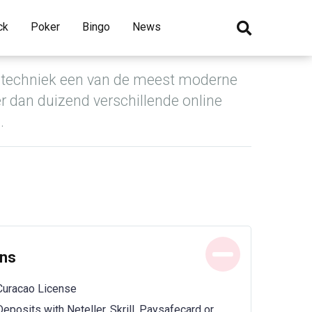
ck
Poker
Bingo
News
e techniek een van de meest moderne
r dan duizend verschillende online
.
ns
Curacao License
Deposits with Neteller, Skrill, Paysafecard or