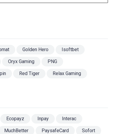
omat
Golden Hero
Isoftbet
Oryx Gaming
PNG
pin
Red Tiger
Relax Gaming
Ecopayz
Inpay
Interac
MuchBetter
PaysafeCard
Sofort