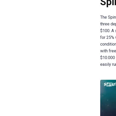
Spi
The Spin
three de
$100. A 
for 25% 
conditio
with fre
$10.000 
easily r