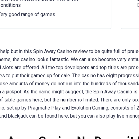
onditions
ery good range of games
 help but in this Spin Away Casino review to be quite full of prai
heme, the casino looks fantastic. We can also become very enthu
 slots are offered. All the top developers and top titles are pre
s to put their games up for sale. The casino has eight progressi
hose amounts of money do not run into the hundreds of thousands 
in a jackpot. As the name might suggest, the Spin Away Casino is 
 table games here, but the number is limited. There are only sixte
ino, set up by Pragmatic Play and Evolution Gaming, consists of
 and blackjack can be found here, but you can also play live mono