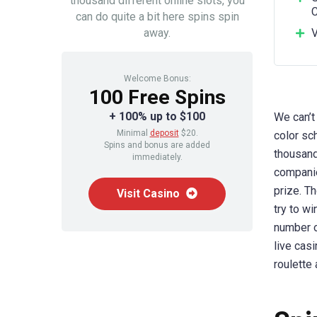
thousand different online slots, you
C
can do quite a bit here spins spin
away.
V
Welcome Bonus:
100 Free Spins
+ 100% up to $100
We can’t
Minimal
deposit
$20.
color sc
Spins and bonus are added
thousand
immediately.
companie
prize. T
Visit Casino
try to w
number of
live cas
roulette