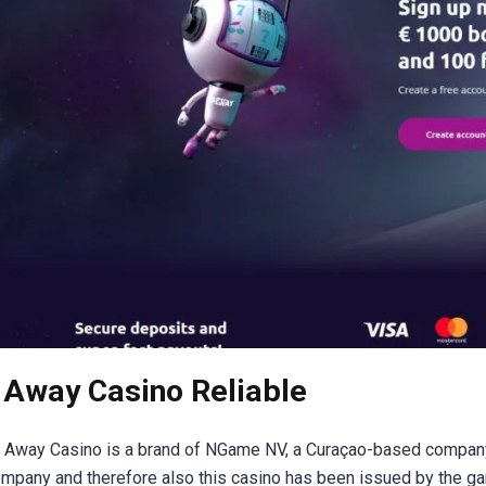
 Away Casino Reliable
 Away Casino is a brand of NGame NV, a Curaçao-based company 
ompany and therefore also this casino has been issued by the gam