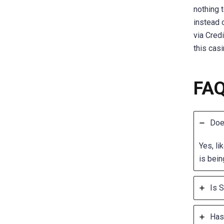
nothing t
instead 
via Cred
this cas
FA
Doe
Yes, l
is bei
Is 
Has