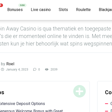
Bonuses
Live casino
Slots
Roulette
Blackja
in Away Casino is qua thematiek en toegepast
’s die er momenteel online te vinden is. Met mee
ten kun je hier behoorlijk wat spins wegspinnen
by
Roel
January 4, 2023
0
2039
os
Co
xtensive Deposit Options
enerous Welcome Bonus with Great