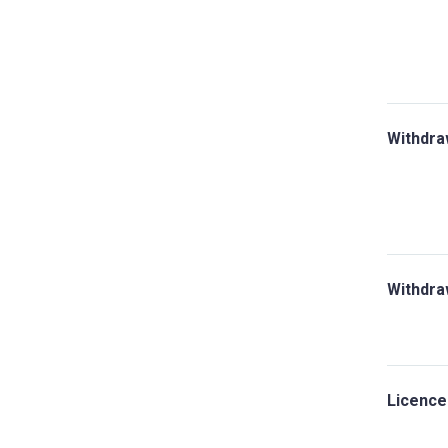
Withdra
Withdraw
Licence