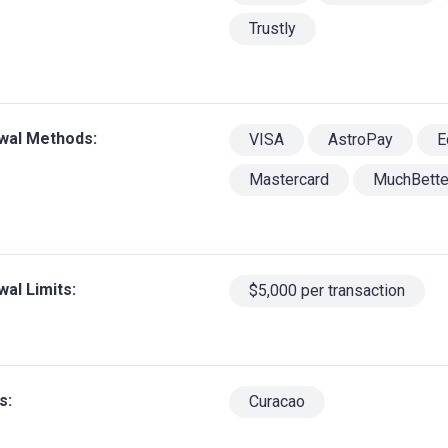
Trustly
wal Methods:
VISA
AstroPay
E
Mastercard
MuchBette
al Limits:
$5,000 per transaction
s:
Curacao