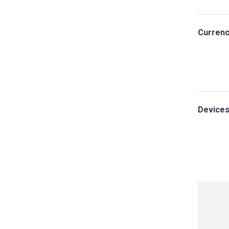
Currenc
Devices