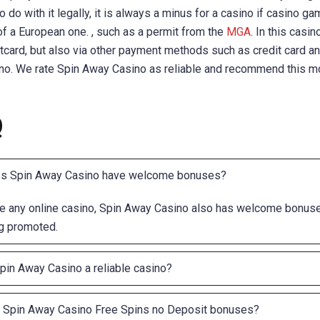
o do with it legally, it is always a minus for a casino if casino 
of a European one. , such as a permit from the
MGA
. In this casi
itcard, but also via other payment methods such as credit card 
ino. We rate Spin Away Casino as reliable and recommend this m
Q
s Spin Away Casino have welcome bonuses?
ike any online casino, Spin Away Casino also has welcome bonus
ng promoted.
Spin Away Casino a reliable casino?
 Spin Away Casino Free Spins no Deposit bonuses?