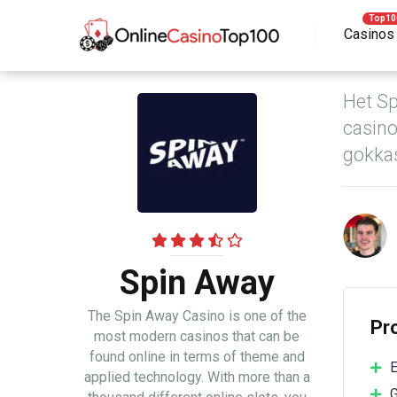
Casinos
Het Sp
casino
gokkas
Spin Away
The Spin Away Casino is one of the
Pr
most modern casinos that can be
found online in terms of theme and
E
applied technology. With more than a
G