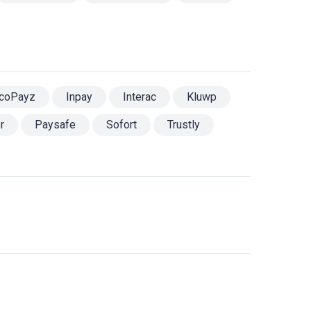
coPayz
Inpay
Interac
Kluwp
r
Paysafe
Sofort
Trustly