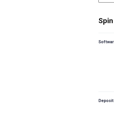
Spin
Softwar
Deposit