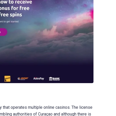
that operates multiple online casinos. The license
bling authorities of Curaçao and although there is