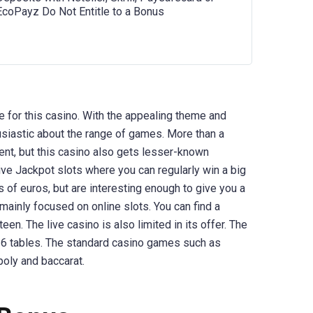
EcoPayz Do Not Entitle to a Bonus
se for this casino. With the appealing theme and
siastic about the range of games. More than a
sent, but this casino also gets lesser-known
ve Jackpot slots where you can regularly win a big
of euros, but are interesting enough to give you a
mainly focused on online slots. You can find a
en. The live casino is also limited in its offer. The
 26 tables. The standard casino games such as
poly and baccarat.