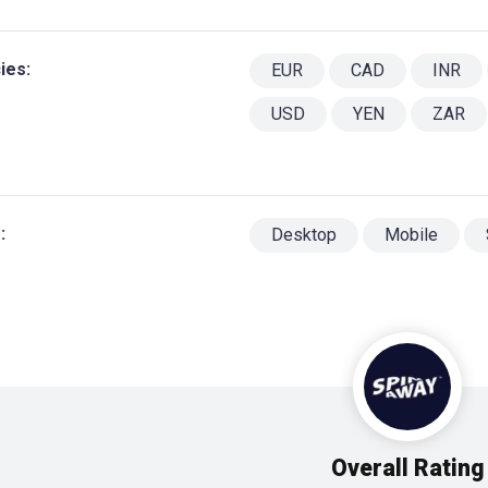
ies:
EUR
CAD
INR
USD
YEN
ZAR
:
Desktop
Mobile
Overall Rating