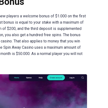
 Bonus
ew players a welcome bonus of $1.000 on the first
rst bonus is equal to your stake with a maximum of
 of $200, and the third deposit is supplemented
on, you also get a hundred free spins. The bonus
 casino. That also applies to money that you win
. The Spin Away Casino uses a maximum amount of
onth is $50.000. As a normal player you will not