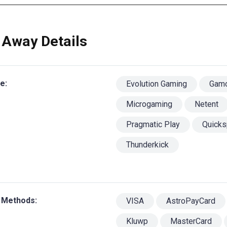
 Away Details
e:
Evolution Gaming
Gam
Microgaming
Netent
Pragmatic Play
Quicks
Thunderkick
 Methods:
VISA
AstroPayCard
Kluwp
MasterCard