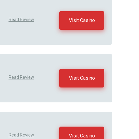
Read Review
Visit Casino
Read Review
Visit Casino
Read Review
Visit Casino