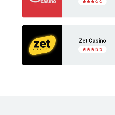
Zet Casino