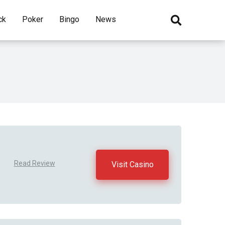
ck
Poker
Bingo
News
Read Review
Visit Casino