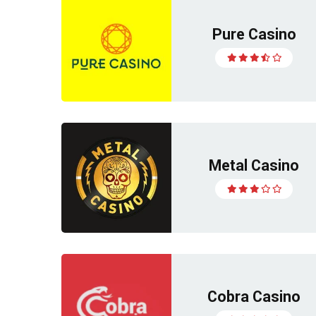
Pure Casino
Metal Casino
Cobra Casino