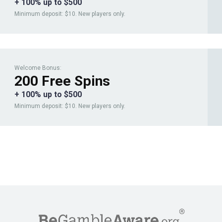
+ 100% up to $500
Minimum deposit: $10. New players only.
Welcome Bonus:
200 Free Spins
+ 100% up to $500
Minimum deposit: $10. New players only.