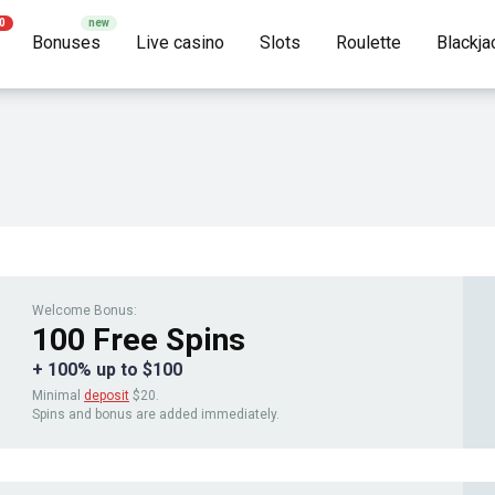
Bonuses
Live casino
Slots
Roulette
Blackja
Welcome Bonus:
100 Free Spins
+ 100% up to $100
Minimal
deposit
$20.
Spins and bonus are added immediately.