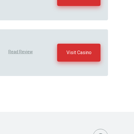
Read Review
Visit Casino