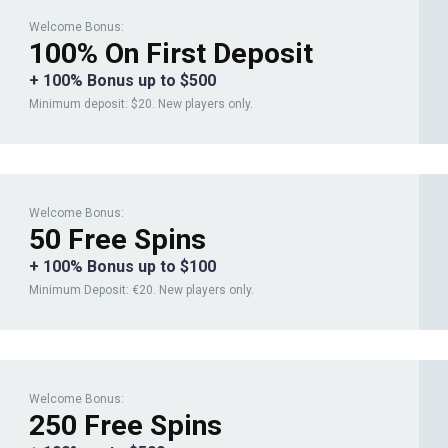
Welcome Bonus:
100% On First Deposit
+ 100% Bonus up to $500
Minimum deposit: $20. New players only.
Welcome Bonus:
50 Free Spins
+ 100% Bonus up to $100
Minimum Deposit: €20. New players only.
Welcome Bonus:
250 Free Spins