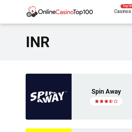
Casinos
INR
Spin Away