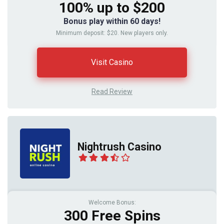
100% up to $200
Bonus play within 60 days!
Minimum deposit: $20. New players only.
Visit Casino
Read Review
Nightrush Casino
Welcome Bonus:
300 Free Spins