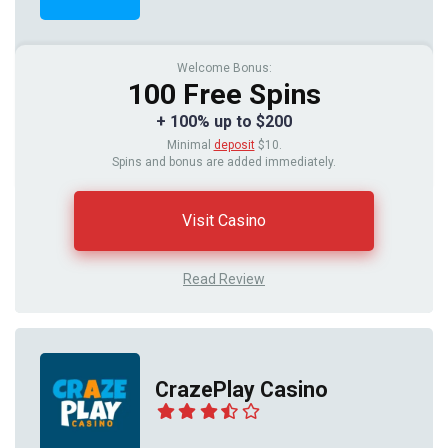
Welcome Bonus:
100 Free Spins
+ 100% up to $200
Minimal
deposit
$10.
Spins and bonus are added immediately.
Visit Casino
Read Review
CrazePlay Casino