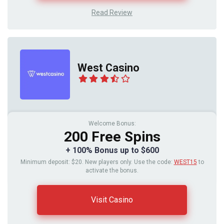
Read Review
West Casino
Welcome Bonus:
200 Free Spins
+ 100% Bonus up to $600
Minimum deposit: $20. New players only. Use the code:
WEST15
to
activate the bonus.
Visit Casino