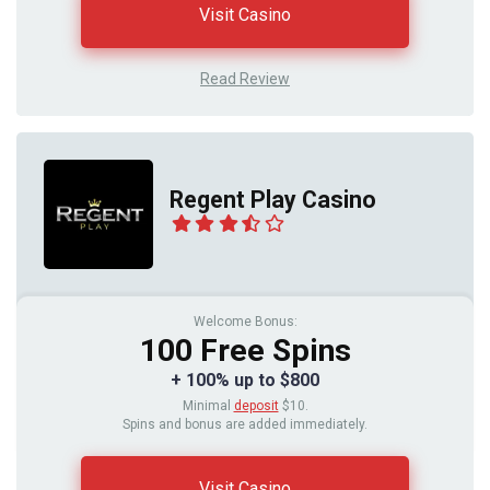
Visit Casino
Read Review
Regent Play Casino
Welcome Bonus:
100 Free Spins
+ 100% up to $800
Minimal
deposit
$10.
Spins and bonus are added immediately.
Visit Casino