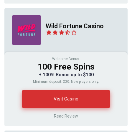
Wild Fortune Casino
Welcome Bonus:
100 Free Spins
+ 100% Bonus up to $100
Minimum deposit: $20. New players only.
Visit Casino
Read Review