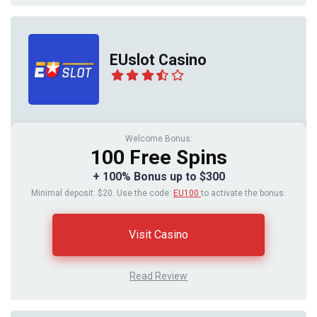
EUslot Casino
Welcome Bonus:
100 Free Spins
+ 100% Bonus up to $300
Minimal deposit: $20. Use the code:
EU100
to activate the bonus.
Visit Casino
Read Review