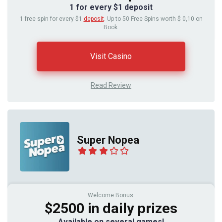
1 for every $1 deposit
1 free spin for every $1
deposit
. Up to 50 Free Spins worth $ 0,10 on
Book.
Visit Casino
Read Review
Super Nopea
Welcome Bonus:
$2500 in daily prizes
Available on several games!