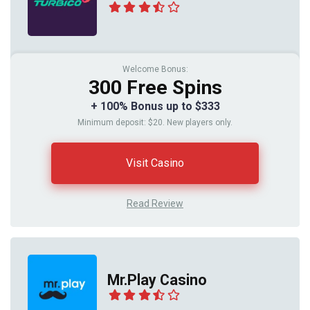
Welcome Bonus:
300 Free Spins
+ 100% Bonus up to $333
Minimum deposit: $20. New players only.
Visit Casino
Read Review
Mr.Play Casino