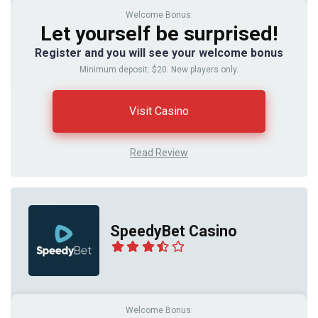
Welcome Bonus:
Let yourself be surprised!
Register and you will see your welcome bonus
Minimum deposit: $20. New players only.
Visit Casino
Read Review
SpeedyBet Casino
Welcome Bonus: