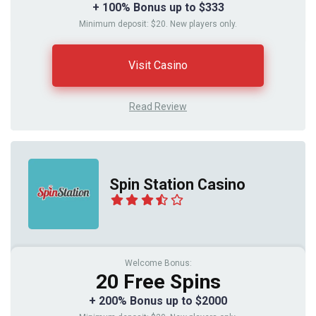
+ 100% Bonus up to $333
Minimum deposit: $20. New players only.
Visit Casino
Read Review
Spin Station Casino
Welcome Bonus:
20 Free Spins
+ 200% Bonus up to $2000