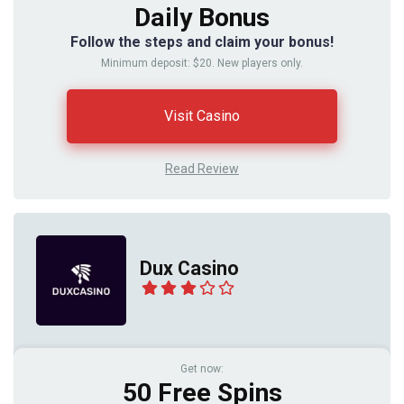
Daily Bonus
Follow the steps and claim your bonus!
Minimum deposit: $20. New players only.
Visit Casino
Read Review
Dux Casino
Get now:
50 Free Spins