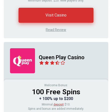
Minimum deposit: $20. New players only.
Visit Casino
Read Review
Queen Play Casino
Welcome Bonus:
100 Free Spins
+ 100% up to $200
Minimal
deposit
$10.
Spins and bonus are added immediately.