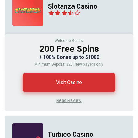
Slotanza Casino
Welcome Bonus:
200 Free Spins
+ 100% Bonus up to $1000
Minimum Deposit: $20. New players only.
Visit Casino
Read Review
Turbico Casino