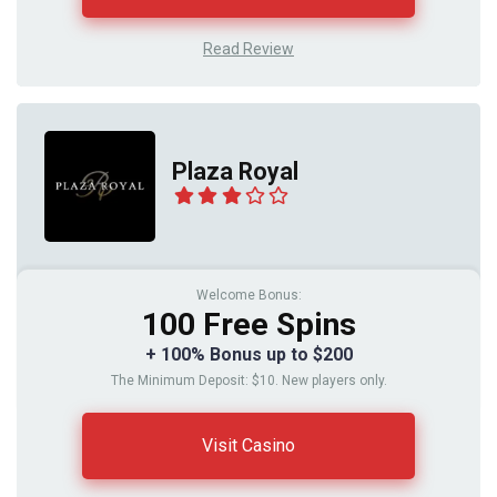
Read Review
Plaza Royal
Welcome Bonus:
100 Free Spins
+ 100% Bonus up to $200
The Minimum Deposit: $10. New players only.
Visit Casino