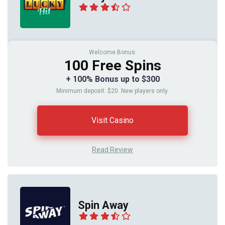
Welcome Bonus:
100 Free Spins
+ 100% Bonus up to $300
Minimum deposit: $20. New players only.
Visit Casino
Read Review
Spin Away