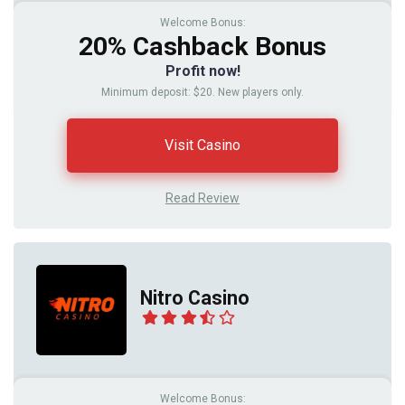
Welcome Bonus:
20% Cashback Bonus
Profit now!
Minimum deposit: $20. New players only.
Visit Casino
Read Review
Nitro Casino
Welcome Bonus: