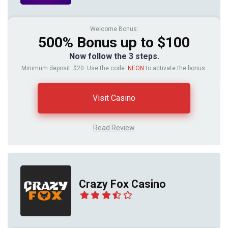
Welcome Bonus:
500% Bonus up to $100
Now follow the 3 steps.
Minimum deposit: $20. Use the code:
NEON
to activate the bonus.
Visit Casino
Read Review
Crazy Fox Casino