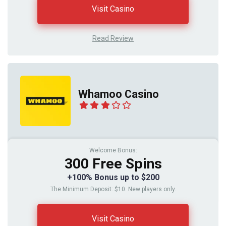
Visit Casino
Read Review
Whamoo Casino
Welcome Bonus:
300 Free Spins
+100% Bonus up to $200
The Minimum Deposit: $10. New players only.
Visit Casino