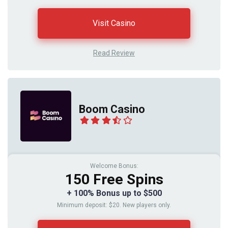
Visit Casino
Read Review
Boom Casino
Welcome Bonus:
150 Free Spins
+ 100% Bonus up to $500
Minimum deposit: $20. New players only.