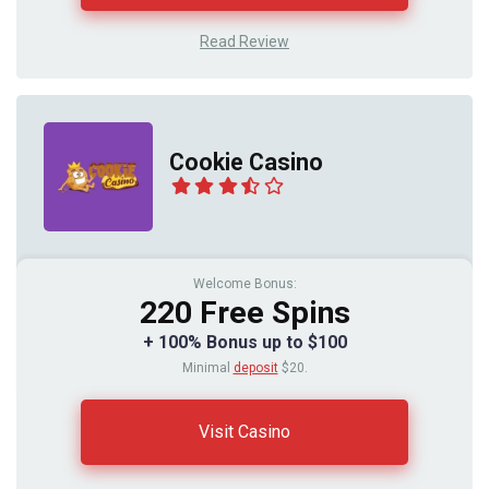
Read Review
Cookie Casino
Welcome Bonus:
220 Free Spins
+ 100% Bonus up to $100
Minimal
deposit
$20.
Visit Casino