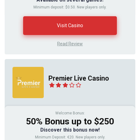
Minimum deposit: $0.50. New players only.
Visit Casino
Read Review
Premier Live Casino
Welcome Bonus:
50% Bonus up to $250
Discover this bonus now!
Minimum Deposit: €20. New players only.