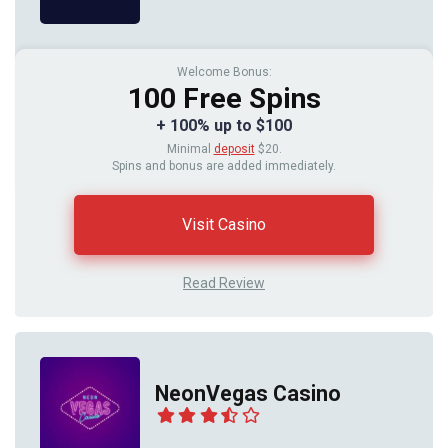
Welcome Bonus:
100 Free Spins
+ 100% up to $100
Minimal
deposit
$20.
Spins and bonus are added immediately.
Visit Casino
Read Review
NeonVegas Casino