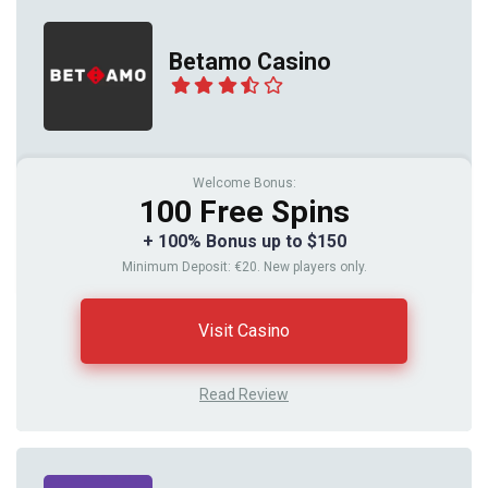
Betamo Casino
Welcome Bonus:
100 Free Spins
+ 100% Bonus up to $150
Minimum Deposit: €20. New players only.
Visit Casino
Read Review