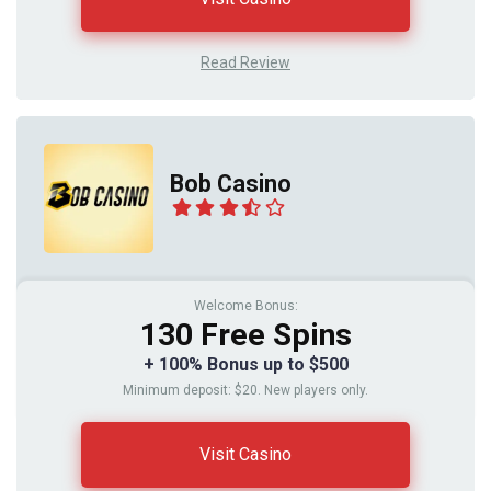
Read Review
Bob Casino
Welcome Bonus:
130 Free Spins
+ 100% Bonus up to $500
Minimum deposit: $20. New players only.
Visit Casino