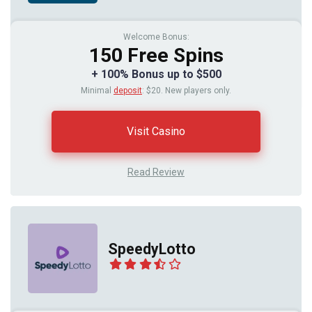
Welcome Bonus:
150 Free Spins
+ 100% Bonus up to $500
Minimal
deposit
: $20. New players only.
Visit Casino
Read Review
SpeedyLotto