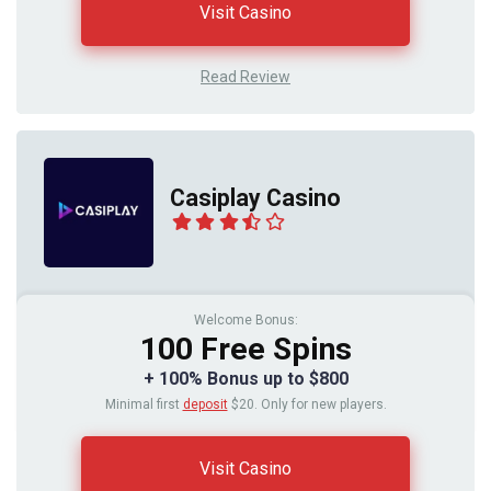
Visit Casino
Read Review
Casiplay Casino
Welcome Bonus:
100 Free Spins
+ 100% Bonus up to $800
Minimal first
deposit
$20. Only for new players.
Visit Casino