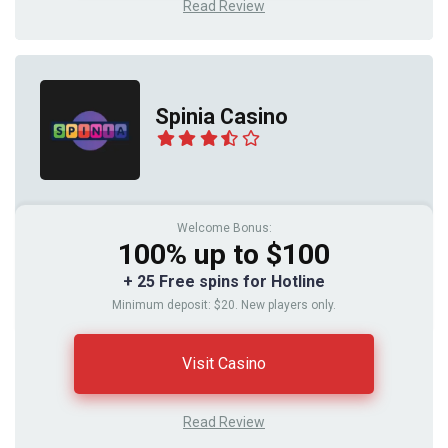
Read Review
Spinia Casino
Welcome Bonus:
100% up to $100
+ 25 Free spins for Hotline
Minimum deposit: $20. New players only.
Visit Casino
Read Review