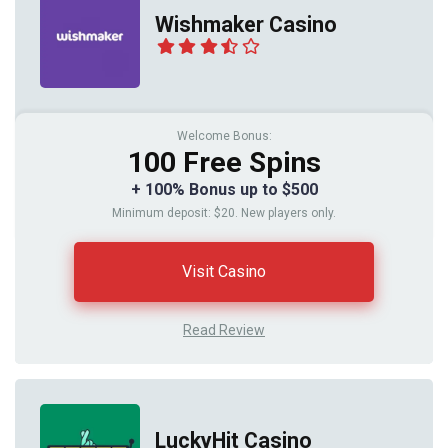
Wishmaker Casino
Welcome Bonus:
100 Free Spins
+ 100% Bonus up to $500
Minimum deposit: $20. New players only.
Visit Casino
Read Review
LuckyHit Casino