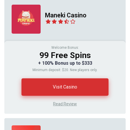
Maneki Casino
Welcome Bonus:
99 Free Spins
+ 100% Bonus up to $333
Minimum deposit: $20. New players only.
Visit Casino
Read Review