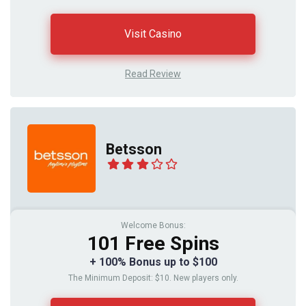
Visit Casino
Read Review
Betsson
Welcome Bonus:
101 Free Spins
+ 100% Bonus up to $100
The Minimum Deposit: $10. New players only.