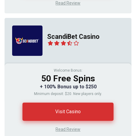
Read Review
ScandiBet Casino
Welcome Bonus:
50 Free Spins
+ 100% Bonus up to $250
Minimum deposit: $20. New players only.
Visit Casino
Read Review