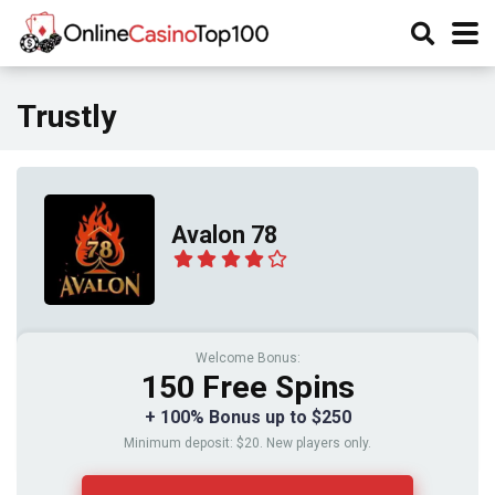
Trustly
Avalon 78
Welcome Bonus:
150 Free Spins
+ 100% Bonus up to $250
Minimum deposit: $20. New players only.