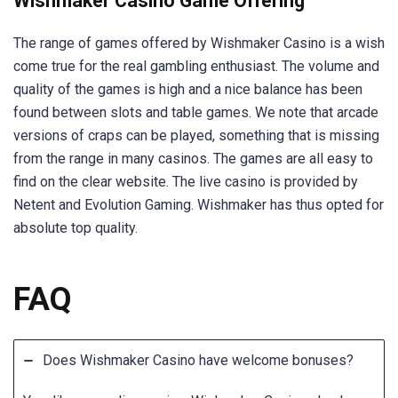
Wishmaker Casino Game Offering
The range of games offered by Wishmaker Casino is a wish
come true for the real gambling enthusiast. The volume and
quality of the games is high and a nice balance has been
found between slots and table games. We note that arcade
versions of craps can be played, something that is missing
from the range in many casinos. The games are all easy to
find on the clear website. The live casino is provided by
Netent and Evolution Gaming. Wishmaker has thus opted for
absolute top quality.
FAQ
Does Wishmaker Casino have welcome bonuses?