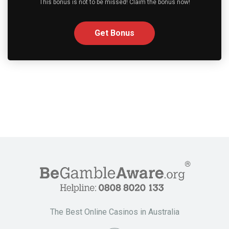
This bonus is not to be missed! Claim the bonus now!
Get Bonus
The Best Online Casinos in Australia