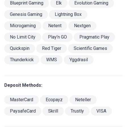
Blueprint Gaming
Elk
Evolution Gaming
Genesis Gaming
Lightning Box
Microgaming
Netent
Nextgen
No Limit City
Play’n GO
Pragmatic Play
Quickspin
Red Tiger
Scientific Games
Thunderkick
WMS
Yggdrasil
Deposit Methods:
MasterCard
Ecopayz
Neteller
PaysafeCard
Skrill
Trustly
VISA