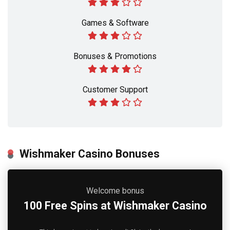
Games & Software
Bonuses & Promotions
Customer Support
Wishmaker Casino Bonuses
Welcome bonus
100 Free Spins at Wishmaker Casino