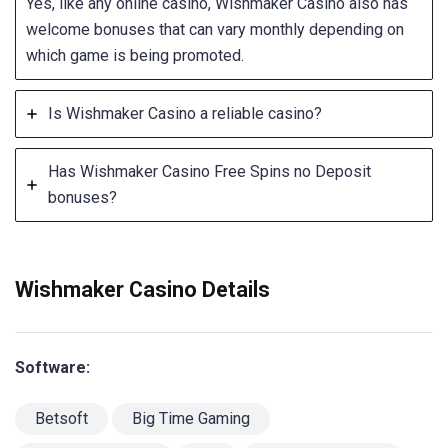
Yes, like any online casino, Wishmaker Casino also has
welcome bonuses that can vary monthly depending on
which game is being promoted.
Is Wishmaker Casino a reliable casino?
Has Wishmaker Casino Free Spins no Deposit
bonuses?
Wishmaker Casino Details
Software:
Betsoft
Big Time Gaming