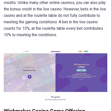
credits. Unlike many other online casinos, you can also play
the bonus credit in the live casino. However, bets in the live
casino and at the roulette table do not fully contribute to
meeting the gaming conditions. A bet in the live casino
counts for 15%, at the roulette table every bet contributes
10% to meeting the conditions.