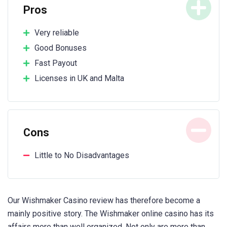
Pros
Very reliable
Good Bonuses
Fast Payout
Licenses in UK and Malta
Cons
Little to No Disadvantages
Our Wishmaker Casino review has therefore become a
mainly positive story. The Wishmaker online casino has its
affairs more than well organized. Not only are more than