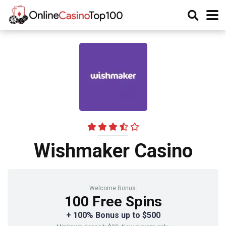
Wishmaker Casino
Welcome Bonus:
100 Free Spins
+ 100% Bonus up to $500