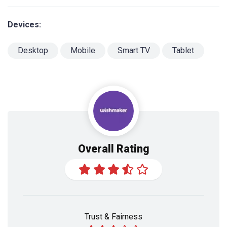
Devices:
Desktop
Mobile
Smart TV
Tablet
Overall Rating
Trust & Fairness