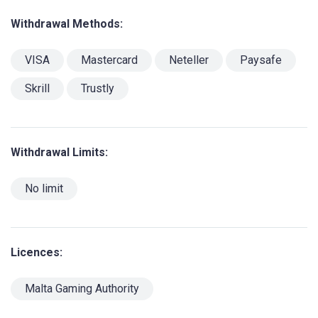
Withdrawal Methods:
VISA
Mastercard
Neteller
Paysafe
Skrill
Trustly
Withdrawal Limits:
No limit
Licences:
Malta Gaming Authority