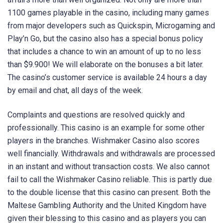
1100 games playable in the casino, including many games
from major developers such as Quickspin, Microgaming and
Play’n Go, but the casino also has a special bonus policy
that includes a chance to win an amount of up to no less
than $9.900! We will elaborate on the bonuses a bit later.
The casino’s customer service is available 24 hours a day
by email and chat, all days of the week.
Complaints and questions are resolved quickly and
professionally. This casino is an example for some other
players in the branches. Wishmaker Casino also scores
well financially. Withdrawals and withdrawals are processed
in an instant and without transaction costs. We also cannot
fail to call the Wishmaker Casino reliable. This is partly due
to the double license that this casino can present. Both the
Maltese Gambling Authority and the United Kingdom have
given their blessing to this casino and as players you can