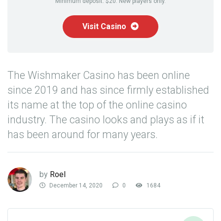
Minimum deposit: $20. New players only.
Visit Casino
The Wishmaker Casino has been online
since 2019 and has since firmly established
its name at the top of the online casino
industry. The casino looks and plays as if it
has been around for many years.
by
Roel
December 14, 2020
0
1684