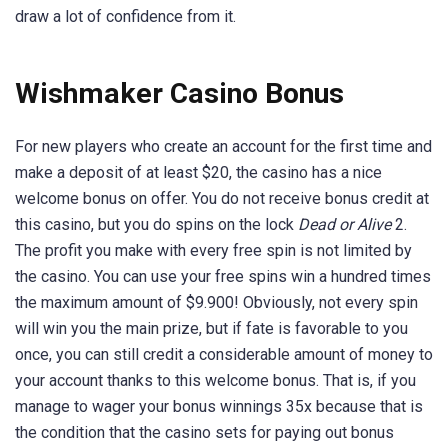
draw a lot of confidence from it.
Wishmaker Casino Bonus
For new players who create an account for the first time and
make a deposit of at least $20, the casino has a nice
welcome bonus on offer. You do not receive bonus credit at
this casino, but you do spins on the lock
Dead or Alive
2.
The profit you make with every free spin is not limited by
the casino. You can use your free spins win a hundred times
the maximum amount of $9.900! Obviously, not every spin
will win you the main prize, but if fate is favorable to you
once, you can still credit a considerable amount of money to
your account thanks to this welcome bonus. That is, if you
manage to wager your bonus winnings 35x because that is
the condition that the casino sets for paying out bonus