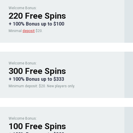
Welcome Bonus:
220 Free Spins
+ 100% Bonus up to $100
Minimal
deposit
$20.
Welcome Bonus:
300 Free Spins
+ 100% Bonus up to $333
Minimum deposit: $20. New players only.
Welcome Bonus:
100 Free Spins