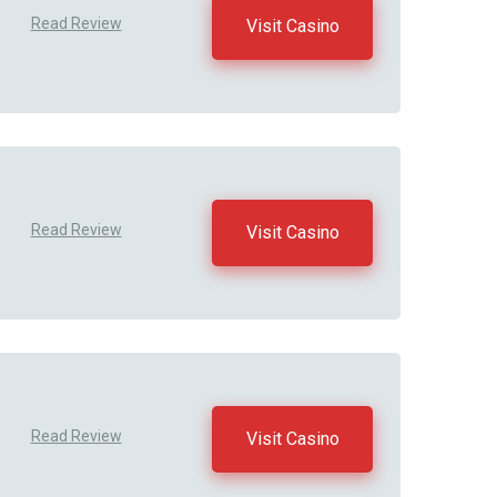
Read Review
Visit Casino
Read Review
Visit Casino
Read Review
Visit Casino