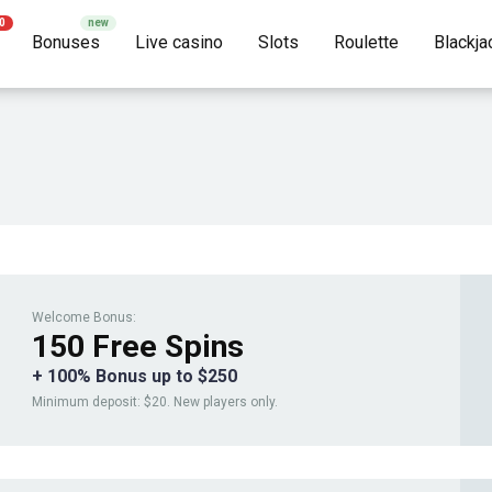
Bonuses
Live casino
Slots
Roulette
Blackja
Welcome Bonus:
150 Free Spins
+ 100% Bonus up to $250
Minimum deposit: $20. New players only.