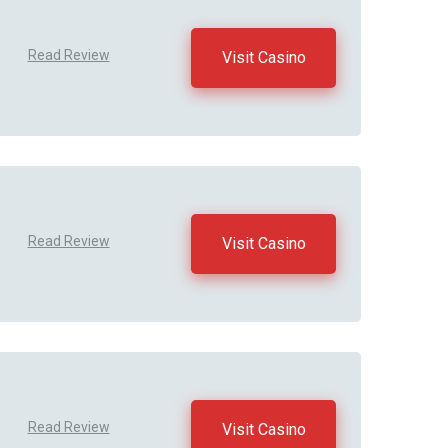
Read Review
Visit Casino
Read Review
Visit Casino
Read Review
Visit Casino