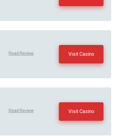
Read Review
Visit Casino
Read Review
Visit Casino