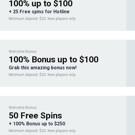
100% up to $100
+ 25 Free spins for Hotline
Minimum deposit: $20. New players only.
Welcome Bonus:
100% Bonus up to $100
Grab this amazing bonus now!
Minimum deposit: $20. New players only.
Welcome Bonus:
50 Free Spins
+ 100% Bonus up to $250
Minimum deposit: $20. New players only.