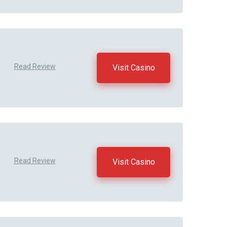
Read Review
Visit Casino
Read Review
Visit Casino