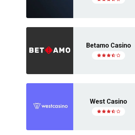
Betamo Casino
West Casino