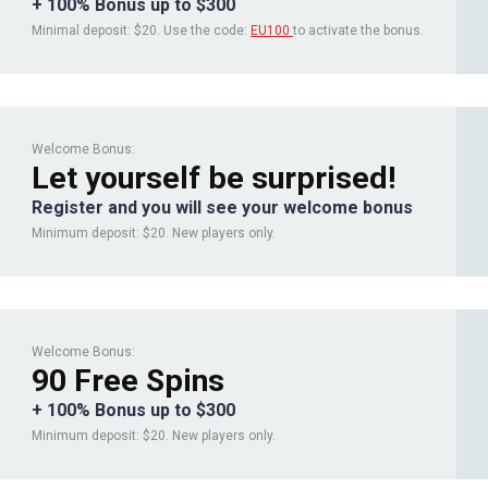
+ 100% Bonus up to $300
Minimal deposit: $20. Use the code:
EU100
to activate the bonus.
Welcome Bonus:
Let yourself be surprised!
Register and you will see your welcome bonus
Minimum deposit: $20. New players only.
Welcome Bonus:
90 Free Spins
+ 100% Bonus up to $300
Minimum deposit: $20. New players only.