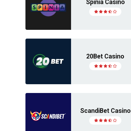
Spinia Casino
20Bet Casino
ScandiBet Casino