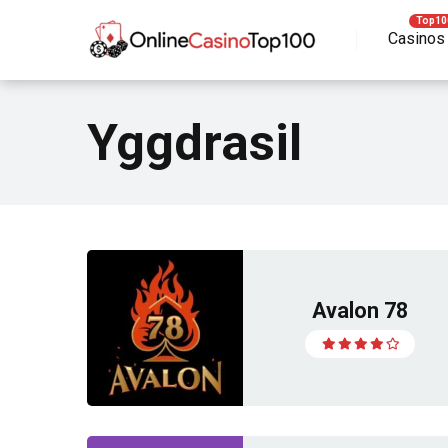
Casinos
Yggdrasil
Avalon 78