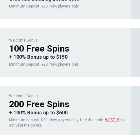
Minimum Deposit: €20. New players only.
Welcome Bonus:
100 Free Spins
+ 100% Bonus up to $150
Minimum Deposit: €20. New players only.
Welcome Bonus:
200 Free Spins
+ 100% Bonus up to $600
Minimum deposit: $20. New players only. Use the code:
WEST15
to
activate the bonus.