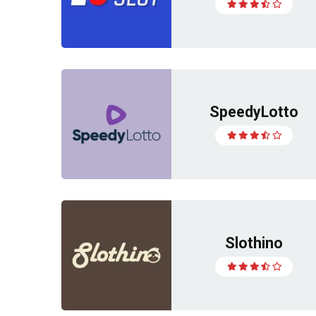
SpeedyLotto
Slothino