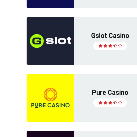
Gslot Casino
Pure Casino