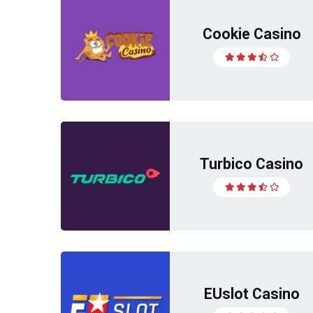
Cookie Casino
Turbico Casino
EUslot Casino