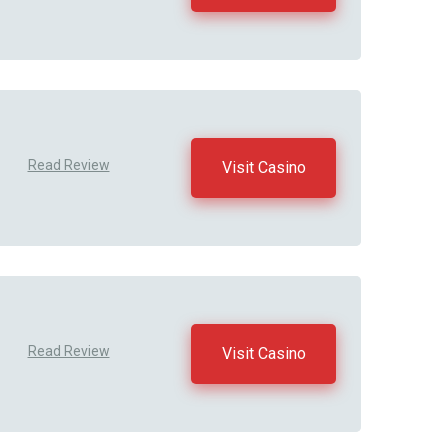
Read Review
Visit Casino
Read Review
Visit Casino