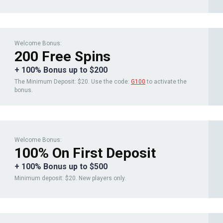
Welcome Bonus:
200 Free Spins
+ 100% Bonus up to $200
The Minimum Deposit: $20. Use the code:
G100
to activate the
bonus.
Welcome Bonus:
100% On First Deposit
+ 100% Bonus up to $500
Minimum deposit: $20. New players only.