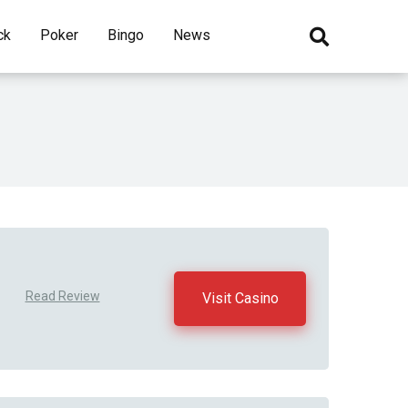
ck
Poker
Bingo
News
Read Review
Visit Casino