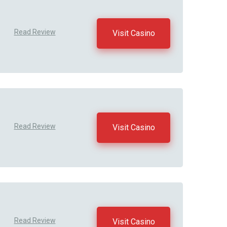
Read Review
Visit Casino
Read Review
Visit Casino
Read Review
Visit Casino