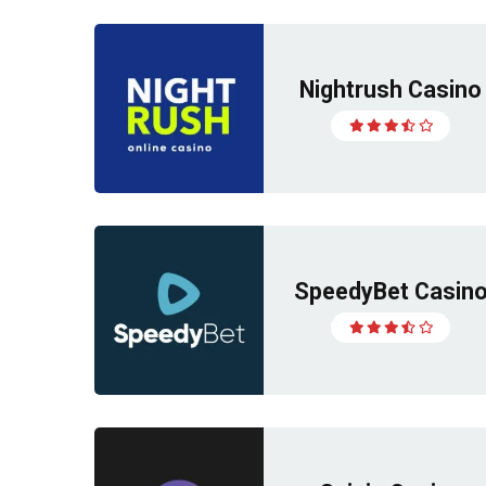
Nightrush Casino
SpeedyBet Casin