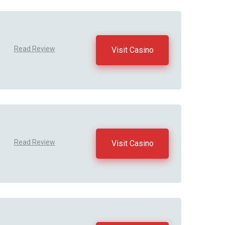
Read Review
Visit Casino
Read Review
Visit Casino