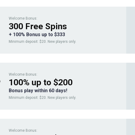
Welcome Bonus:
300 Free Spins
+ 100% Bonus up to $333
Minimum deposit: $20. New players only.
Welcome Bonus:
o
100% up to $200
Bonus play within 60 days!
Minimum deposit: $20. New players only.
Welcome Bonus: