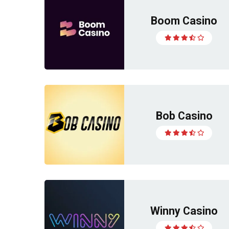
Boom Casino
Bob Casino
Winny Casino