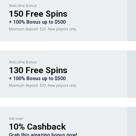
Welcome Bonus:
150 Free Spins
+ 100% Bonus up to $500
Minimum deposit: $20. New players only.
Welcome Bonus:
130 Free Spins
+ 100% Bonus up to $500
Minimum deposit: $20. New players only.
Get now!:
10% Cashback
Grab this amazing bonus now!