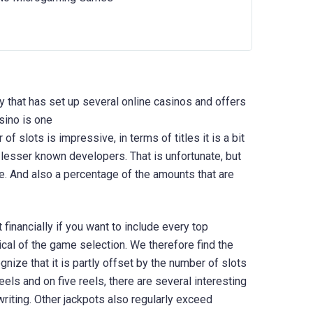
y that has set up several online casinos and offers
sino is one
f slots is impressive, in terms of titles it is a bit
he lesser known developers. That is unfortunate, but
e. And also a percentage of the amounts that are
 financially if you want to include every top
tical of the game selection. We therefore find the
ze that it is partly offset by the number of slots
eels and on five reels, there are several interesting
writing. Other jackpots also regularly exceed