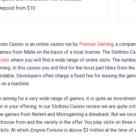
eposit from $10
hino Casino is an online casino run by
Premier Gaming
, a compan
ames from Malta on the basis of a local license. The Slothino Ca
asino
where you will find a wide range of online slots. The number o
ting. In this casino you will find for the most part titles from t
ndable. Developers often charge a fixed fee for leasing the gam
on a machine.
e aiming for a very wide range of games, it is quite an investment
r in your offering. In our Slothino Casino review we are quite cri
the games from Netent and Microgaming a drawback. But we recogni
hoose from and the variety in the offer. You play slots on three r
slots. At which
Empire Fortune
is above $3 million at the time of 