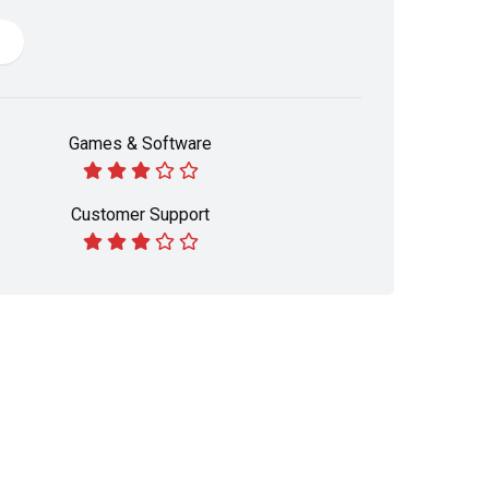
Games & Software
Customer Support