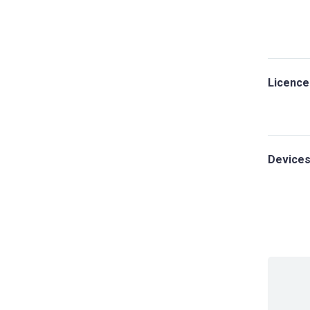
Licence
Devices