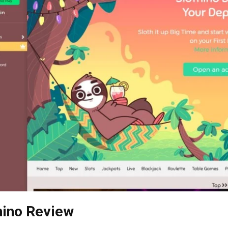
hino Review