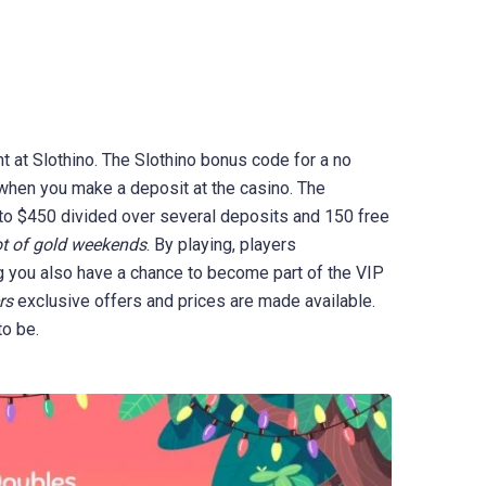
t at Slothino. The Slothino bonus code for a no
 when you make a deposit at the casino. The
 to $450 divided over several deposits and 150 free
t of gold weekends
. By playing, players
ng you also have a chance to become part of the VIP
rs
exclusive offers and prices are made available.
to be.