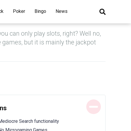
ck
Poker
Bingo
News
u can only play slots, right? Well no,
e games, but it is mainly the jackpot
ns
Mediocre Search functionality
No Microgaming Games