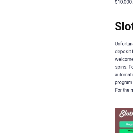
$10.000
Slo
Unfortun
deposit 
welcome 
spins. F
automati
program 
For the 