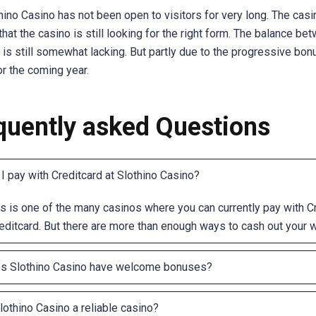
hino Casino has not been open to visitors for very long. The casi
hat the casino is still looking for the right form. The balance bet
 is still somewhat lacking. But partly due to the progressive bonu
or the coming year.
quently asked Questions
I pay with Creditcard at Slothino Casino?
is is one of the many casinos where you can currently pay with C
editcard. But there are more than enough ways to cash out your w
s Slothino Casino have welcome bonuses?
lothino Casino a reliable casino?