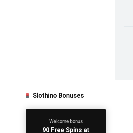
Slothino Bonuses
Welcome bonus
90 Free Spins at