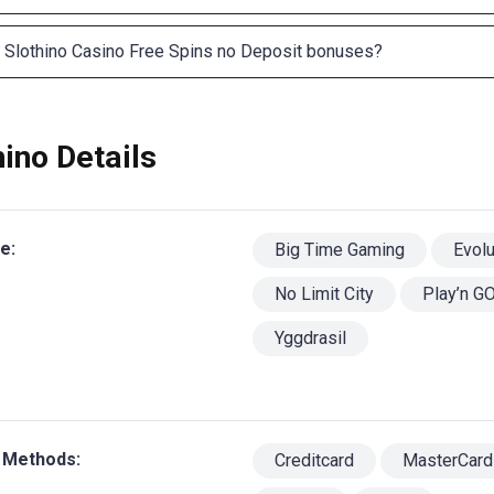
 Slothino Casino Free Spins no Deposit bonuses?
hino Details
e:
Big Time Gaming
Evol
No Limit City
Play’n G
Yggdrasil
 Methods:
Creditcard
MasterCard