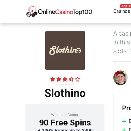
Casinos
A casi
in thi
slots 
Slothino
Pr
Welcome Bonus:
90 Free Spins
E
D
+ 100% Bonus up to $300