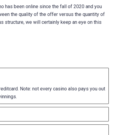
no has been online since the fall of 2020 and you
ween the quality of the offer versus the quantity of
s structure, we will certainly keep an eye on this
reditcard. Note: not every casino also pays you out
innings.