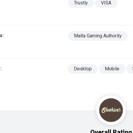
Trustly
VISA
s:
Malta Gaming Authority
:
Desktop
Mobile
Overall Rating