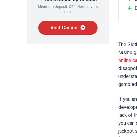
Minimum deposit: $20. New players
D
only.
Visit Casino
The Slot
casino g
online c
disappoin
understa
gambled 
If you ar
develope
lack of 
you can c
jackpot 