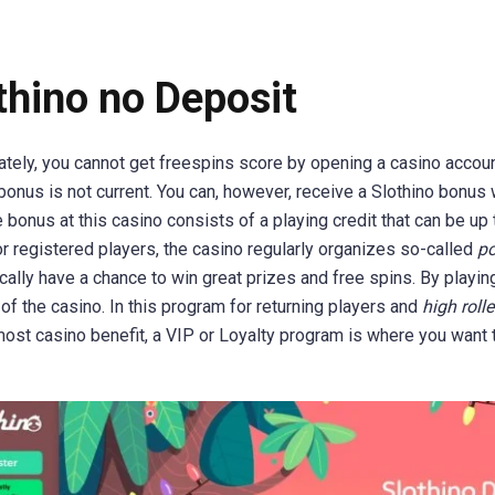
.
thino no Deposit
ately, you cannot get freespins score by opening a casino accoun
bonus is not current. You can, however, receive a Slothino bonus
bonus at this casino consists of a playing credit that can be up
or registered players, the casino regularly organizes so-called
po
cally have a chance to win great prizes and free spins. By playi
of the casino. In this program for returning players and
high rolle
most casino benefit, a VIP or Loyalty program is where you want 