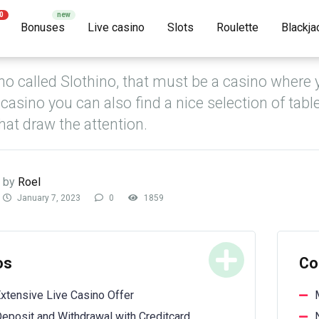
Bonuses
Live casino
Slots
Roulette
Blackja
no called Slothino, that must be a casino where yo
s casino you can also find a nice selection of tabl
that draw the attention.
by
Roel
January 7, 2023
0
1859
os
Co
xtensive Live Casino Offer
eposit and Withdrawal with Creditcard