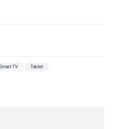
Smart TV
Tablet