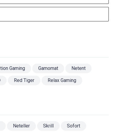
ution Gaming
Gamomat
Netent
O
Red Tiger
Relax Gaming
Neteller
Skrill
Sofort