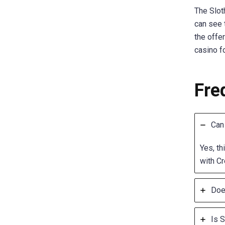
The Slot
can see t
the offer
casino f
Fre
Can 
Yes, th
with Cr
Doe
Is S