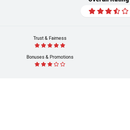
Trust & Fairness
Bonuses & Promotions