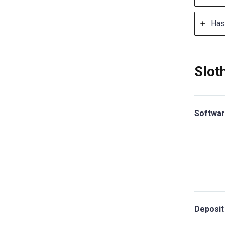
Has
Slot
Softwar
Deposit