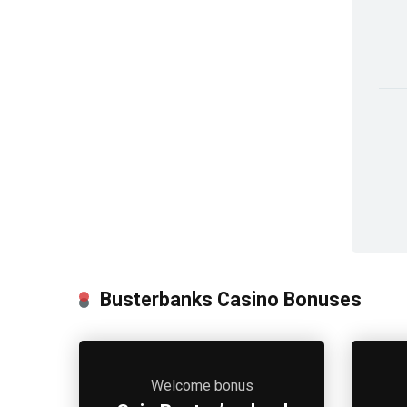
Busterbanks Casino Bonuses
Welcome bonus