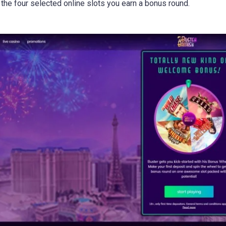
 the four selected online slots you earn a bonus round.