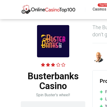
Casinos
The Bu
don’t 
Busterbanks
Pr
Casino
F
Spin Buster's wheel!
L
Y