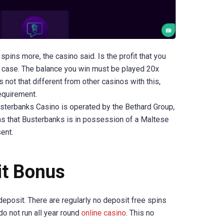
pins more, the casino said. Is the profit that you
the case. The balance you win must be played 20x
not that different from other casinos with this,
equirement.
usterbanks Casino is operated by the Bethard Group,
s that Busterbanks is in possession of a Maltese
sent.
it Bonus
deposit. There are regularly no deposit free spins
do not run all year round
online casino
. This no