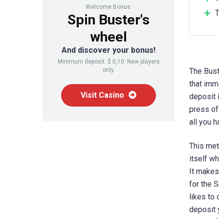
Welcome Bonus:
T
Spin Buster's
wheel
And discover your bonus!
Minimum deposit: $ 0,10. New players
only.
The Bust
that imm
Visit Casino
deposit 
press of
all you 
This met
itself w
It makes
for the 
likes to
deposit 