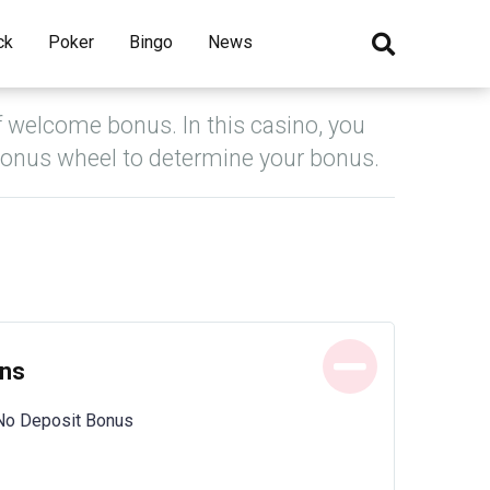
ck
Poker
Bingo
News
 welcome bonus. In this casino, you
 bonus wheel to determine your bonus.
ns
No Deposit Bonus