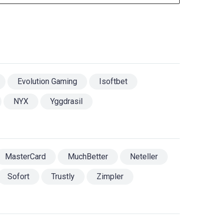
Evolution Gaming
Isoftbet
NYX
Yggdrasil
MasterCard
MuchBetter
Neteller
Sofort
Trustly
Zimpler