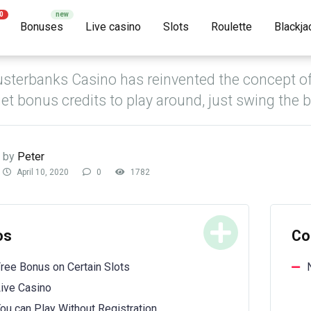
Bonuses
Live casino
Slots
Roulette
Blackja
sterbanks Casino has reinvented the concept of
get bonus credits to play around, just swing the
by
Peter
April 10, 2020
0
1782
os
Co
ree Bonus on Certain Slots
ive Casino
ou can Play Without Registration