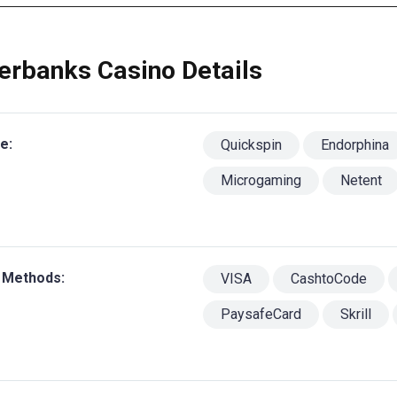
erbanks Casino Details
e:
Quickspin
Endorphina
Microgaming
Netent
 Methods:
VISA
CashtoCode
PaysafeCard
Skrill