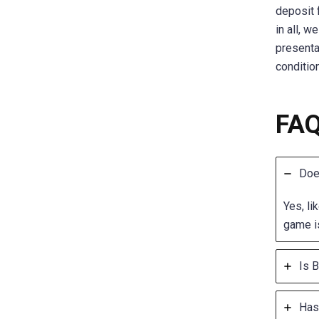
deposit 
in all, 
presenta
conditio
FA
Doe
Yes, l
game i
Is 
Has