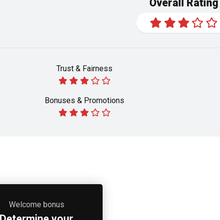
Overall Rating
Trust & Fairness
Bonuses & Promotions
Welcome bonus
Determine your