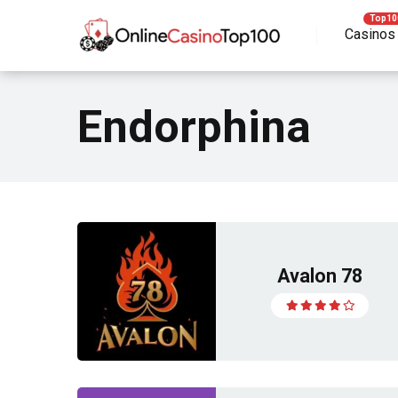
Casinos
Endorphina
Avalon 78