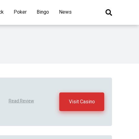
ck
Poker
Bingo
News
Read Review
Visit Casino