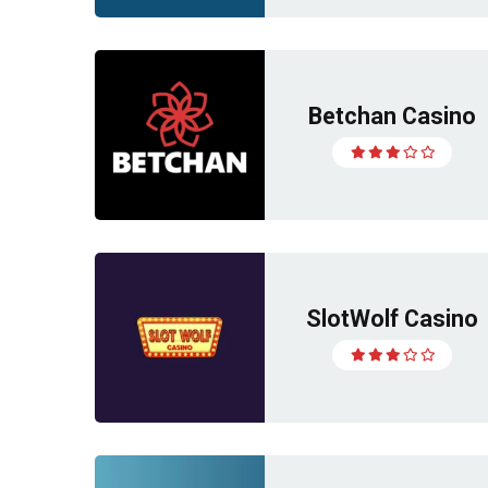
Betchan Casino
SlotWolf Casino