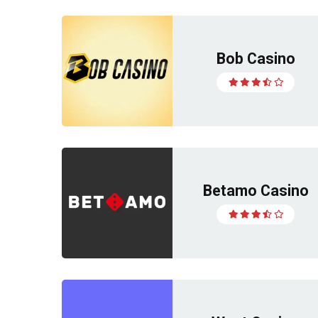
Bob Casino
Betamo Casino