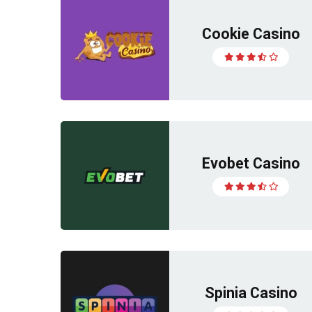
Cookie Casino
Evobet Casino
Spinia Casino