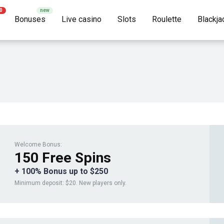
Bonuses
Live casino
Slots
Roulette
Blackja
Welcome Bonus:
150 Free Spins
+ 100% Bonus up to $250
Minimum deposit: $20. New players only.