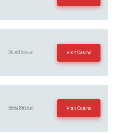
Read Review
Visit Casino
Read Review
Visit Casino