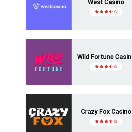
West Casino
Wild Fortune Casi
Crazy Fox Casino