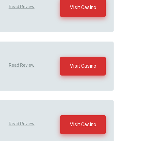
Read Review
Visit Casino
Read Review
Visit Casino
Read Review
Visit Casino