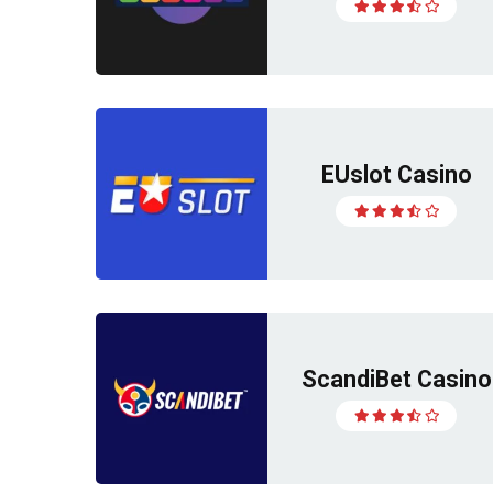
EUslot Casino
ScandiBet Casino