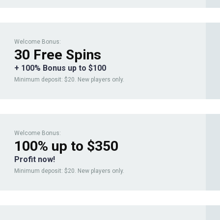
Welcome Bonus:
30 Free Spins
+ 100% Bonus up to $100
Minimum deposit: $20. New players only.
Welcome Bonus:
100% up to $350
Profit now!
Minimum deposit: $20. New players only.