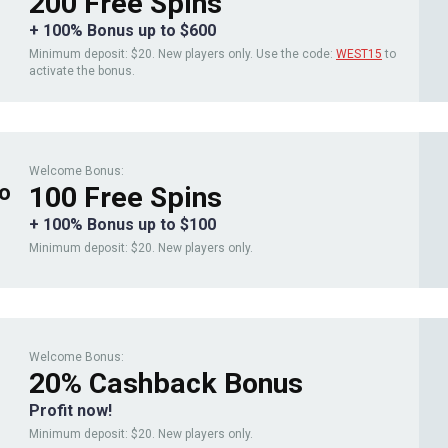
200 Free Spins
+ 100% Bonus up to $600
Minimum deposit: $20. New players only. Use the code:
WEST15
to
activate the bonus.
Welcome Bonus:
no
100 Free Spins
+ 100% Bonus up to $100
Minimum deposit: $20. New players only.
Welcome Bonus:
20% Cashback Bonus
Profit now!
Minimum deposit: $20. New players only.