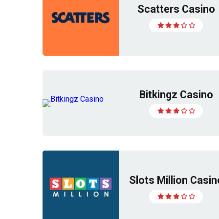
Scatters Casino
Bitkingz Casino
Slots Million Casin