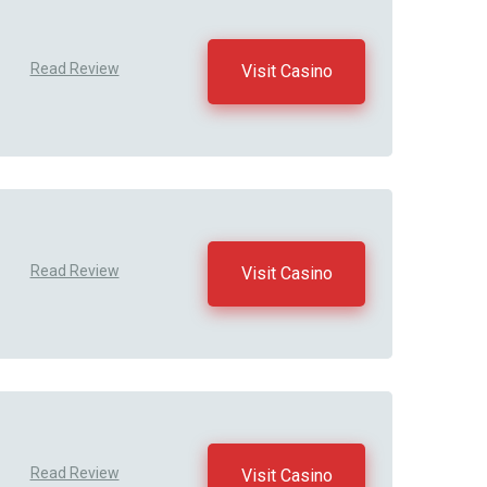
Read Review
Visit Casino
Read Review
Visit Casino
Read Review
Visit Casino