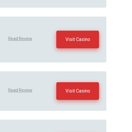
Read Review
Visit Casino
Read Review
Visit Casino