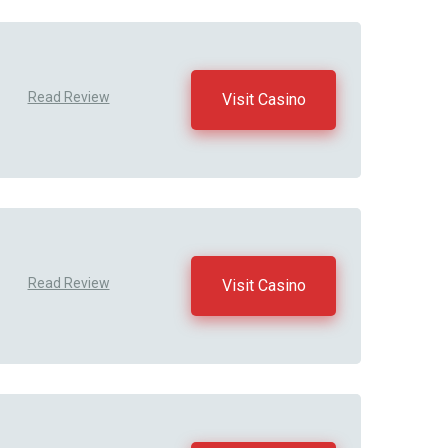
Read Review
Visit Casino
Read Review
Visit Casino