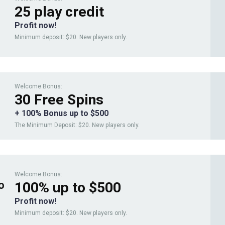
25 play credit
Profit now!
Minimum deposit: $20. New players only.
Welcome Bonus:
30 Free Spins
+ 100% Bonus up to $500
The Minimum Deposit: $20. New players only.
Welcome Bonus:
o
100% up to $500
Profit now!
Minimum deposit: $20. New players only.