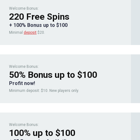
Welcome Bonus:
220 Free Spins
+ 100% Bonus up to $100
Minimal
deposit
$20.
Welcome Bonus:
50% Bonus up to $100
Profit now!
Minimum deposit: $10. New players only.
Welcome Bonus:
100% up to $100