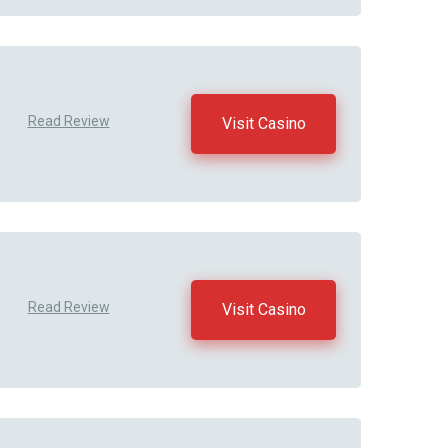
Read Review
Visit Casino
Read Review
Visit Casino