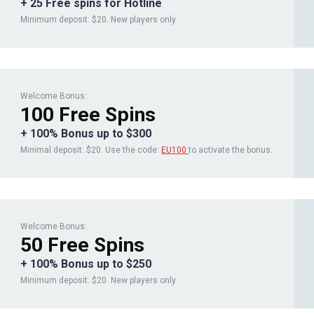
+ 25 Free spins for Hotline
Minimum deposit: $20. New players only.
Welcome Bonus:
100 Free Spins
+ 100% Bonus up to $300
Minimal deposit: $20. Use the code:
EU100
to activate the bonus.
Welcome Bonus:
50 Free Spins
+ 100% Bonus up to $250
Minimum deposit: $20. New players only.