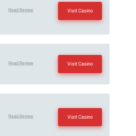
Read Review
Visit Casino
Read Review
Visit Casino
Read Review
Visit Casino