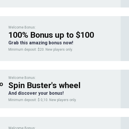
Welcome Bonus:
100% Bonus up to $100
Grab this amazing bonus now!
Minimum deposit: $20. New players only.
Welcome Bonus:
o
Spin Buster's wheel
And discover your bonus!
Minimum deposit: $ 0,10. New players only.
Welcome Bonus: