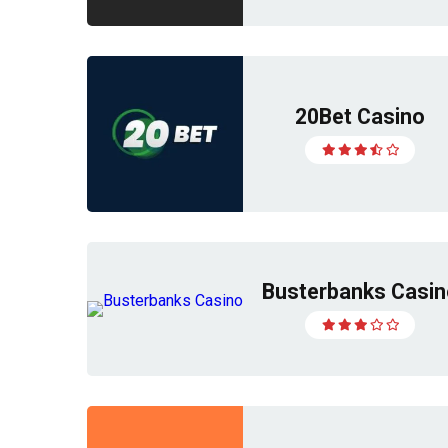
20Bet Casino
Busterbanks Casin