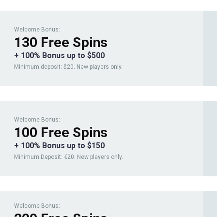
Welcome Bonus:
130 Free Spins
+ 100% Bonus up to $500
Minimum deposit: $20. New players only.
Welcome Bonus:
100 Free Spins
+ 100% Bonus up to $150
Minimum Deposit: €20. New players only.
Welcome Bonus: