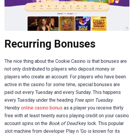
Recurring Bonuses
The nice thing about the Cookie Casino is that bonuses are
not only distributed to players who deposit money or
players who create an account. For players who have been
active in the casino for some time, special bonuses are
paid out every Tuesday and every Sunday. This happens
every Tuesday under the heading
Free spin Tuesday
.
Hereby
online casino bonus
as a player you receive thirty
free with at least twenty euros playing credit on your casino
account spins on the
Book of Dead
key lock. This popular
slot machine from developer Play n ‘Go is known for its