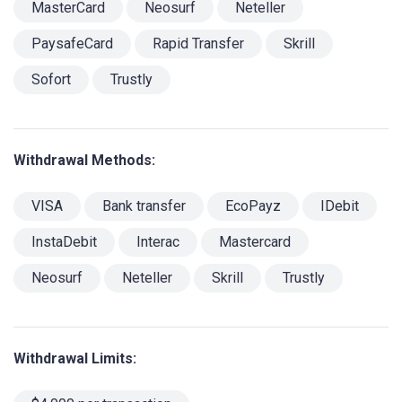
MasterCard
Neosurf
Neteller
PaysafeCard
Rapid Transfer
Skrill
Sofort
Trustly
Withdrawal Methods:
VISA
Bank transfer
EcoPayz
IDebit
InstaDebit
Interac
Mastercard
Neosurf
Neteller
Skrill
Trustly
Withdrawal Limits: