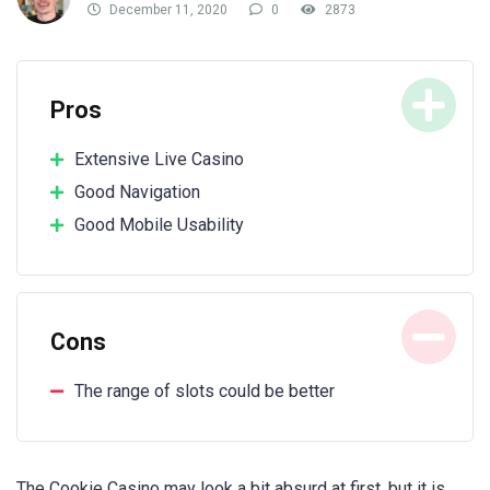
December 11, 2020
0
2873
Pros
Extensive Live Casino
Good Navigation
Good Mobile Usability
Cons
The range of slots could be better
The Cookie Casino may look a bit absurd at first, but it is