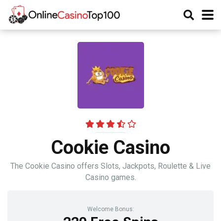
Cookie Casino
The Cookie Casino offers Slots, Jackpots, Roulette & Live
Casino games.
Welcome Bonus: