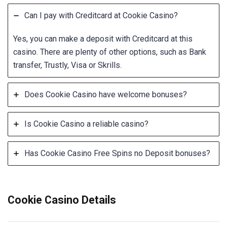
Can I pay with Creditcard at Cookie Casino?
Yes, you can make a deposit with Creditcard at this
casino. There are plenty of other options, such as Bank
transfer, Trustly, Visa or Skrills.
Does Cookie Casino have welcome bonuses?
Is Cookie Casino a reliable casino?
Has Cookie Casino Free Spins no Deposit bonuses?
Cookie Casino Details