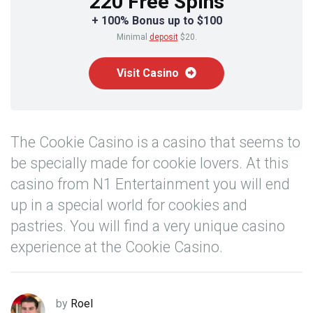
220 Free Spins
+ 100% Bonus up to $100
Minimal
deposit
$20.
Visit Casino
The Cookie Casino is a casino that seems to
be specially made for cookie lovers. At this
casino from N1 Entertainment you will end
up in a special world for cookies and
pastries. You will find a very unique casino
experience at the Cookie Casino.
by
Roel