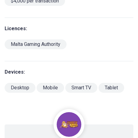
$4,000 per transaction
Licences:
Malta Gaming Authority
Devices:
Desktop
Mobile
Smart TV
Tablet