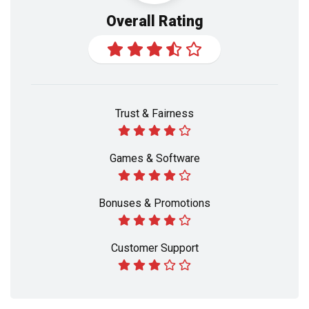
Overall Rating
Trust & Fairness
Games & Software
Bonuses & Promotions
Customer Support