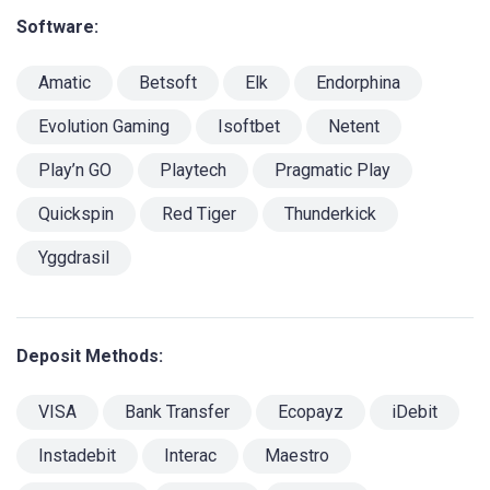
Software:
Amatic
Betsoft
Elk
Endorphina
Evolution Gaming
Isoftbet
Netent
Play’n GO
Playtech
Pragmatic Play
Quickspin
Red Tiger
Thunderkick
Yggdrasil
Deposit Methods:
VISA
Bank Transfer
Ecopayz
iDebit
Instadebit
Interac
Maestro