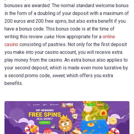
bonuses are awarded. The normal standard welcome bonus
in the form of a doubling of your deposit with a maximum of
200 euros and 200 free spins, but also extra benefit if you
have a bonus code. This bonus code is at the time of
writing this review
cake
. How appropriate for a
online
casino
consisting of pastries. Not only for the first deposit
you make into your casino account, you will receive extra
play money from the casino. An extra bonus also applies to
your second deposit, which is made even more lucrative by
a second promo code,
sweet
, which offers you extra
benefits.