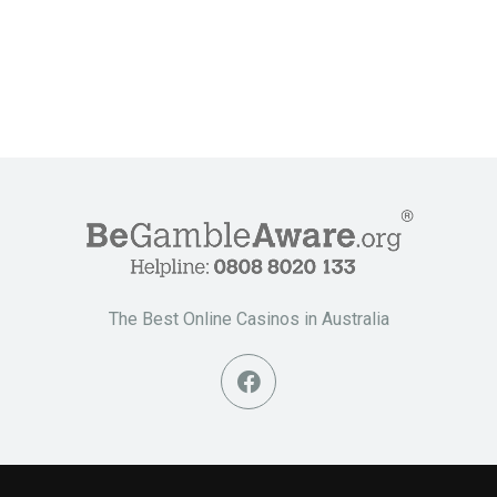
The Best Online Casinos in Australia