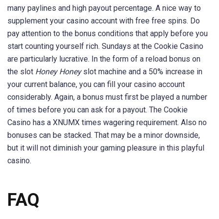
many paylines and high payout percentage. A nice way to
supplement your casino account with free free spins. Do
pay attention to the bonus conditions that apply before you
start counting yourself rich. Sundays at the Cookie Casino
are particularly lucrative. In the form of a reload bonus on
the slot
Honey Honey
slot machine and a 50% increase in
your current balance, you can fill your casino account
considerably. Again, a bonus must first be played a number
of times before you can ask for a payout. The Cookie
Casino has a XNUMX times wagering requirement. Also no
bonuses can be stacked. That may be a minor downside,
but it will not diminish your gaming pleasure in this playful
casino.
FAQ