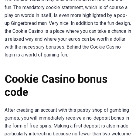
fun. The mandatory cookie statement, which is of course a
play on words in itself, is even more highlighted by a pop-
up Gingerbread man. Very nice. In addition to the fun design,
the Cookie Casino is a place where you can take a chance in
a relaxed way and where your euros can be worth a dollar
with the necessary bonuses. Behind the Cookie Casino
login is a world of gaming fun.
Cookie Casino bonus
code
After creating an account with this pastry shop of gambling
games, you will immediately receive a no-deposit bonus in
the form of free spins. Making a first deposit is also made
particularly interesting because no fewer than two welcome