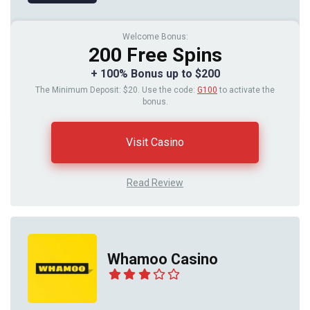
Welcome Bonus:
200 Free Spins
+ 100% Bonus up to $200
The Minimum Deposit: $20. Use the code:
G100
to activate the
bonus.
Visit Casino
Read Review
Whamoo Casino