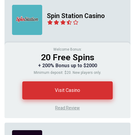
Spin Station Casino
Welcome Bonus:
20 Free Spins
+ 200% Bonus up to $2000
Minimum deposit: $20. New players only.
Visit Casino
Read Review