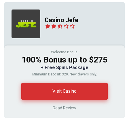
Casino Jefe
Welcome Bonus:
100% Bonus up to $275
+ Free Spins Package
Minimum Deposit: $20. New players only.
Visit Casino
Read Review