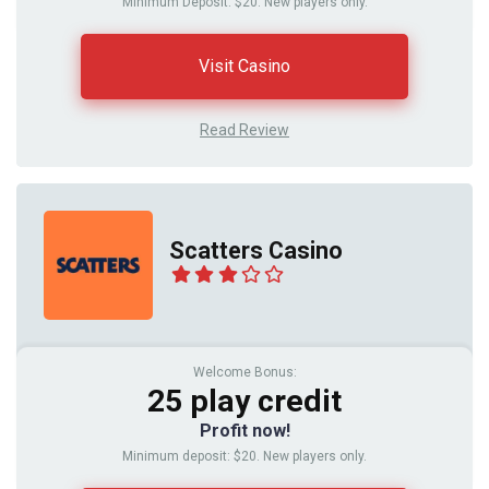
Minimum Deposit: $20. New players only.
Visit Casino
Read Review
Scatters Casino
Welcome Bonus:
25 play credit
Profit now!
Minimum deposit: $20. New players only.