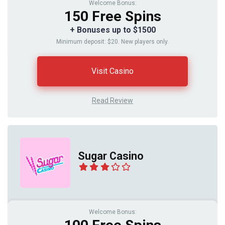
Welcome Bonus:
150 Free Spins
+ Bonuses up to $1500
Minimum deposit: $20. New players only.
Visit Casino
Read Review
Sugar Casino
Welcome Bonus: