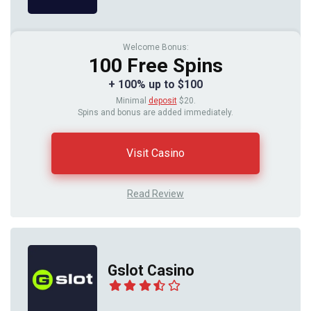
Welcome Bonus:
100 Free Spins
+ 100% up to $100
Minimal
deposit
$20.
Spins and bonus are added immediately.
Visit Casino
Read Review
Gslot Casino