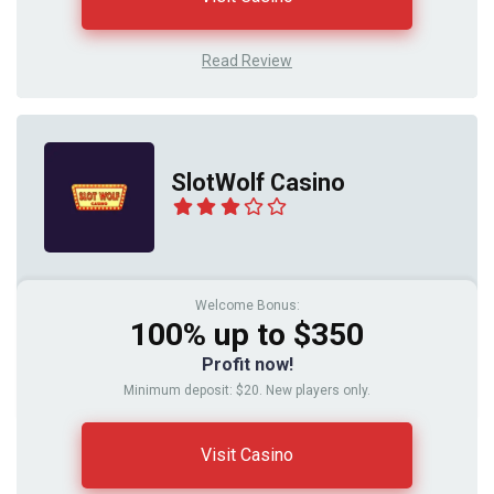
Read Review
SlotWolf Casino
Welcome Bonus:
100% up to $350
Profit now!
Minimum deposit: $20. New players only.
Visit Casino