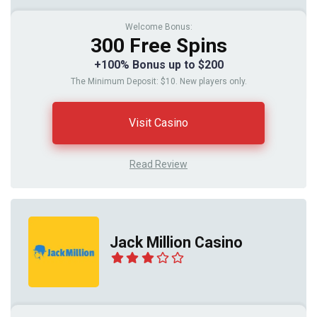
Welcome Bonus:
300 Free Spins
+100% Bonus up to $200
The Minimum Deposit: $10. New players only.
Visit Casino
Read Review
Jack Million Casino