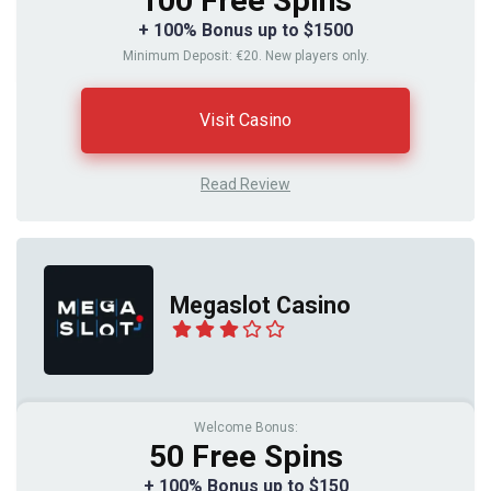
100 Free Spins
+ 100% Bonus up to $1500
Minimum Deposit: €20. New players only.
Visit Casino
Read Review
Megaslot Casino
Welcome Bonus:
50 Free Spins
+ 100% Bonus up to $150