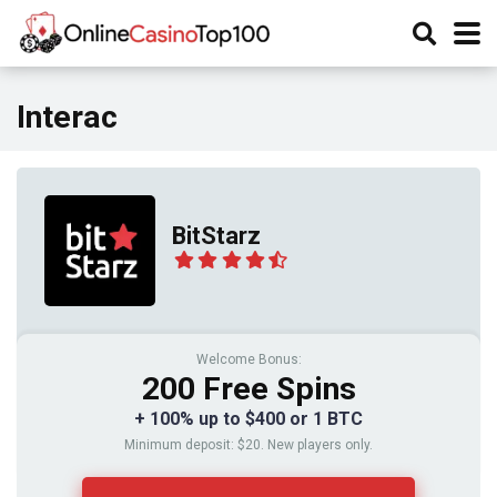
Interac
BitStarz
Welcome Bonus:
200 Free Spins
+ 100% up to $400 or 1 BTC
Minimum deposit: $20. New players only.