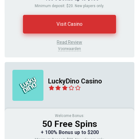
Minimum deposit: $20. New players only.
Visit Casino
Read Review
Voorwaarden
LuckyDino Casino
Welcome Bonus:
50 Free Spins
+ 100% Bonus up to $200