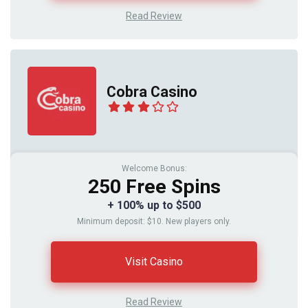
Read Review
Cobra Casino
Welcome Bonus:
250 Free Spins
+ 100% up to $500
Minimum deposit: $10. New players only.
Visit Casino
Read Review