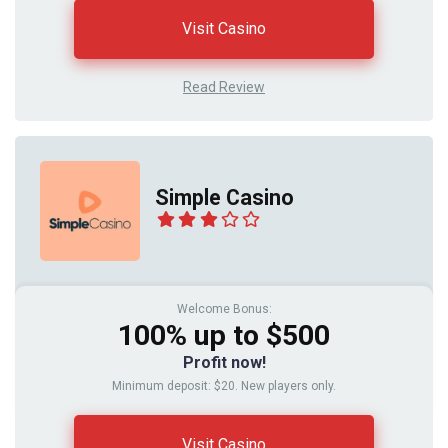
Visit Casino
Read Review
Simple Casino
Welcome Bonus:
100% up to $500
Profit now!
Minimum deposit: $20. New players only.
Visit Casino