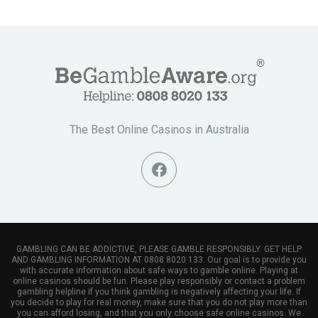
The Best Online Casinos in Australia
GAMBLING CAN BE ADDICTIVE, PLEASE GAMBLE RESPONSIBLY. GET HELP
AND GAMBLING INFORMATION AT 0808 8020 133. Our goal is to provide you
with accurate information about safe ways to gamble online. Playing at
online casinos should be fun. Please play responsibly or contact a problem
gambling helpline if you think gambling is negatively affecting your life. If
you decide to play for real money, make sure that you do not play more than
you can afford losing, and that you only choose safe online casinos. We