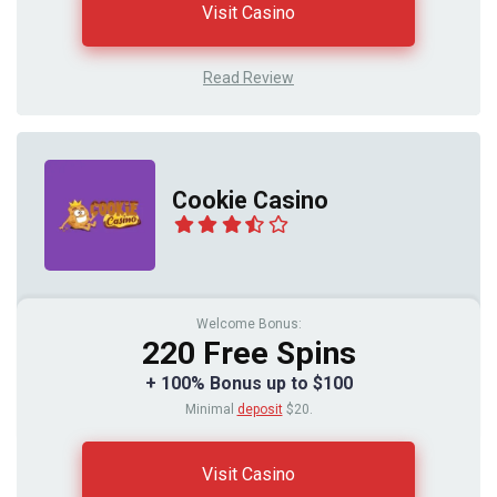
Visit Casino
Read Review
Cookie Casino
Welcome Bonus:
220 Free Spins
+ 100% Bonus up to $100
Minimal
deposit
$20.
Visit Casino