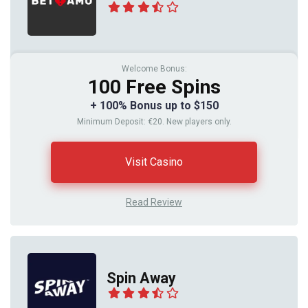
Welcome Bonus:
100 Free Spins
+ 100% Bonus up to $150
Minimum Deposit: €20. New players only.
Visit Casino
Read Review
Spin Away