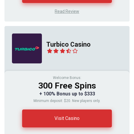
Read Review
Turbico Casino
Welcome Bonus:
300 Free Spins
+ 100% Bonus up to $333
Minimum deposit: $20. New players only.
Visit Casino