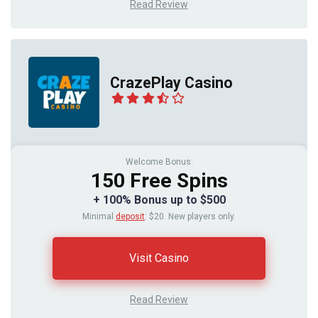
Read Review
CrazePlay Casino
Welcome Bonus:
150 Free Spins
+ 100% Bonus up to $500
Minimal
deposit
: $20. New players only.
Visit Casino
Read Review