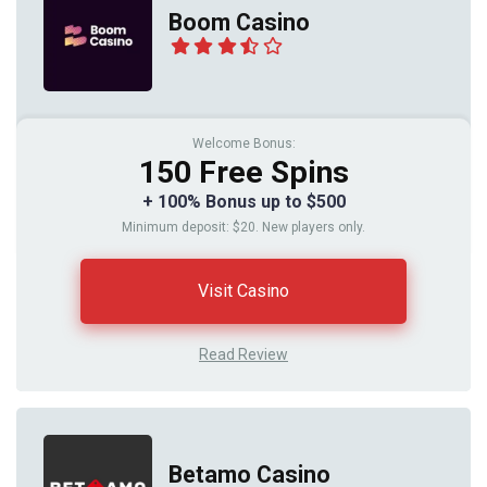
Boom Casino
Welcome Bonus:
150 Free Spins
+ 100% Bonus up to $500
Minimum deposit: $20. New players only.
Visit Casino
Read Review
Betamo Casino