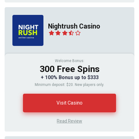
Nightrush Casino
Welcome Bonus:
300 Free Spins
+ 100% Bonus up to $333
Minimum deposit: $20. New players only.
Visit Casino
Read Review