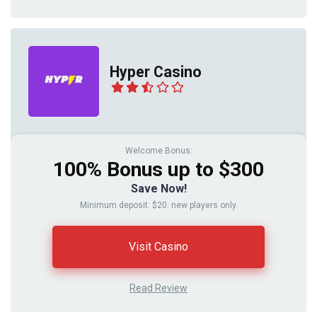
Hyper Casino
Welcome Bonus:
100% Bonus up to $300
Save Now!
Minimum deposit: $20. new players only.
Visit Casino
Read Review