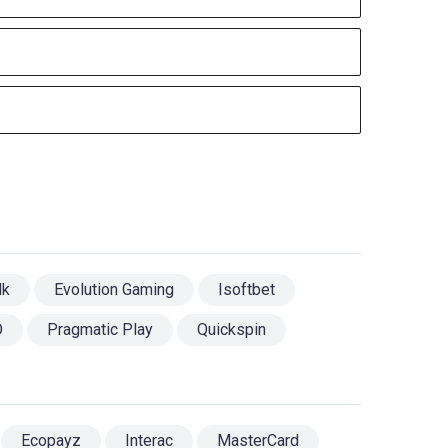
lk
Evolution Gaming
Isoftbet
O
Pragmatic Play
Quickspin
Ecopayz
Interac
MasterCard