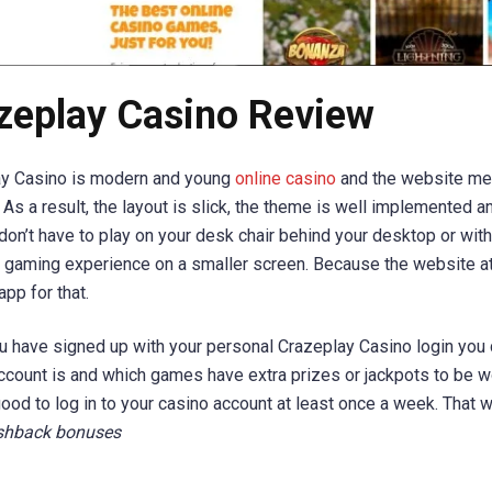
zeplay Casino Review
ay Casino is modern and young
online casino
and the website mee
 As a result, the layout is slick, the theme is well implemented a
don’t have to play on your desk chair behind your desktop or with 
c gaming experience on a smaller screen. Because the website at
app for that.
 have signed up with your personal Crazeplay Casino login you 
ccount is and which games have extra prizes or jackpots to be w
ood to log in to your casino account at least once a week. That w
shback bonuses