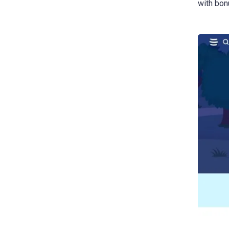
with bon