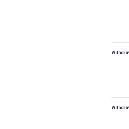
Withdra
Withdraw