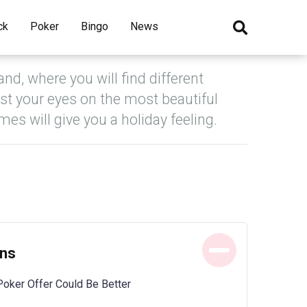
ck
Poker
Bingo
News
nd, where you will find different
east your eyes on the most beautiful
mes will give you a holiday feeling.
ns
Poker Offer Could Be Better