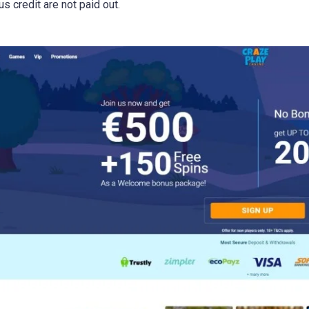
us credit are not paid out.