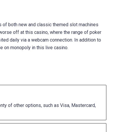
ers of both new and classic themed slot machines
 worse off at this casino, where the range of poker
isited daily via a webcam connection. In addition to
e on monopoly in this live casino.
nty of other options, such as Visa, Mastercard,