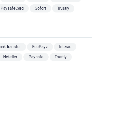
PaysafeCard
Sofort
Trustly
ank transfer
EcoPayz
Interac
Neteller
Paysafe
Trustly