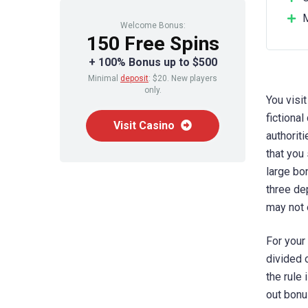
M
Welcome Bonus:
150 Free Spins
+ 100% Bonus up to $500
Minimal
deposit
: $20. New players
only.
You visi
fictional
Visit Casino
authorit
that you
large bo
three de
may not
For your
divided 
the rule 
out bonu