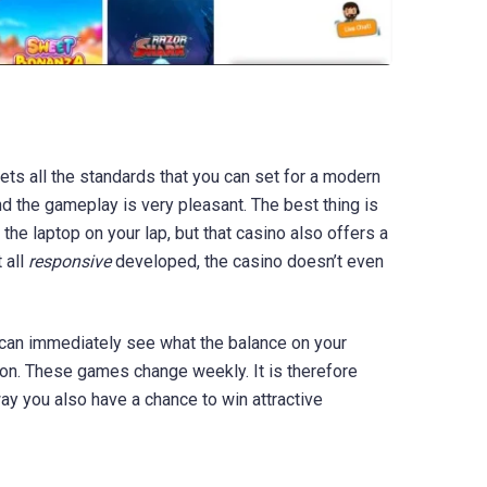
ts all the standards that you can set for a modern
nd the gameplay is very pleasant. The best thing is
the laptop on your lap, but that casino also offers a
 all
responsive
developed, the casino doesn’t even
can immediately see what the balance on your
on. These games change weekly. It is therefore
ay you also have a chance to win attractive