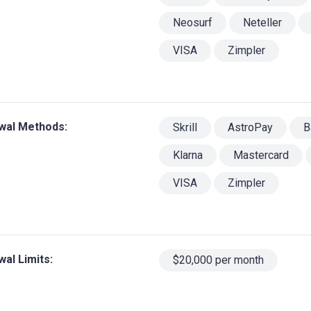
Neosurf
Neteller
VISA
Zimpler
wal Methods:
Skrill
AstroPay
B
Klarna
Mastercard
VISA
Zimpler
al Limits:
$20,000 per month