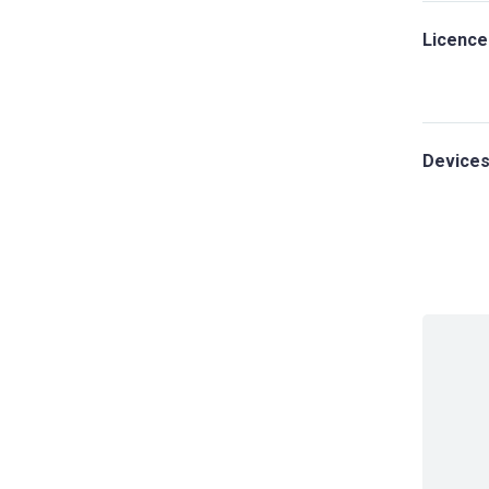
Licence
Devices