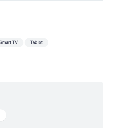
Smart TV
Tablet