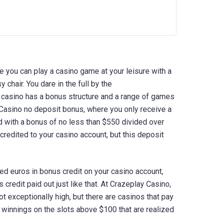
e you can play a casino game at your leisure with a
 chair. You dare in the full by the
e casino has a bonus structure and a range of games
 Casino no deposit bonus, where you only receive a
d with a bonus of no less than $550 divided over
credited to your casino account, but this deposit
ed euros in bonus credit on your casino account,
redit paid out just like that. At Crazeplay Casino,
not exceptionally high, but there are casinos that pay
t winnings on the slots above $100 that are realized