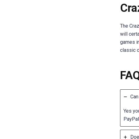
Cra
The Craz
will cer
games in 
classic 
FA
Can
Yes you
PayPal 
Doe