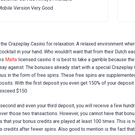
obile Version Very Good
t the Crazeplay Casino for relaxation. A relaxed environment wher
 cocktail in your hand. Who wouldn’t want that from their Dutch easy
ies
Malta
licensed casino it is best to take a gamble because th
 say against. The bonuses already start with a special Crazeplay
nus in the form of free spins. These free spins are supplemente
posits. With the first deposit you even get 150% of your deposit 
 exceed $150.
 second and even your third deposit, you will receive a few hundr
over those two transactions. However, you cannot have that bonus c
is that your bonus credits are played at least 100 times. This is 
s credits after fewer spins. Also good to mention is the fact tha