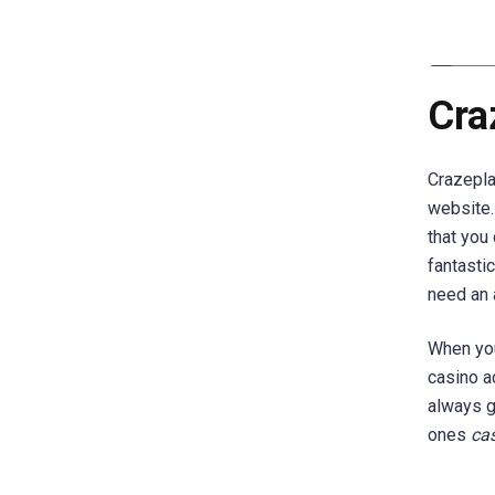
Cra
Crazepl
website.
that you 
fantasti
need an 
When you
casino a
always g
ones
ca