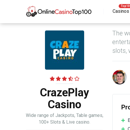
Casinos
The wo
entert
slots,
CrazePlay
Casino
Pr
Wide range of Jackpots, Table games,
E
100+ Slots & Live casino.
C