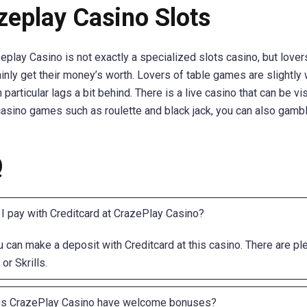
zeplay Casino Slots
eplay Casino is not exactly a specialized slots casino, but lov
tainly get their money’s worth. Lovers of table games are slightly
particular lags a bit behind. There is a live casino that can be v
casino games such as roulette and black jack, you can also gambl
Q
 I pay with Creditcard at CrazePlay Casino?
 can make a deposit with Creditcard at this casino. There are ple
or Skrills.
s CrazePlay Casino have welcome bonuses?