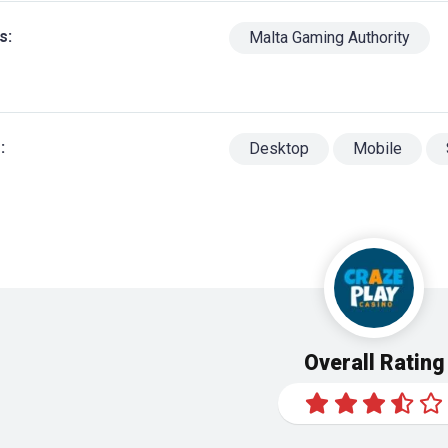
s:
Malta Gaming Authority
:
Desktop
Mobile
Overall Rating