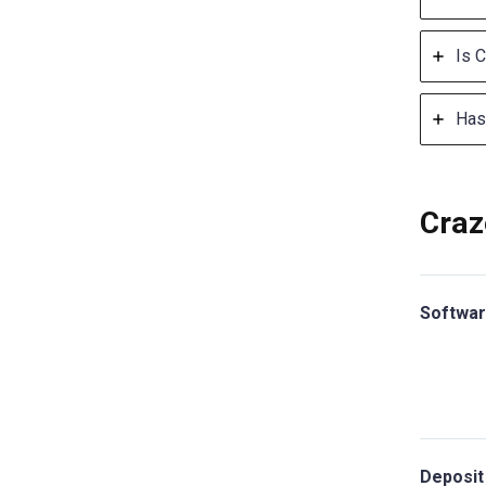
Is 
Has
Craz
Softwar
Deposit