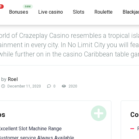
Bonuses
Live casino
Slots
Roulette
Blackja
rld of Crazeplay Casino resembles a tropical isla
ainment in every city. In No Limit City you will f
 while further on in the casino Caribbean table ga
by
Roel
December 11, 2020
0
2020
os
Co
xcellent Slot Machine Range
ustomer service Always Available