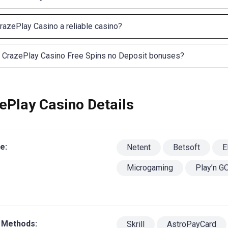
CrazePlay Casino a reliable casino?
 CrazePlay Casino Free Spins no Deposit bonuses?
ePlay Casino Details
e:
Netent
Betsoft
E
Microgaming
Play’n G
 Methods:
Skrill
AstroPayCard