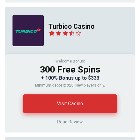
Turbico Casino
Welcome Bonus:
300 Free Spins
+ 100% Bonus up to $333
Minimum deposit: $20. New players only.
Visit Casino
Read Review