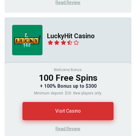
Read Review
LuckyHit Casino
Welcome Bonus:
100 Free Spins
+ 100% Bonus up to $300
Minimum deposit: $20. New players only.
Visit Casino
Read Review