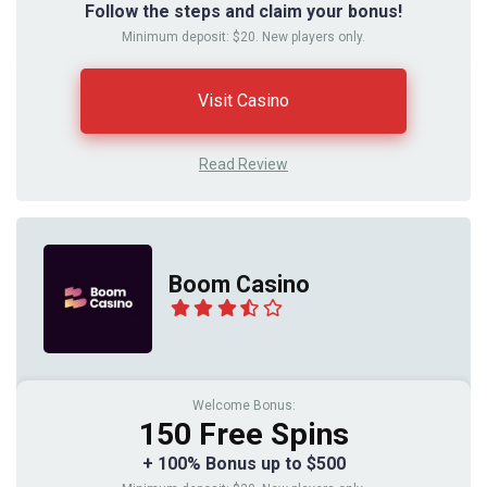
Follow the steps and claim your bonus!
Minimum deposit: $20. New players only.
Visit Casino
Read Review
Boom Casino
Welcome Bonus:
150 Free Spins
+ 100% Bonus up to $500