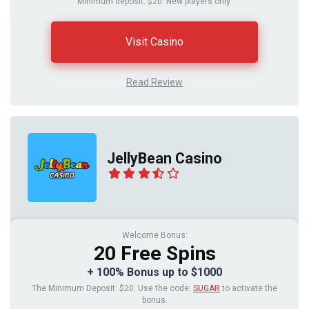
Minimum deposit: $20. New players only.
Visit Casino
Read Review
JellyBean Casino
Welcome Bonus:
20 Free Spins
+ 100% Bonus up to $1000
The Minimum Deposit: $20. Use the code:
SUGAR
to activate the
bonus.