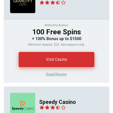
Welcome Bonus:
100 Free Spins
+ 100% Bonus up to $1500
Minimum deposit: $20. New players only.
Visit Casino
Read Review
Speedy Casino