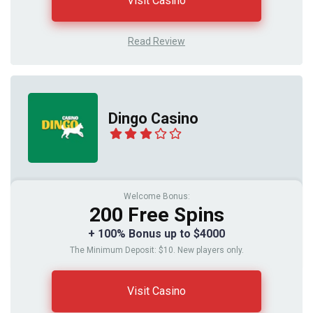
Visit Casino
Read Review
Dingo Casino
Welcome Bonus:
200 Free Spins
+ 100% Bonus up to $4000
The Minimum Deposit: $10. New players only.
Visit Casino