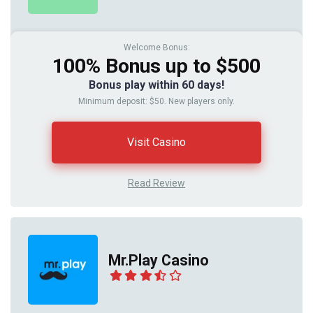
Welcome Bonus:
100% Bonus up to $500
Bonus play within 60 days!
Minimum deposit: $50. New players only.
Visit Casino
Read Review
Mr.Play Casino