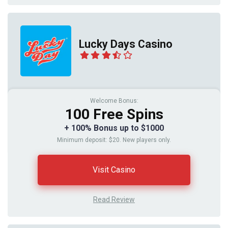
Lucky Days Casino
Welcome Bonus:
100 Free Spins
+ 100% Bonus up to $1000
Minimum deposit: $20. New players only.
Visit Casino
Read Review