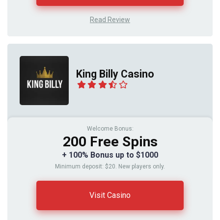
Read Review
King Billy Casino
Welcome Bonus:
200 Free Spins
+ 100% Bonus up to $1000
Minimum deposit: $20. New players only.
Visit Casino