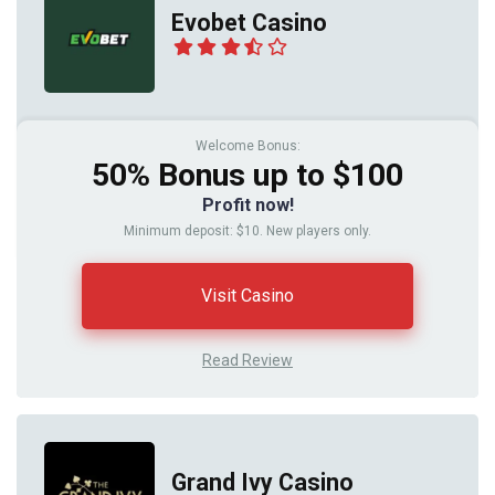
Evobet Casino
Welcome Bonus:
50% Bonus up to $100
Profit now!
Minimum deposit: $10. New players only.
Visit Casino
Read Review
Grand Ivy Casino