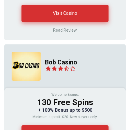
Visit Casino
Read Review
Bob Casino
Welcome Bonus:
130 Free Spins
+ 100% Bonus up to $500
Minimum deposit: $20. New players only.