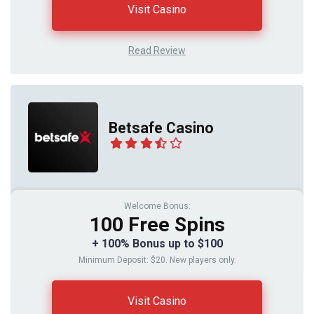
Visit Casino
Read Review
Betsafe Casino
Welcome Bonus:
100 Free Spins
+ 100% Bonus up to $100
Minimum Deposit: $20. New players only.
Visit Casino