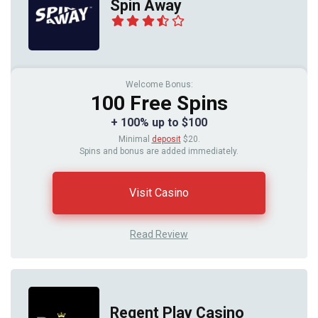
Spin Away
Welcome Bonus:
100 Free Spins
+ 100% up to $100
Minimal
deposit
$20.
Spins and bonus are added immediately.
Visit Casino
Read Review
Regent Play Casino