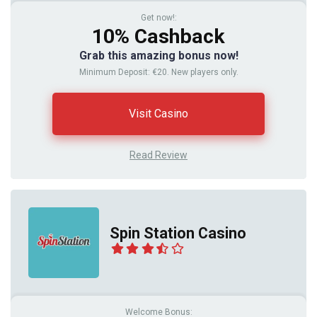
Get now!:
10% Cashback
Grab this amazing bonus now!
Minimum Deposit: €20. New players only.
Visit Casino
Read Review
Spin Station Casino
Welcome Bonus: