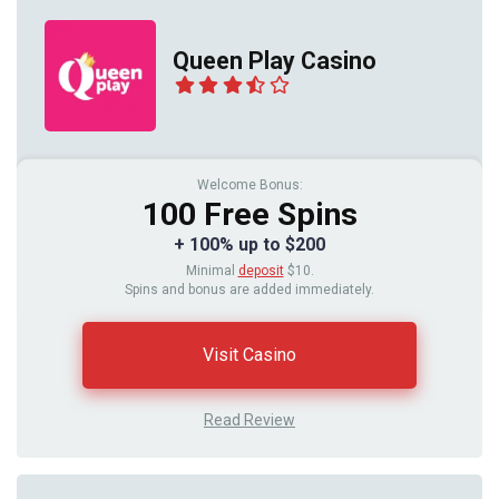
Queen Play Casino
Welcome Bonus:
100 Free Spins
+ 100% up to $200
Minimal
deposit
$10.
Spins and bonus are added immediately.
Visit Casino
Read Review