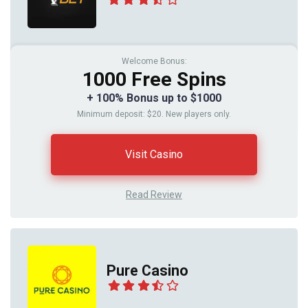
Welcome Bonus:
1000 Free Spins
+ 100% Bonus up to $1000
Minimum deposit: $20. New players only.
Visit Casino
Read Review
Pure Casino