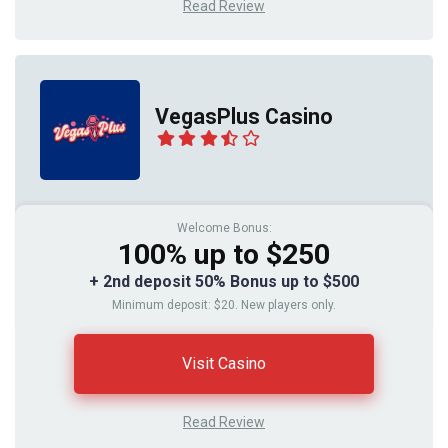
Read Review
VegasPlus Casino
Welcome Bonus:
100% up to $250
+ 2nd deposit 50% Bonus up to $500
Minimum deposit: $20. New players only.
Visit Casino
Read Review