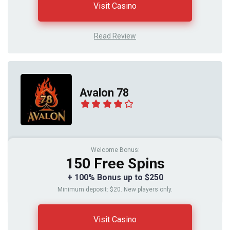
Visit Casino
Read Review
Avalon 78
Welcome Bonus:
150 Free Spins
+ 100% Bonus up to $250
Minimum deposit: $20. New players only.
Visit Casino