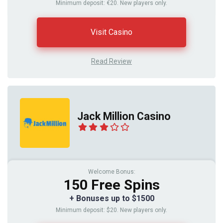
Minimum deposit: €20. New players only.
Visit Casino
Read Review
Jack Million Casino
Welcome Bonus:
150 Free Spins
+ Bonuses up to $1500
Minimum deposit: $20. New players only.