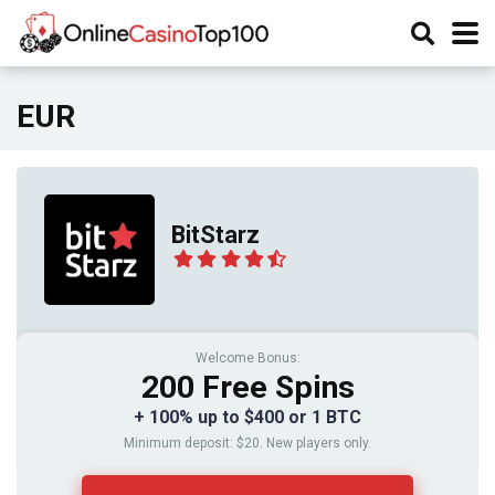
EUR
BitStarz
Welcome Bonus:
200 Free Spins
+ 100% up to $400 or 1 BTC
Minimum deposit: $20. New players only.