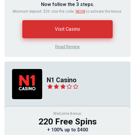
Now follow the 3 steps.
Minimum deposit: $20. Use the code:
NEON
to activate the bonus.
Visit Casino
Read Review
N1 Casino
Welcome Bonus:
220 Free Spins
+ 100% up to $400