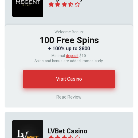
Welcome Bonus:
100 Free Spins
+ 100% up to $800
Minimal
deposit
$10.
Spins and bonus are added immediately.
Visit Casino
Read Review
LVBet Casino