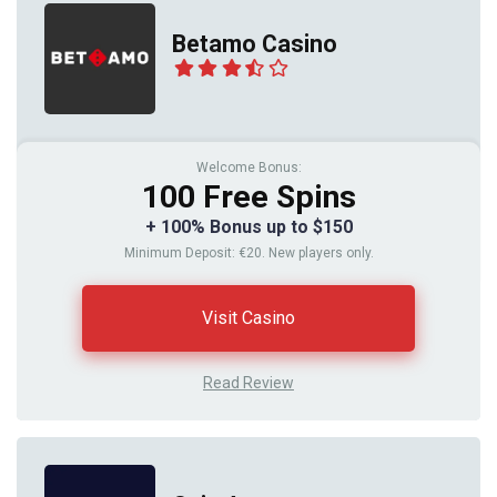
Betamo Casino
Welcome Bonus:
100 Free Spins
+ 100% Bonus up to $150
Minimum Deposit: €20. New players only.
Visit Casino
Read Review