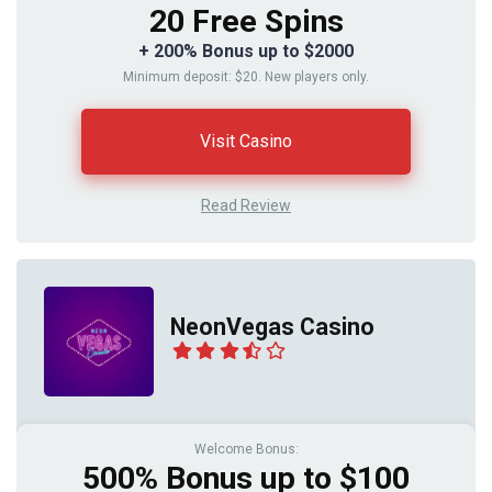
20 Free Spins
+ 200% Bonus up to $2000
Minimum deposit: $20. New players only.
Visit Casino
Read Review
NeonVegas Casino
Welcome Bonus:
500% Bonus up to $100