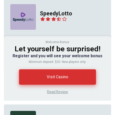
SpeedyLotto
Welcome Bonus:
Let yourself be surprised!
Register and you will see your welcome bonus
Minimum deposit: $20. New players only.
Visit Casino
Read Review