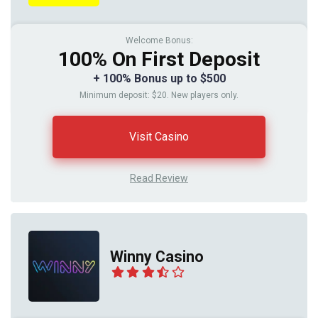
Welcome Bonus:
100% On First Deposit
+ 100% Bonus up to $500
Minimum deposit: $20. New players only.
Visit Casino
Read Review
Winny Casino