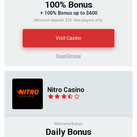
100% Bonus
+ 100% Bonus up to $600
Minimum deposit: $20. New players only.
Visit Casino
Read Review
Nitro Casino
Welcome Bonus:
Daily Bonus