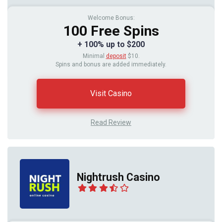
Welcome Bonus:
100 Free Spins
+ 100% up to $200
Minimal
deposit
$10.
Spins and bonus are added immediately.
Visit Casino
Read Review
Nightrush Casino