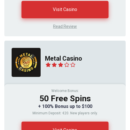
Visit Casino
Read Review
Metal Casino
Welcome Bonus:
50 Free Spins
+ 100% Bonus up to $100
Minimum Deposit: €20. New players only.