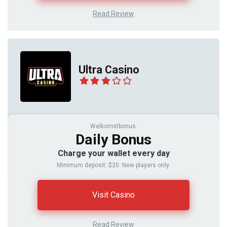
Read Review
Ultra Casino
Welkomstbonus:
Daily Bonus
Charge your wallet every day
Minimum deposit: $20. New players only.
Visit Casino
Read Review