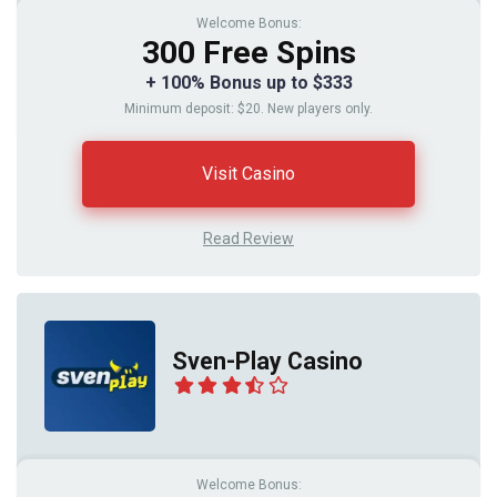
Welcome Bonus:
300 Free Spins
+ 100% Bonus up to $333
Minimum deposit: $20. New players only.
Visit Casino
Read Review
Sven-Play Casino
Welcome Bonus: