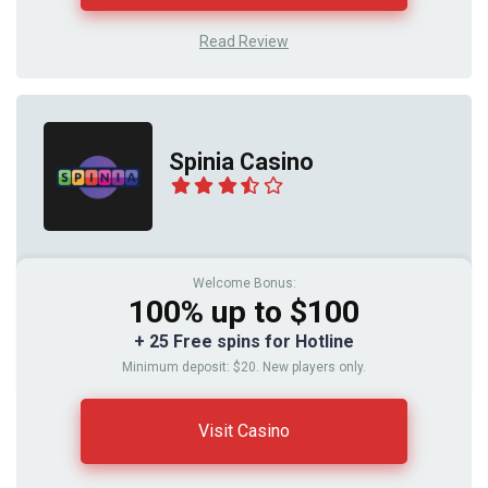
Read Review
Spinia Casino
Welcome Bonus:
100% up to $100
+ 25 Free spins for Hotline
Minimum deposit: $20. New players only.
Visit Casino