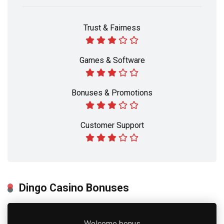
Trust & Fairness
Games & Software
Bonuses & Promotions
Customer Support
Dingo Casino Bonuses
Welcome bonus