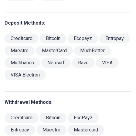
Deposit Methods:
Creditcard
Bitcoin
Ecopayz
Entropay
Maestro
MasterCard
MuchBetter
Multibanco
Neosurf
Rave
VISA
VISA Electron
Withdrawal Methods:
Creditcard
Bitcoin
EcoPayz
Entropay
Maestro
Mastercard