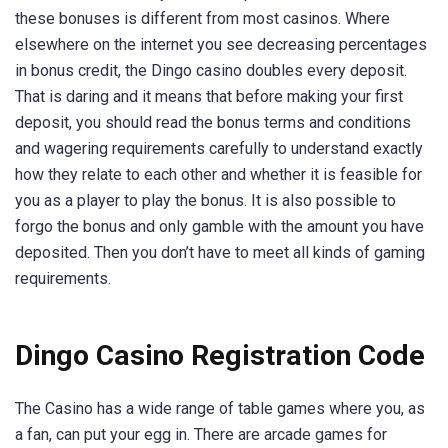
these bonuses is different from most casinos. Where
elsewhere on the internet you see decreasing percentages
in bonus credit, the Dingo casino doubles every deposit.
That is daring and it means that before making your first
deposit, you should read the bonus terms and conditions
and wagering requirements carefully to understand exactly
how they relate to each other and whether it is feasible for
you as a player to play the bonus. It is also possible to
forgo the bonus and only gamble with the amount you have
deposited. Then you don’t have to meet all kinds of gaming
requirements.
Dingo Casino Registration Code
The Casino has a wide range of table games where you, as
a fan, can put your egg in. There are arcade games for