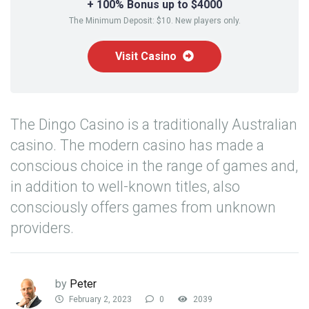
+ 100% Bonus up to $4000
The Minimum Deposit: $10. New players only.
Visit Casino
The Dingo Casino is a traditionally Australian
casino. The modern casino has made a
conscious choice in the range of games and,
in addition to well-known titles, also
consciously offers games from unknown
providers.
by
Peter
February 2, 2023
0
2039