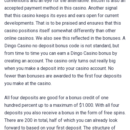
conventions and an eye for the alternative. Bitcoin is also an
accepted payment method in this casino. Another signal
that this casino keeps its eyes and ears open for current
developments. That is to be praised and ensures that this
casino positions itself somewhat differently than other
online casinos. We also see this reflected in the bonuses. A
Dingo Casino no deposit bonus code is not standard, but
from time to time you can earn a Dingo Casino bonus by
creating an account. The casino only turns out really big
when you make a deposit into your casino account. No
fewer than bonuses are awarded to the first four deposits
you make at the casino.
All four deposits are good for a bonus credit of one
hundred percent up to a maximum of $1.000. With all four
deposits you also receive a bonus in the form of free spins.
There are 200 in total, half of which you can already look
forward to based on your first deposit. The structure of