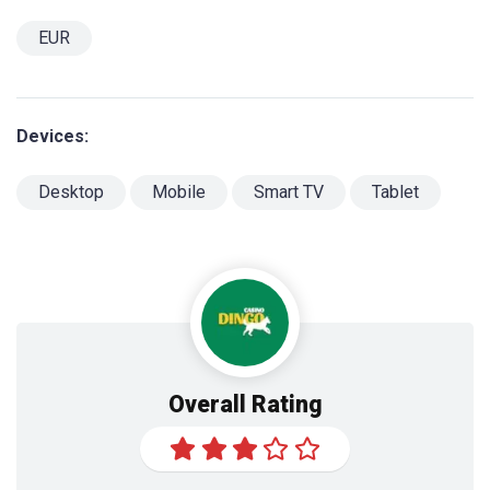
EUR
Devices:
Desktop
Mobile
Smart TV
Tablet
Overall Rating