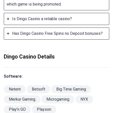
which game is being promoted.
Is Dingo Casino a reliable casino?
Has Dingo Casino Free Spins no Deposit bonuses?
Dingo Casino Details
Software:
Netent
Betsoft
Big Time Gaming
Merkur Gaming
Microgaming
NYX
Play’n GO
Playson