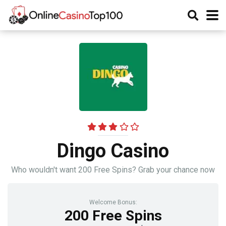
Dingo Casino
Who wouldn't want 200 Free Spins? Grab your chance now
Welcome Bonus:
200 Free Spins