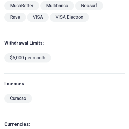
MuchBetter
Multibanco
Neosurf
Rave
VISA
VISA Electron
Withdrawal Limits:
$5,000 per month
Licences:
Curacao
Currencies: