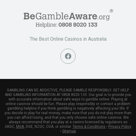
The Best Online Casinos in Australia
GAMBLING CAN BE ADDICTIVE, PLEASE GAMBLE RESPONSIBLY. GET HELP
AND GAMBLING INFORMATION AT 0808 8020 133. Our goal is to provide you
with accurate information about safe ways to gamble online. Playing at
online casinos should be fun. Please play responsibly or contact a problem
gambling helpline if you think gambling is negatively affecting your life. If
you decide to play for real money, make sure that you do not play more than
you can afford losing, and that you only choose safe online casinos. We
always recommend that you play at a casino licensed by regulators as
UKGC,
MGA
, DGE, NZGC, CGA, or similar.
Terms & Conditions
•
Privacy Policy
•
Sitemap