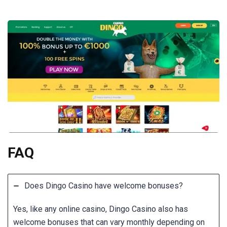
FAQ
Does Dingo Casino have welcome bonuses?
Yes, like any online casino, Dingo Casino also has
welcome bonuses that can vary monthly depending on