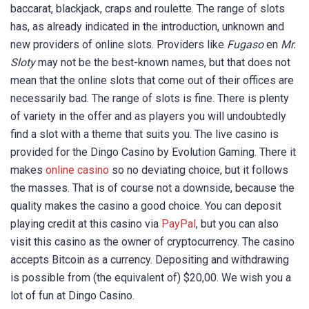
baccarat, blackjack, craps and roulette. The range of slots
has, as already indicated in the introduction, unknown and
new providers of online slots. Providers like
Fugaso
en
Mr.
Sloty
may not be the best-known names, but that does not
mean that the online slots that come out of their offices are
necessarily bad. The range of slots is fine. There is plenty
of variety in the offer and as players you will undoubtedly
find a slot with a theme that suits you. The live casino is
provided for the Dingo Casino by Evolution Gaming. There it
makes
online casino
so no deviating choice, but it follows
the masses. That is of course not a downside, because the
quality makes the casino a good choice. You can deposit
playing credit at this casino via
PayPal
, but you can also
visit this casino as the owner of cryptocurrency. The casino
accepts Bitcoin as a currency. Depositing and withdrawing
is possible from (the equivalent of) $20,00. We wish you a
lot of fun at Dingo Casino.