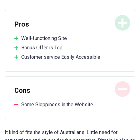
Pros
Well-functioning Site
Bonus Offer is Top
Customer service Easily Accessible
Cons
Some Sloppiness in the Website
It kind of fits the style of Australians. Little need for