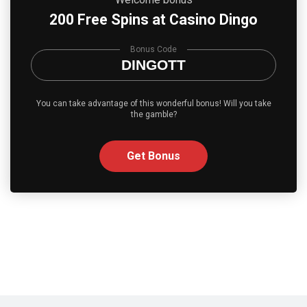
200 Free Spins at Casino Dingo
Bonus Code
DINGOTT
You can take advantage of this wonderful bonus! Will you take
the gamble?
Get Bonus