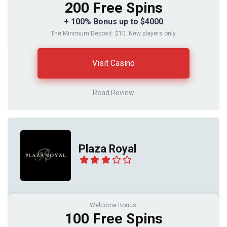
200 Free Spins
+ 100% Bonus up to $4000
The Minimum Deposit: $10. New players only.
Visit Casino
Read Review
Plaza Royal
Welcome Bonus:
100 Free Spins