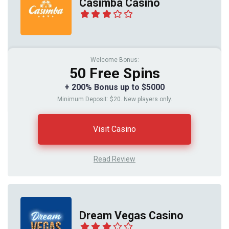
Casimba Casino
Welcome Bonus:
50 Free Spins
+ 200% Bonus up to $5000
Minimum Deposit: $20. New players only.
Visit Casino
Read Review
Dream Vegas Casino