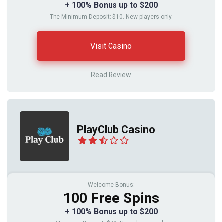
+ 100% Bonus up to $200
The Minimum Deposit: $10. New players only.
Visit Casino
Read Review
PlayClub Casino
Welcome Bonus:
100 Free Spins
+ 100% Bonus up to $200