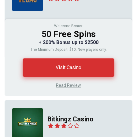
Welcome Bonus:
50 Free Spins
+ 200% Bonus up to $2500
The Minimum Deposit: $10. New players only.
Visit Casino
Read Review
Bitkingz Casino