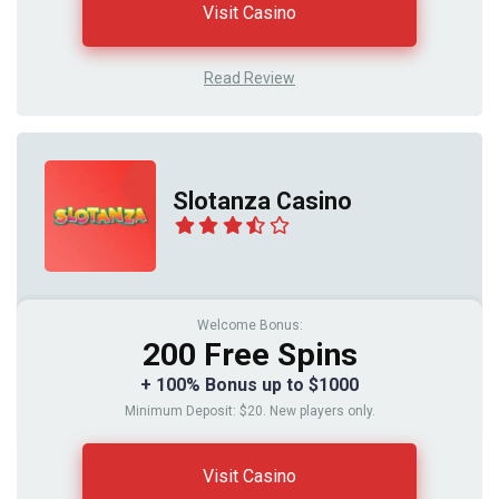
Visit Casino
Read Review
Slotanza Casino
Welcome Bonus:
200 Free Spins
+ 100% Bonus up to $1000
Minimum Deposit: $20. New players only.
Visit Casino