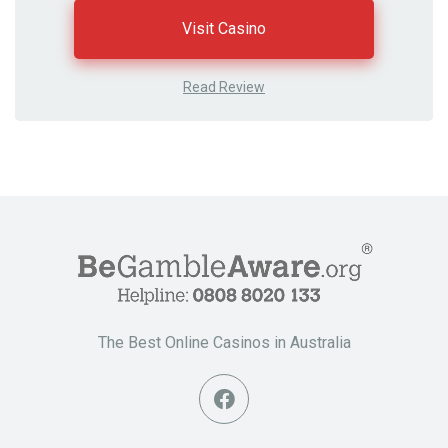
Visit Casino
Read Review
The Best Online Casinos in Australia