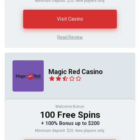
Minimum Deposit: $20. New players only.
Visit Casino
Read Review
Magic Red Casino
Welcome Bonus:
100 Free Spins
+ 100% Bonus up to $200
Minimum deposit: $20. New players only.