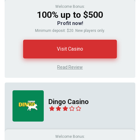
Welcome Bonus:
100% up to $500
Profit now!
Minimum deposit: $20. New players only.
Visit Casino
Read Review
Dingo Casino
Welcome Bonus: