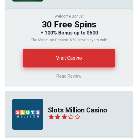
Welcome Bonus:
30 Free Spins
+ 100% Bonus up to $500
The Minimum Deposit: $20. New players only.
Visit Casino
Read Review
Slots Million Casino