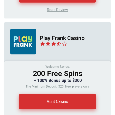
Read Review
Play Frank Casino
Welcome Bonus:
200 Free Spins
+ 100% Bonus up to $300
The Minimum Deposit: $20. New players only.
Visit Casino