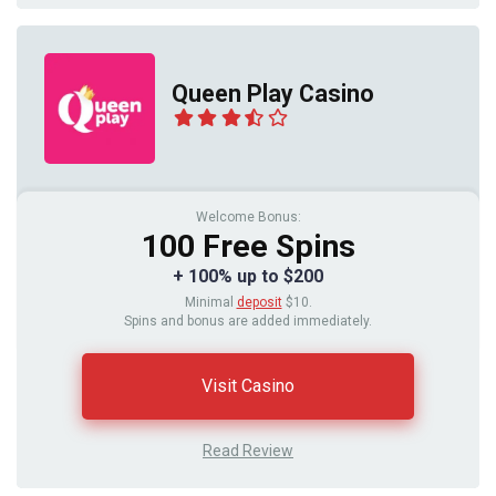
Queen Play Casino
Welcome Bonus:
100 Free Spins
+ 100% up to $200
Minimal
deposit
$10.
Spins and bonus are added immediately.
Visit Casino
Read Review