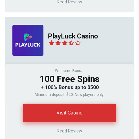
Read Review
PlayLuck Casino
Welcome Bonus:
100 Free Spins
+ 100% Bonus up to $500
Minimum deposit: $20. New players only.
Visit Casino
Read Review