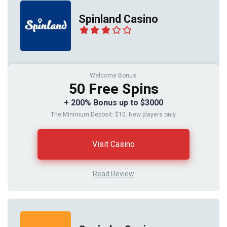
Spinland Casino
Welcome Bonus:
50 Free Spins
+ 200% Bonus up to $3000
The Minimum Deposit: $10. New players only.
Visit Casino
Read Review