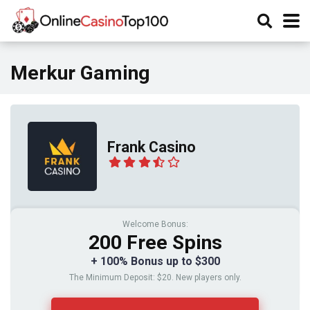
Merkur Gaming
Frank Casino
Welcome Bonus:
200 Free Spins
+ 100% Bonus up to $300
The Minimum Deposit: $20. New players only.