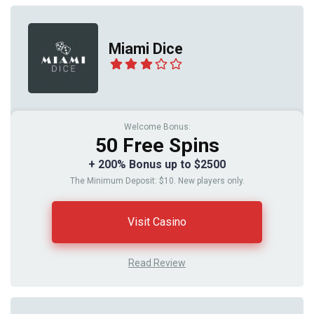
Miami Dice
Welcome Bonus:
50 Free Spins
+ 200% Bonus up to $2500
The Minimum Deposit: $10. New players only.
Visit Casino
Read Review