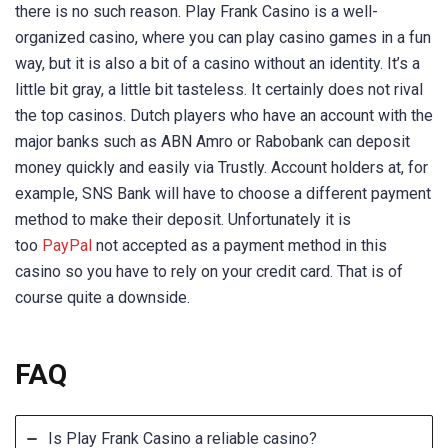
there is no such reason. Play Frank Casino is a well-
organized casino, where you can play casino games in a fun
way, but it is also a bit of a casino without an identity. It’s a
little bit gray, a little bit tasteless. It certainly does not rival
the top casinos. Dutch players who have an account with the
major banks such as ABN Amro or Rabobank can deposit
money quickly and easily via Trustly. Account holders at, for
example, SNS Bank will have to choose a different payment
method to make their deposit. Unfortunately it is
too
PayPal
not accepted as a payment method in this
casino so you have to rely on your credit card. That is of
course quite a downside.
FAQ
Is Play Frank Casino a reliable casino?