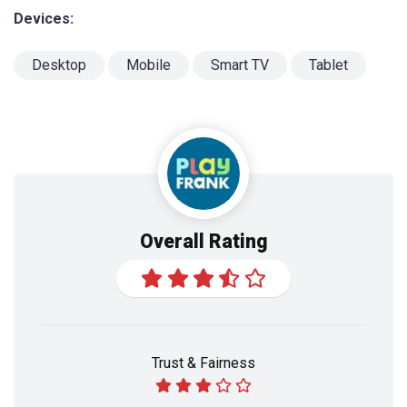
Devices:
Desktop
Mobile
Smart TV
Tablet
Overall Rating
Trust & Fairness