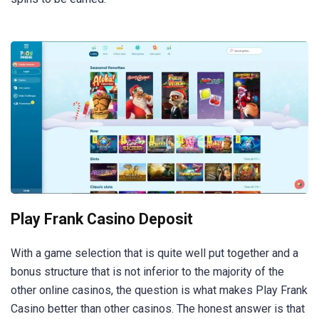
Play Frank Casino Deposit
With a game selection that is quite well put together and a
bonus structure that is not inferior to the majority of the
other online casinos, the question is what makes Play Frank
Casino better than other casinos. The honest answer is that