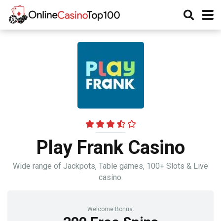
Play Frank Casino
Wide range of Jackpots, Table games, 100+ Slots & Live
casino.
Welcome Bonus: