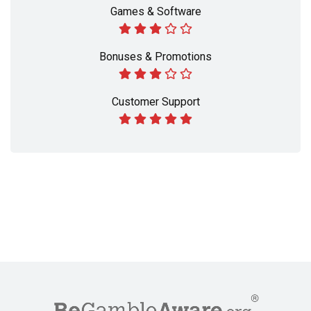
Games & Software
Bonuses & Promotions
Customer Support