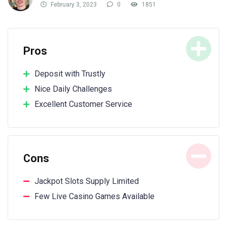
February 3, 2023
0
1851
Pros
Deposit with Trustly
Nice Daily Challenges
Excellent Customer Service
Cons
Jackpot Slots Supply Limited
Few Live Casino Games Available