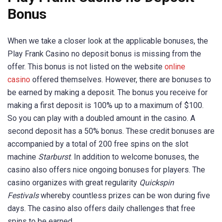
Bonus
When we take a closer look at the applicable bonuses, the
Play Frank Casino no deposit bonus is missing from the
offer. This bonus is not listed on the website
online
casino
offered themselves. However, there are bonuses to
be earned by making a deposit. The bonus you receive for
making a first deposit is 100% up to a maximum of $100.
So you can play with a doubled amount in the casino. A
second deposit has a 50% bonus. These credit bonuses are
accompanied by a total of 200 free spins on the slot
machine
Starburst
. In addition to welcome bonuses, the
casino also offers nice ongoing bonuses for players. The
casino organizes with great regularity
Quickspin
Festivals
whereby countless prizes can be won during five
days. The casino also offers daily challenges that free
spins to be earned.