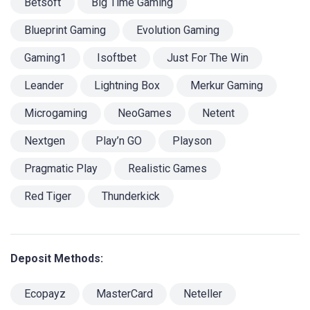
Betsoft
Big Time Gaming
Blueprint Gaming
Evolution Gaming
Gaming1
Isoftbet
Just For The Win
Leander
Lightning Box
Merkur Gaming
Microgaming
NeoGames
Netent
Nextgen
Play’n GO
Playson
Pragmatic Play
Realistic Games
Red Tiger
Thunderkick
Deposit Methods:
Ecopayz
MasterCard
Neteller