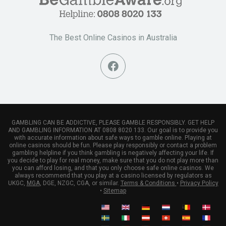
The Best Online Casinos in Australia
GAMBLING CAN BE ADDICTIVE, PLEASE GAMBLE RESPONSIBLY. GET HELP
AND GAMBLING INFORMATION AT 0808 8020 133. Our goal is to provide you
with accurate information about safe ways to gamble online. Playing at
online casinos should be fun. Please play responsibly or contact a problem
gambling helpline if you think gambling is negatively affecting your life. If
you decide to play for real money, make sure that you do not play more than
you can afford losing, and that you only choose safe online casinos. We
always recommend that you play at a casino licensed by regulators as
UKGC,
MGA
, DGE, NZGC, CGA, or similar.
Terms & Conditions
•
Privacy Policy
•
Sitemap