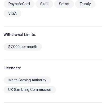
PaysafeCard
Skrill
Sofort
Trustly
VISA
Withdrawal Limits:
$7,000 per month
Licences:
Malta Gaming Authority
UK Gambling Commission