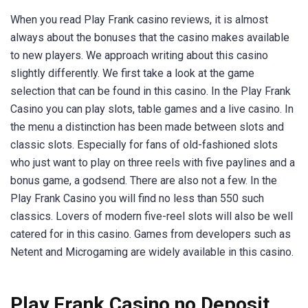
When you read Play Frank casino reviews, it is almost
always about the bonuses that the casino makes available
to new players. We approach writing about this casino
slightly differently. We first take a look at the game
selection that can be found in this casino. In the Play Frank
Casino you can play slots, table games and a live casino. In
the menu a distinction has been made between slots and
classic slots. Especially for fans of old-fashioned slots
who just want to play on three reels with five paylines and a
bonus game, a godsend. There are also not a few. In the
Play Frank Casino you will find no less than 550 such
classics. Lovers of modern five-reel slots will also be well
catered for in this casino. Games from developers such as
Netent and Microgaming are widely available in this casino.
Play Frank Casino no Deposit