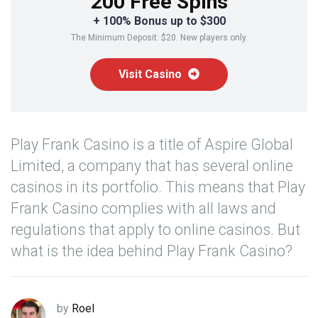
200 Free Spins
+ 100% Bonus up to $300
The Minimum Deposit: $20. New players only.
Visit Casino
Play Frank Casino is a title of Aspire Global
Limited, a company that has several online
casinos in its portfolio. This means that Play
Frank Casino complies with all laws and
regulations that apply to online casinos. But
what is the idea behind Play Frank Casino?
by
Roel