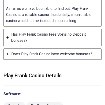
As far as we have been able to find out, Play Frank
Casino is a reliable casino. Incidentally, an unreliable
casino would not be included in our ranking.
Has Play Frank Casino Free Spins no Deposit
bonuses?
Does Play Frank Casino have welcome bonuses?
Play Frank Casino Details
Software: