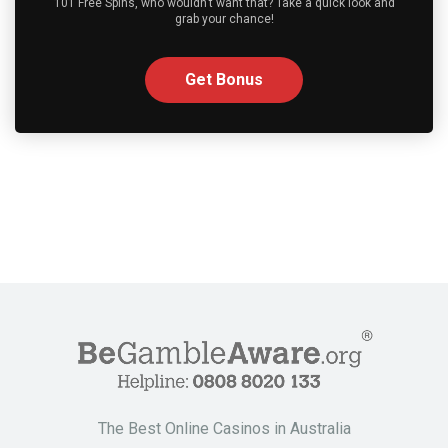
101 Free Spins, who wouldn't want that? Take a quick look and
grab your chance!
Get Bonus
The Best Online Casinos in Australia