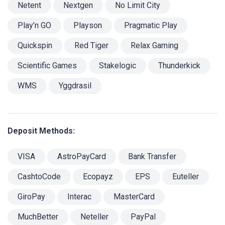
Netent
Nextgen
No Limit City
Play’n GO
Playson
Pragmatic Play
Quickspin
Red Tiger
Relax Gaming
Scientific Games
Stakelogic
Thunderkick
WMS
Yggdrasil
Deposit Methods:
VISA
AstroPayCard
Bank Transfer
CashtoCode
Ecopayz
EPS
Euteller
GiroPay
Interac
MasterCard
MuchBetter
Neteller
PayPal