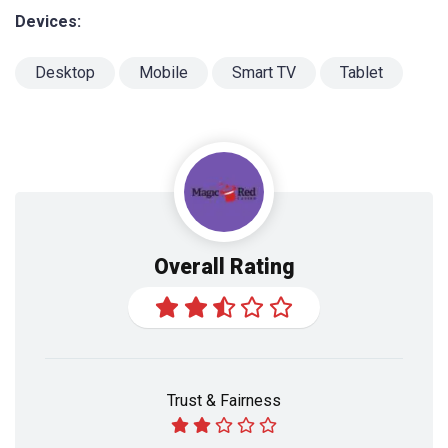
Devices:
Desktop
Mobile
Smart TV
Tablet
Overall Rating
Trust & Fairness