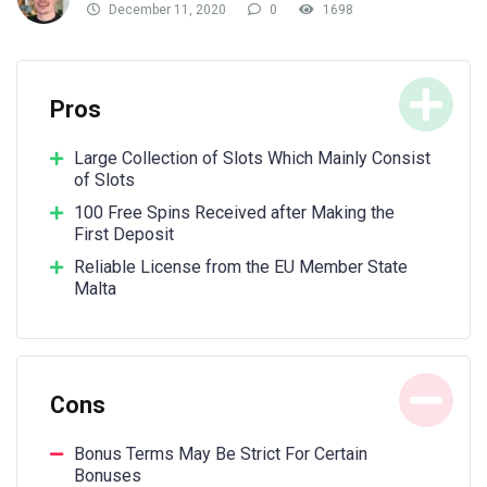
December 11, 2020
0
1698
Pros
Large Collection of Slots Which Mainly Consist
of Slots
100 Free Spins Received after Making the
First Deposit
Reliable License from the EU Member State
Malta
Cons
Bonus Terms May Be Strict For Certain
Bonuses