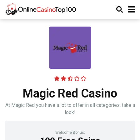
Magic Red Casino
At Magic Red you have a lot to offer in all categories, take a
look!
Welcome Bonus: