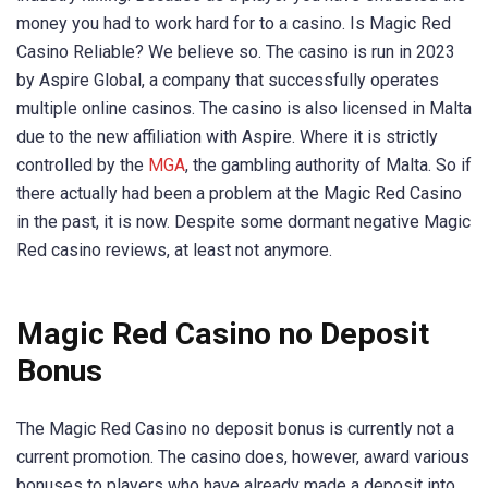
money you had to work hard for to a casino. Is Magic Red
Casino Reliable? We believe so. The casino is run in 2023
by Aspire Global, a company that successfully operates
multiple online casinos. The casino is also licensed in Malta
due to the new affiliation with Aspire. Where it is strictly
controlled by the
MGA
, the gambling authority of Malta. So if
there actually had been a problem at the Magic Red Casino
in the past, it is now. Despite some dormant negative Magic
Red casino reviews, at least not anymore.
Magic Red Casino no Deposit
Bonus
The Magic Red Casino no deposit bonus is currently not a
current promotion. The casino does, however, award various
bonuses to players who have already made a deposit into