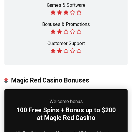
Games & Software
Bonuses & Promotions
Customer Support
Magic Red Casino Bonuses
Welcome bonus
100 Free Spins + Bonus up to $200
at Magic Red Casino