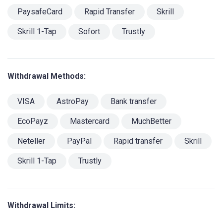
PaysafeCard
Rapid Transfer
Skrill
Skrill 1-Tap
Sofort
Trustly
Withdrawal Methods:
VISA
AstroPay
Bank transfer
EcoPayz
Mastercard
MuchBetter
Neteller
PayPal
Rapid transfer
Skrill
Skrill 1-Tap
Trustly
Withdrawal Limits: