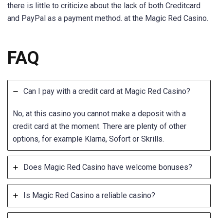
there is little to criticize about the lack of both Creditcard
and PayPal as a payment method. at the Magic Red Casino.
FAQ
Can I pay with a credit card at Magic Red Casino?
No, at this casino you cannot make a deposit with a
credit card at the moment. There are plenty of other
options, for example Klarna, Sofort or Skrills.
Does Magic Red Casino have welcome bonuses?
Is Magic Red Casino a reliable casino?