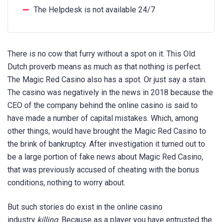
The Helpdesk is not available 24/7
There is no cow that furry without a spot on it. This Old
Dutch proverb means as much as that nothing is perfect.
The Magic Red Casino also has a spot. Or just say a stain.
The casino was negatively in the news in 2018 because the
CEO of the company behind the online casino is said to
have made a number of capital mistakes. Which, among
other things, would have brought the Magic Red Casino to
the brink of bankruptcy. After investigation it turned out to
be a large portion of fake news about Magic Red Casino,
that was previously accused of cheating with the bonus
conditions, nothing to worry about.
But such stories do exist in the online casino
industry
killing
. Because as a player you have entrusted the