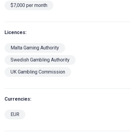
$7,000 per month
Licences:
Malta Gaming Authority
Swedish Gambling Authority
UK Gambling Commission
Currencies:
EUR