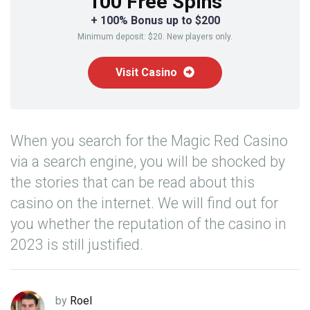
100 Free Spins
+ 100% Bonus up to $200
Minimum deposit: $20. New players only.
Visit Casino
When you search for the Magic Red Casino
via a search engine, you will be shocked by
the stories that can be read about this
casino on the internet. We will find out for
you whether the reputation of the casino in
2023 is still justified.
by
Roel