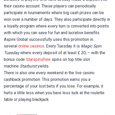
their casino account. These players can periodically
participate in tournaments where big cash prizes can be
won over a number of days. They also participate directly in
a loyalty program where every turn is converted into points
with which you can save for fun and lucrative benefits.
Aspire Global successfully uses this promotion in
several
online casinos
. Every Tuesday it is
Magic Spin
Tuesday
where every deposit of at least £ 20, – with the
bonus code
Starspinsfree
spins on top title slot
machine
Starburst
yields.
There is also one every weekend in the live casino
cashback promotion. This promotion earns you a
percentage of your lost bets if you lose. For example, it
hurts a little less when you have less luck at the roulette
table or playing blackjack.