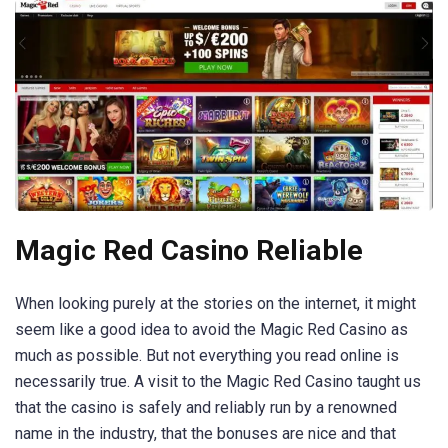
Magic Red Casino Reliable
When looking purely at the stories on the internet, it might
seem like a good idea to avoid the Magic Red Casino as
much as possible. But not everything you read online is
necessarily true. A visit to the Magic Red Casino taught us
that the casino is safely and reliably run by a renowned
name in the industry, that the bonuses are nice and that