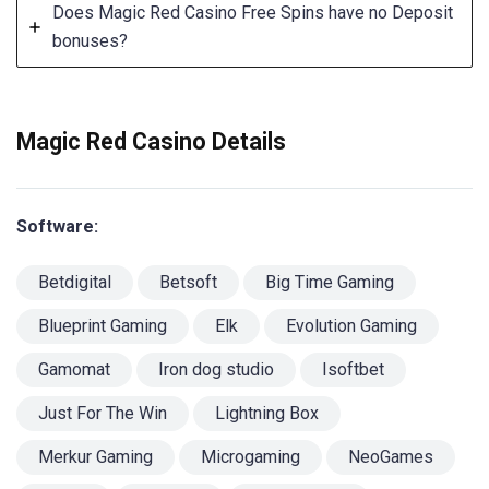
Does Magic Red Casino Free Spins have no Deposit
bonuses?
Magic Red Casino Details
Software:
Betdigital
Betsoft
Big Time Gaming
Blueprint Gaming
Elk
Evolution Gaming
Gamomat
Iron dog studio
Isoftbet
Just For The Win
Lightning Box
Merkur Gaming
Microgaming
NeoGames