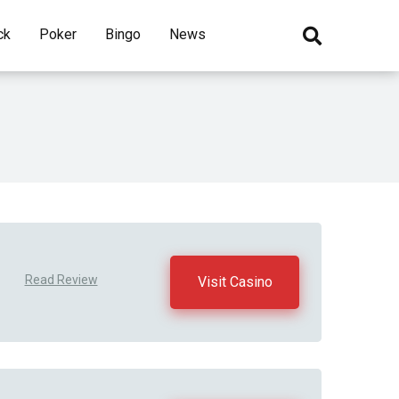
ck
Poker
Bingo
News
Read Review
Visit Casino