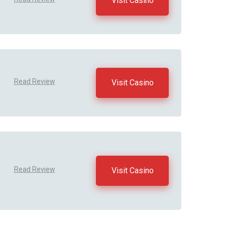
Visit Casino
Read Review
Visit Casino
Read Review
Visit Casino