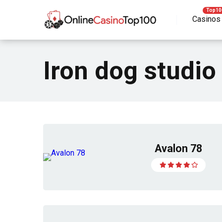
Casinos
Iron dog studio
Avalon 78