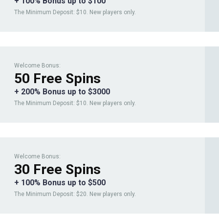
+ 100% Bonus up to $100
The Minimum Deposit: $10. New players only.
Welcome Bonus:
50 Free Spins
+ 200% Bonus up to $3000
The Minimum Deposit: $10. New players only.
Welcome Bonus:
30 Free Spins
+ 100% Bonus up to $500
The Minimum Deposit: $20. New players only.