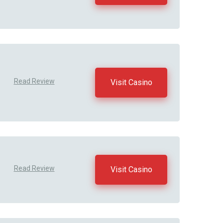
Read Review
Visit Casino
Read Review
Visit Casino