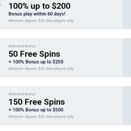
o
100% up to $200
Bonus play within 60 days!
Minimum deposit: $20. New players only.
Welcome Bonus:
50 Free Spins
+ 100% Bonus up to $250
Minimum deposit: $20. New players only.
Welcome Bonus:
150 Free Spins
+ 100% Bonus up to $500
Minimum deposit: $20. New players only.