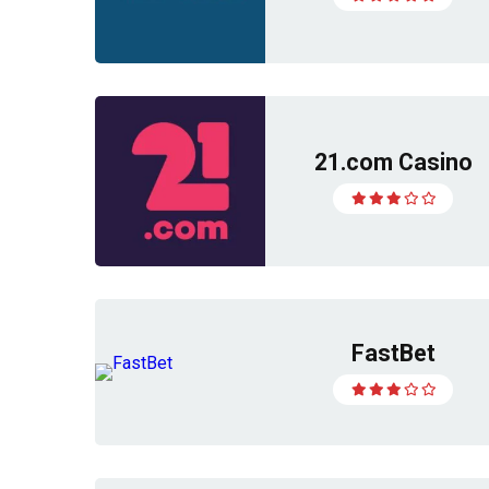
21.com Casino
FastBet