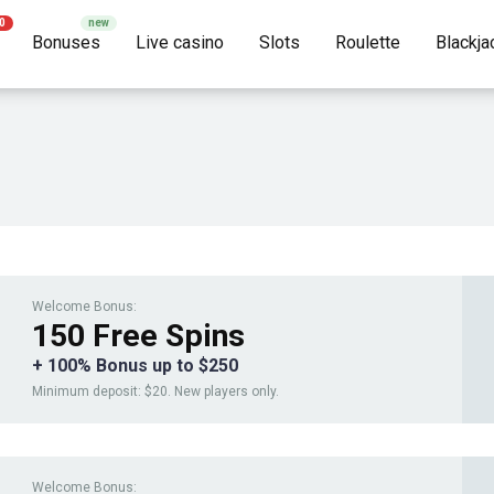
Bonuses
Live casino
Slots
Roulette
Blackja
Welcome Bonus:
150 Free Spins
+ 100% Bonus up to $250
Minimum deposit: $20. New players only.
Welcome Bonus: