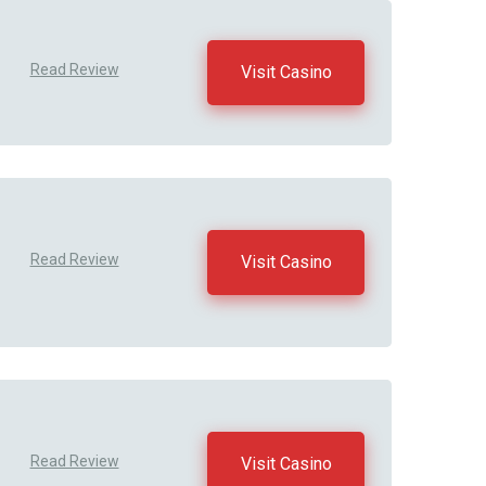
Read Review
Visit Casino
Read Review
Visit Casino
Read Review
Visit Casino