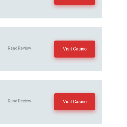
Read Review
Visit Casino
Read Review
Visit Casino