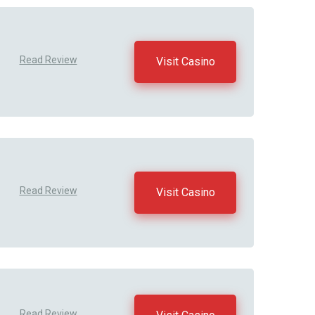
Read Review
Visit Casino
Read Review
Visit Casino
Read Review