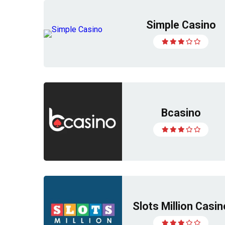
Simple Casino
Bcasino
Slots Million Casin