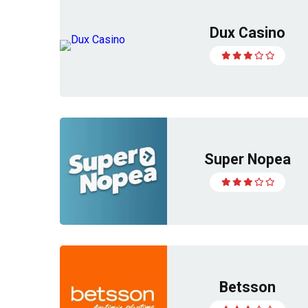
Dux Casino
Super Nopea
Betsson