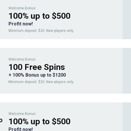
Welcome Bonus:
100% up to $500
Profit now!
Minimum deposit: $20. New players only.
Welcome Bonus:
100 Free Spins
+ 100% Bonus up to $1200
Minimum deposit: $20. New players only.
Welcome Bonus:
o
100% up to $500
Profit now!