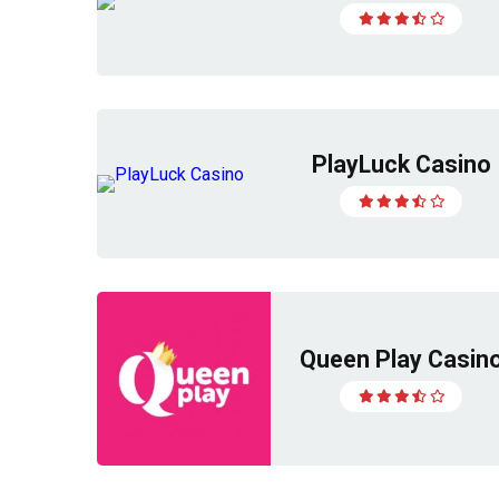
PlayLuck Casino
Queen Play Casin