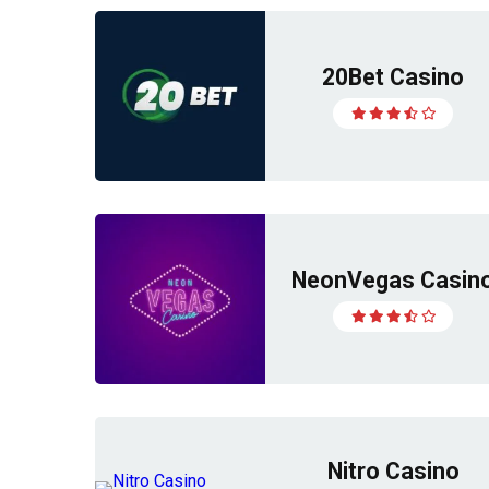
20Bet Casino
NeonVegas Casin
Nitro Casino