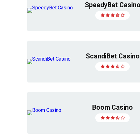
SpeedyBet Casin
ScandiBet Casino
Boom Casino