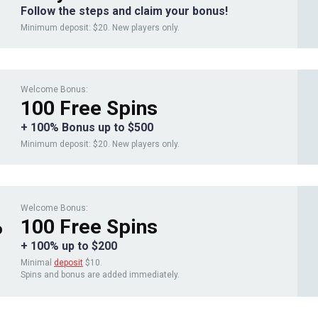
Follow the steps and claim your bonus!
Minimum deposit: $20. New players only.
Welcome Bonus:
100 Free Spins
+ 100% Bonus up to $500
Minimum deposit: $20. New players only.
Welcome Bonus:
100 Free Spins
o
+ 100% up to $200
Minimal
deposit
$10.
Spins and bonus are added immediately.