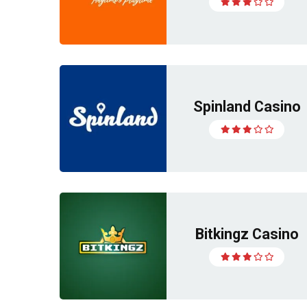
Spinland Casino
Bitkingz Casino