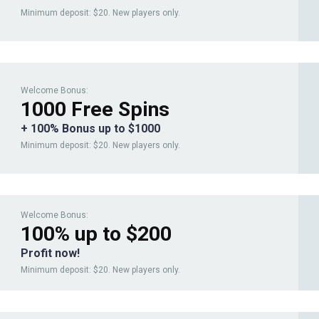
Minimum deposit: $20. New players only.
Welcome Bonus:
1000 Free Spins
+ 100% Bonus up to $1000
Minimum deposit: $20. New players only.
Welcome Bonus:
100% up to $200
Profit now!
Minimum deposit: $20. New players only.