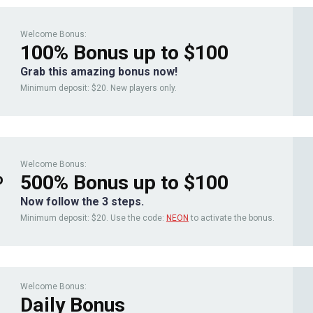
Welcome Bonus:
100% Bonus up to $100
Grab this amazing bonus now!
Minimum deposit: $20. New players only.
Welcome Bonus:
o
500% Bonus up to $100
Now follow the 3 steps.
Minimum deposit: $20. Use the code:
NEON
to activate the bonus.
Welcome Bonus:
Daily Bonus