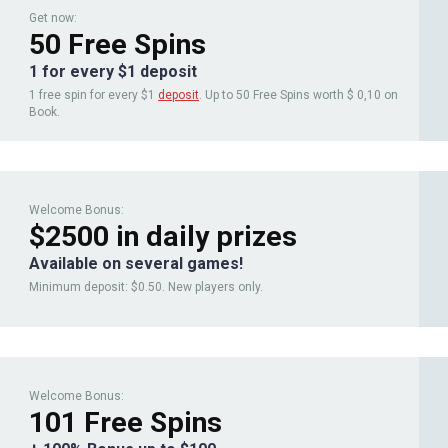
Get now:
50 Free Spins
1 for every $1 deposit
1 free spin for every $1
deposit
. Up to 50 Free Spins worth $ 0,10 on
Book.
Welcome Bonus:
$2500 in daily prizes
Available on several games!
Minimum deposit: $0.50. New players only.
Welcome Bonus:
101 Free Spins