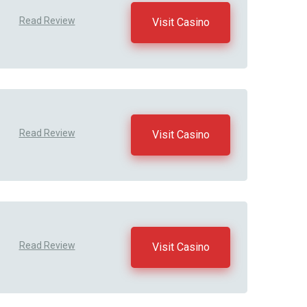
Read Review
Visit Casino
Read Review
Visit Casino
Read Review
Visit Casino