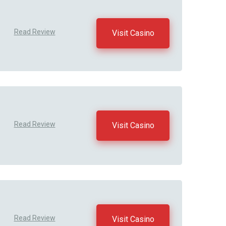
Read Review
Visit Casino
Read Review
Visit Casino
Read Review
Visit Casino