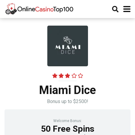
Miami Dice
Bonus up to $2500!
Welcome Bonus:
50 Free Spins