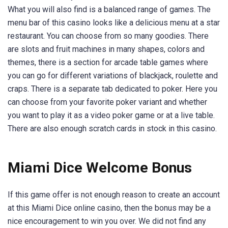
What you will also find is a balanced range of games. The
menu bar of this casino looks like a delicious menu at a star
restaurant. You can choose from so many goodies. There
are slots and fruit machines in many shapes, colors and
themes, there is a section for arcade table games where
you can go for different variations of blackjack, roulette and
craps. There is a separate tab dedicated to poker. Here you
can choose from your favorite poker variant and whether
you want to play it as a video poker game or at a live table.
There are also enough scratch cards in stock in this casino.
Miami Dice Welcome Bonus
If this game offer is not enough reason to create an account
at this Miami Dice online casino, then the bonus may be a
nice encouragement to win you over. We did not find any