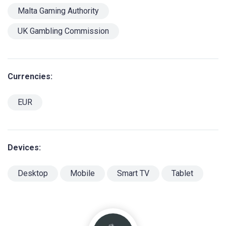
Malta Gaming Authority
UK Gambling Commission
Currencies:
EUR
Devices:
Desktop
Mobile
Smart TV
Tablet