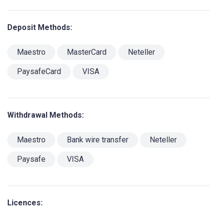
Deposit Methods:
Maestro
MasterCard
Neteller
PaysafeCard
VISA
Withdrawal Methods:
Maestro
Bank wire transfer
Neteller
Paysafe
VISA
Licences: