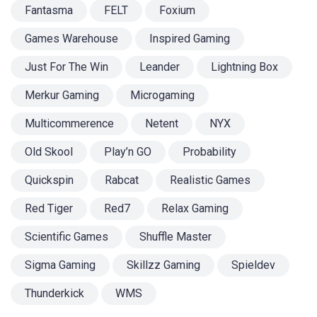
Fantasma
FELT
Foxium
Games Warehouse
Inspired Gaming
Just For The Win
Leander
Lightning Box
Merkur Gaming
Microgaming
Multicommerence
Netent
NYX
Old Skool
Play’n GO
Probability
Quickspin
Rabcat
Realistic Games
Red Tiger
Red7
Relax Gaming
Scientific Games
Shuffle Master
Sigma Gaming
Skillzz Gaming
Spieldev
Thunderkick
WMS