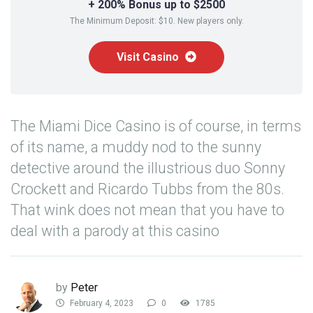
+ 200% Bonus up to $2500
The Minimum Deposit: $10. New players only.
Visit Casino
The Miami Dice Casino is of course, in terms
of its name, a muddy nod to the sunny
detective around the illustrious duo Sonny
Crockett and Ricardo Tubbs from the 80s.
That wink does not mean that you have to
deal with a parody at this casino
by
Peter
February 4, 2023
0
1785