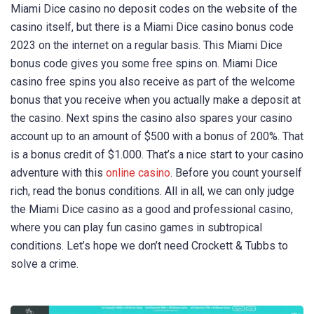
Miami Dice casino no deposit codes on the website of the
casino itself, but there is a Miami Dice casino bonus code
2023 on the internet on a regular basis. This Miami Dice
bonus code gives you some free spins on. Miami Dice
casino free spins you also receive as part of the welcome
bonus that you receive when you actually make a deposit at
the casino. Next spins the casino also spares your casino
account up to an amount of $500 with a bonus of 200%. That
is a bonus credit of $1.000. That’s a nice start to your casino
adventure with this
online casino
. Before you count yourself
rich, read the bonus conditions. All in all, we can only judge
the Miami Dice casino as a good and professional casino,
where you can play fun casino games in subtropical
conditions. Let’s hope we don’t need Crockett & Tubbs to
solve a crime.