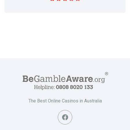
The Best Online Casinos in Australia