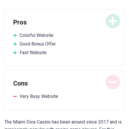
Pros
Colorful Website
Good Bonus Offer
Fast Website
Cons
Very Busy Website
The Miami Dice Casino has been around since 2017 and is