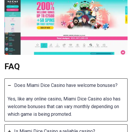
FAQ
Does Miami Dice Casino have welcome bonuses?
Yes, like any online casino, Miami Dice Casino also has
welcome bonuses that can vary monthly depending on
which game is being promoted.
Is Miami Dice Casino a reliable casino?