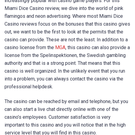
increasingly popular with casino game players. For this
Miami Dice Casino review, we dive into the world of pink
flamingos and neon advertising. Where most Miami Dice
Casino reviews focus on the bonuses that this casino gives
out, we want to be the first to look at the permits that the
casino can provide. These are not the least. In addition to a
casino license from the
MGA
, this casino can also provide a
license from the Spelinspektionen, the Swedish gambling
authority and that is a strong point. That means that this
casino is well organized. In the unlikely event that you run
into a problem, you can always contact the casino via the
professional helpdesk.
The casino can be reached by email and telephone, but you
can also start a live chat directly online with one of the
casino’s employees. Customer satisfaction is very
important to this casino and you will notice that in the high
service level that you will find in this casino.