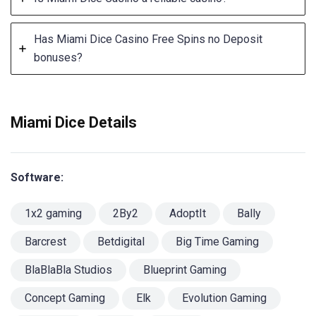
Has Miami Dice Casino Free Spins no Deposit
bonuses?
Miami Dice Details
Software:
1x2 gaming
2By2
AdoptIt
Bally
Barcrest
Betdigital
Big Time Gaming
BlaBlaBla Studios
Blueprint Gaming
Concept Gaming
Elk
Evolution Gaming