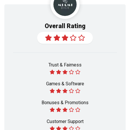
Overall Rating
Trust & Fairness
Games & Software
Bonuses & Promotions
Customer Support