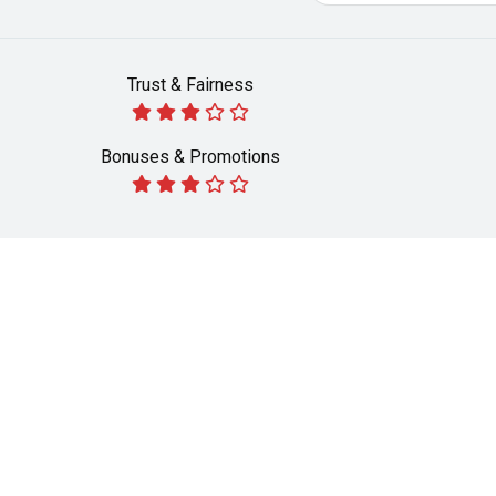
Trust & Fairness
Bonuses & Promotions