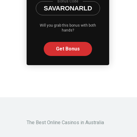
Bonus Code
SAVARONARLD
Will you grab this bonus with both
hands?
Get Bonus
The Best Online Casinos in Australia