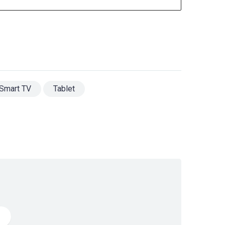
Smart TV
Tablet