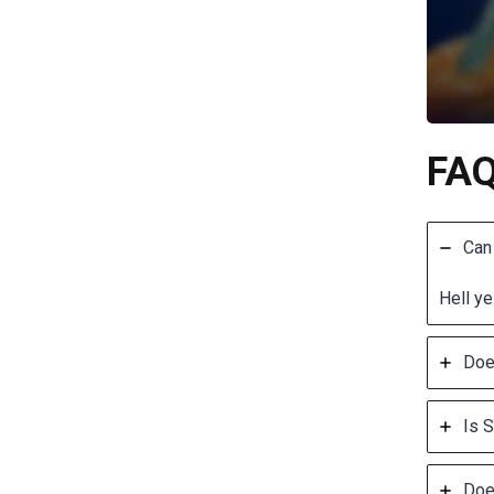
FA
Can 
Hell ye
Doe
Is 
Doe