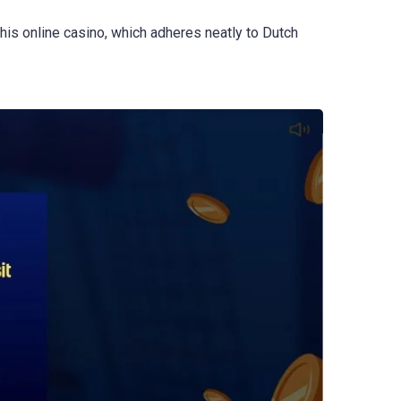
his online casino, which adheres neatly to Dutch