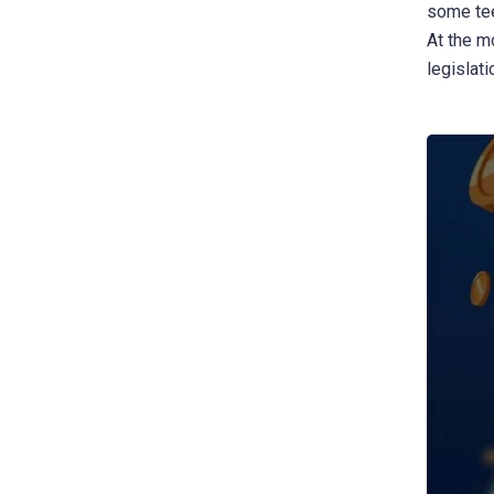
some tee
At the m
legislati