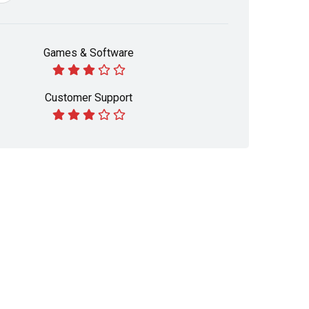
Games & Software
Customer Support