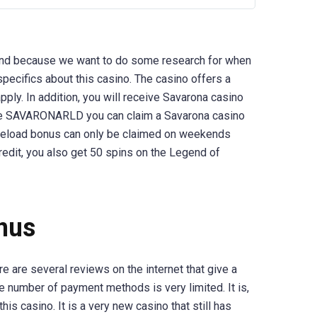
 and because we want to do some research for when
pecifics about this casino. The casino offers a
ply. In addition, you will receive Savarona casino
ode SAVARONARLD you can claim a Savarona casino
 reload bonus can only be claimed on weekends
redit, you also get 50 spins on the Legend of
nus
e are several reviews on the internet that give a
 number of payment methods is very limited. It is,
is casino. It is a very new casino that still has