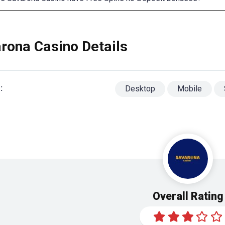
rona Casino Details
:
Desktop
Mobile
Overall Rating