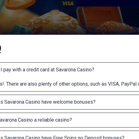
Q
I pay with a credit card at Savarona Casino?
s!. There are also plenty of other options, such as VISA, PayPa
s Savarona Casino have welcome bonuses?
Savarona Casino a reliable casino?
s Savarona Casino have Free Spins no Deposit bonuses?