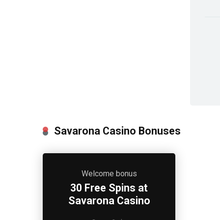
Savarona Casino Bonuses
Welcome bonus
30 Free Spins at
Savarona Casino