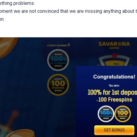
thing problems.
oment we are not convinced that we are missing anything about t
on.