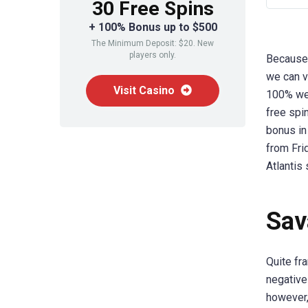
30 Free Spins
+ 100% Bonus up to $500
The Minimum Deposit: $20. New
players only.
Because 
we can v
Visit Casino
100% wel
free spi
bonus in
from Fri
Atlantis 
Sav
Quite fr
negative
however, 