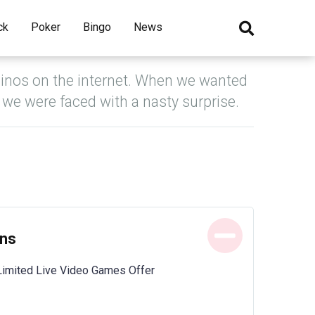
ck
Poker
Bingo
News
sinos on the internet. When we wanted
, we were faced with a nasty surprise.
ns
Limited Live Video Games Offer