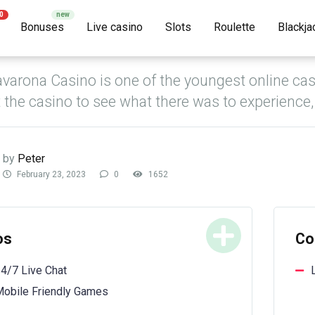
Bonuses
Live casino
Slots
Roulette
Blackja
varona Casino is one of the youngest online ca
it the casino to see what there was to experience
by
Peter
February 23, 2023
0
1652
os
Co
4/7 Live Chat
obile Friendly Games