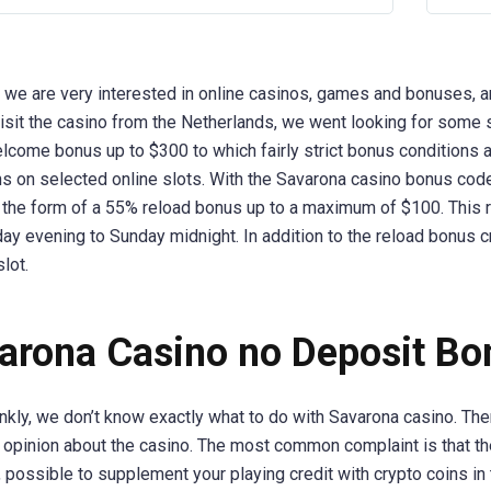
we are very interested in online casinos, games and bonuses,
isit the casino from the Netherlands, we went looking for some s
come bonus up to $300 to which fairly strict bonus conditions ap
ns on selected online slots. With the Savarona casino bonus c
 the form of a 55% reload bonus up to a maximum of $100. This
day evening to Sunday midnight. In addition to the reload bonus c
slot.
arona Casino no Deposit Bo
ankly, we don’t know exactly what to do with Savarona casino. Ther
 opinion about the casino. The most common complaint is that the
possible to supplement your playing credit with crypto coins in th