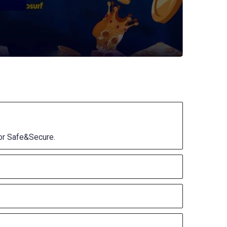
l or Safe&Secure.