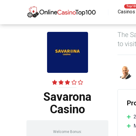
Casinos
The Sa
to vis
Savarona
Pr
Casino
2
M
Welcome Bonus: