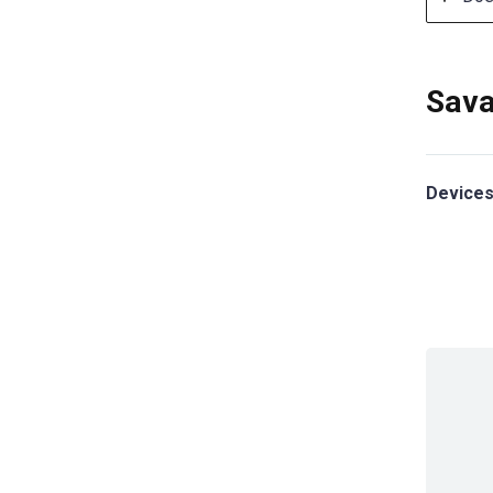
Sava
Devices