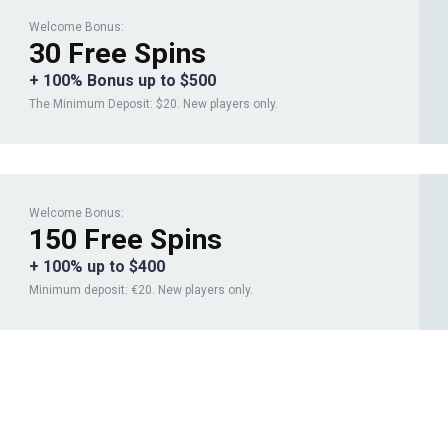
Welcome Bonus:
30 Free Spins
+ 100% Bonus up to $500
The Minimum Deposit: $20. New players only.
Welcome Bonus:
150 Free Spins
+ 100% up to $400
Minimum deposit: €20. New players only.