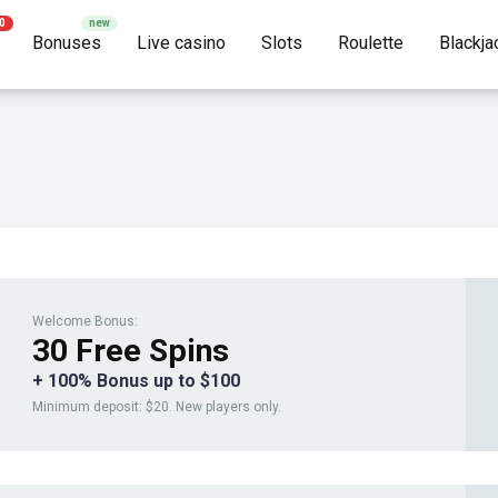
Bonuses
Live casino
Slots
Roulette
Blackja
Welcome Bonus:
30 Free Spins
+ 100% Bonus up to $100
Minimum deposit: $20. New players only.