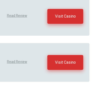
Read Review
Visit Casino
Read Review
Visit Casino