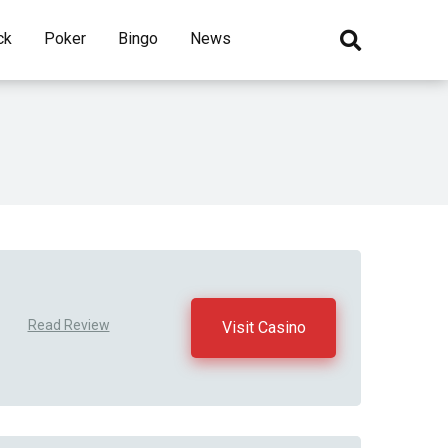
ck
Poker
Bingo
News
Read Review
Visit Casino