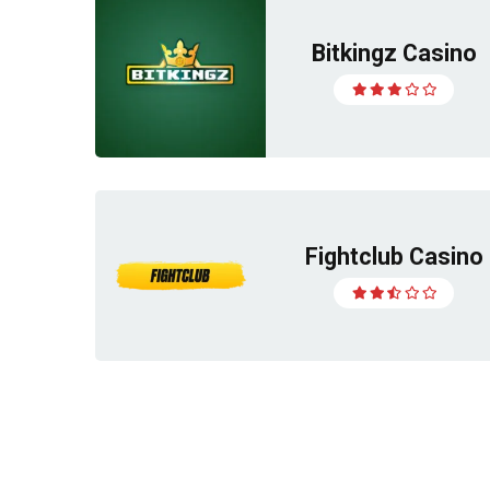
Bitkingz Casino
Fightclub Casino