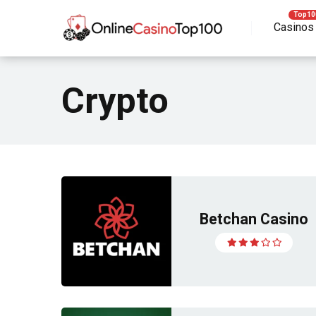
Casinos
Crypto
Betchan Casino