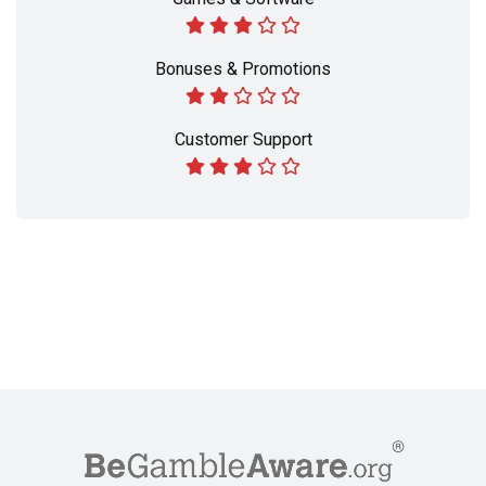
Bonuses & Promotions
Customer Support