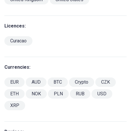
Licences:
Curacao
Currencies:
EUR
AUD
BTC
Crypto
CZK
ETH
NOK
PLN
RUB
USD
XRP