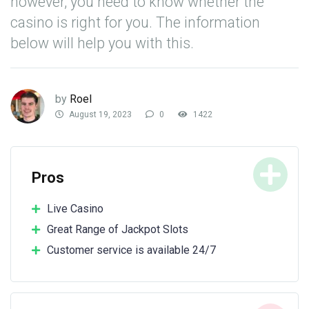
however, you need to know whether the
casino is right for you. The information
below will help you with this.
by
Roel
August 19, 2023
0
1422
Pros
Live Casino
Great Range of Jackpot Slots
Customer service is available 24/7