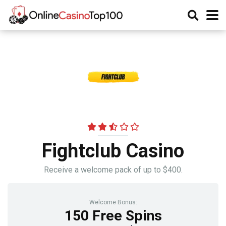
Fightclub Casino
Receive a welcome pack of up to $400.
Welcome Bonus:
150 Free Spins