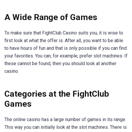
A Wide Range of Games
To make sure that FightClub Casino suits you, it is wise to
first look at what the offer is. After all, you want to be able
to have hours of fun and that is only possible if you can find
your favorites. You can, for example, prefer slot machines. If
these cannot be found, then you should look at another
casino.
Categories at the FightClub
Games
The online casino has a large number of games in its range.
This way you can initially look at the slot machines. There is