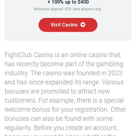
+ 100% up to $400
Minimum deposit: €20. New players only.
Visit Casino
FightClub Casino is an online casino that
has recently become part of the gambling
industry. The casino was founded in 2023
and has since expanded its range. Various
bonuses are promoted to attract new
customers. For example, there is a special
welcome bonus for your registration. Other
bonuses can also be found with some
regularity. Before you create an account,