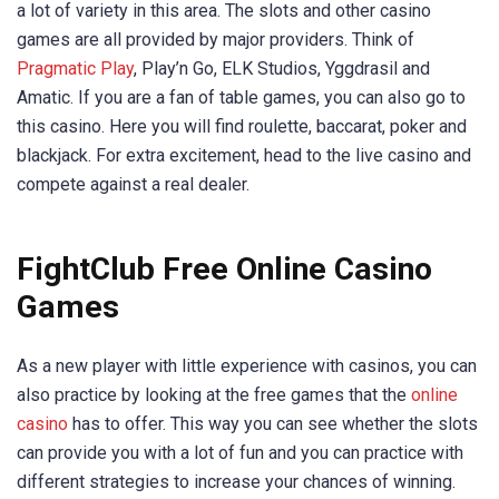
a lot of variety in this area. The slots and other casino
games are all provided by major providers. Think of
Pragmatic Play
, Play’n Go, ELK Studios, Yggdrasil and
Amatic. If you are a fan of table games, you can also go to
this casino. Here you will find roulette, baccarat, poker and
blackjack. For extra excitement, head to the live casino and
compete against a real dealer.
FightClub Free Online Casino
Games
As a new player with little experience with casinos, you can
also practice by looking at the free games that the
online
casino
has to offer. This way you can see whether the slots
can provide you with a lot of fun and you can practice with
different strategies to increase your chances of winning.