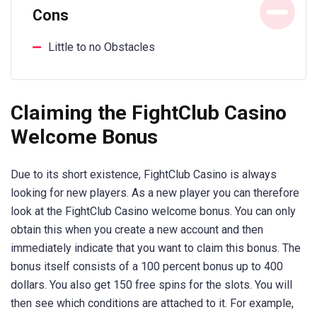
Cons
Little to no Obstacles
Claiming the FightClub Casino
Welcome Bonus
Due to its short existence, FightClub Casino is always
looking for new players. As a new player you can therefore
look at the FightClub Casino welcome bonus. You can only
obtain this when you create a new account and then
immediately indicate that you want to claim this bonus. The
bonus itself consists of a 100 percent bonus up to 400
dollars. You also get 150 free spins for the slots. You will
then see which conditions are attached to it. For example,