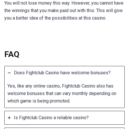
You will not lose money this way. However, you cannot have
the winnings that you make paid out with this. This will give
you a better idea of the possibilities at this casino.
FAQ
Does Fightclub Casino have welcome bonuses?
Yes, like any online casino, Fightclub Casino also has
welcome bonuses that can vary monthly depending on
which game is being promoted.
Is Fightclub Casino a reliable casino?