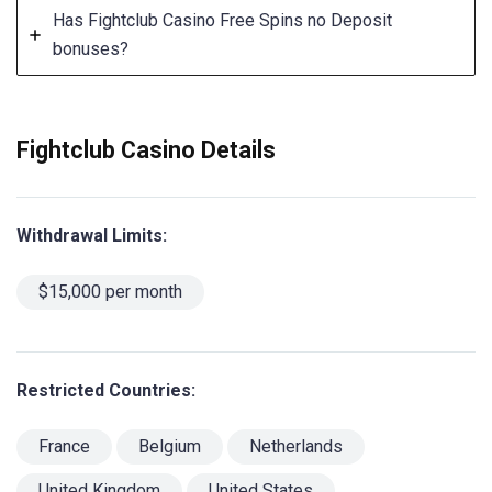
Has Fightclub Casino Free Spins no Deposit
bonuses?
Fightclub Casino Details
Withdrawal Limits:
$15,000 per month
Restricted Countries:
France
Belgium
Netherlands
United Kingdom
United States