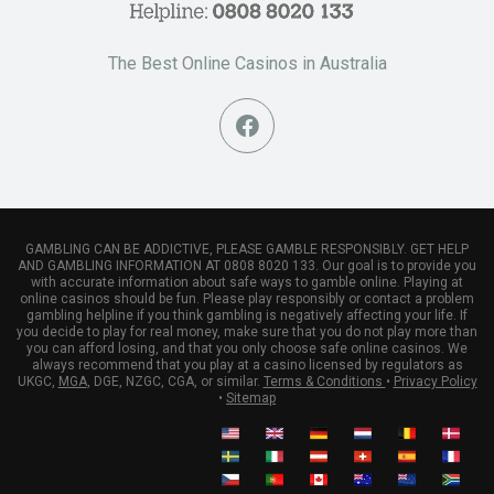
The Best Online Casinos in Australia
GAMBLING CAN BE ADDICTIVE, PLEASE GAMBLE RESPONSIBLY. GET HELP
AND GAMBLING INFORMATION AT 0808 8020 133. Our goal is to provide you
with accurate information about safe ways to gamble online. Playing at
online casinos should be fun. Please play responsibly or contact a problem
gambling helpline if you think gambling is negatively affecting your life. If
you decide to play for real money, make sure that you do not play more than
you can afford losing, and that you only choose safe online casinos. We
always recommend that you play at a casino licensed by regulators as
UKGC,
MGA
, DGE, NZGC, CGA, or similar.
Terms & Conditions
•
Privacy Policy
•
Sitemap