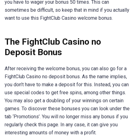
you have to wager your bonus 50 times. This can
sometimes be difficult, so keep that in mind if you actually
want to use this FightClub Casino welcome bonus.
The FightClub Casino no
Deposit Bonus
After receiving the welcome bonus, you can also go for a
FightClub Casino no deposit bonus. As the name implies,
you don’t have to make a deposit for this. Instead, you can
use special codes to get free spins, among other things.
You may also get a doubling of your winnings on certain
games. To discover these bonuses you can look under the
tab ‘Promotions’. You will no longer miss any bonus if you
regularly check this page. In any case, it can give you
interesting amounts of money with a profit.