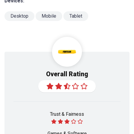
Devices:
Desktop
Mobile
Tablet
Overall Rating
Trust & Fairness
Games & Software