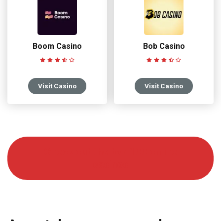
Boom Casino
Bob Casino
Visit Casino
Visit Casino
Check out the top 100 online
casinos