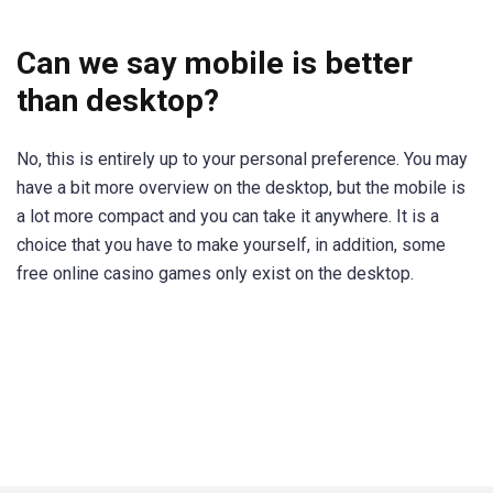
Can we say mobile is better
than desktop?
No, this is entirely up to your personal preference. You may
have a bit more overview on the desktop, but the mobile is
a lot more compact and you can take it anywhere. It is a
choice that you have to make yourself, in addition, some
free online casino games only exist on the desktop.