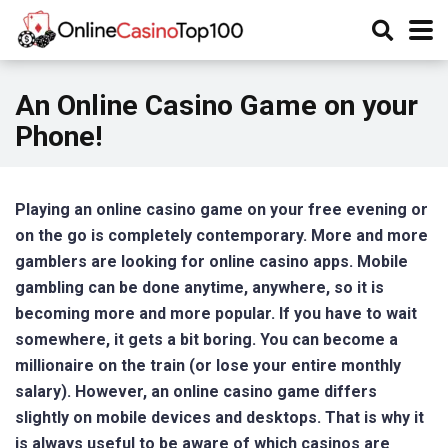
An Online Casino Game on your
Phone!
Playing an online casino game on your free evening or
on the go is completely contemporary. More and more
gamblers are looking for online casino apps. Mobile
gambling can be done anytime, anywhere, so it is
becoming more and more popular. If you have to wait
somewhere, it gets a bit boring. You can become a
millionaire on the train (or lose your entire monthly
salary). However, an online casino game differs
slightly on mobile devices and desktops. That is why it
is always useful to be aware of which casinos are