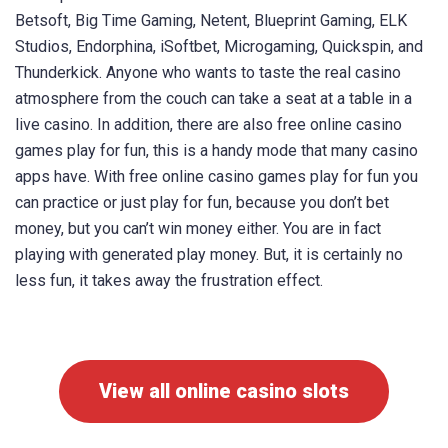
Betsoft, Big Time Gaming, Netent, Blueprint Gaming, ELK
Studios, Endorphina, iSoftbet, Microgaming, Quickspin, and
Thunderkick. Anyone who wants to taste the real casino
atmosphere from the couch can take a seat at a table in a
live casino. In addition, there are also free online casino
games play for fun, this is a handy mode that many casino
apps have. With free online casino games play for fun you
can practice or just play for fun, because you don’t bet
money, but you can’t win money either. You are in fact
playing with generated play money. But, it is certainly no
less fun, it takes away the frustration effect.
View all online casino slots