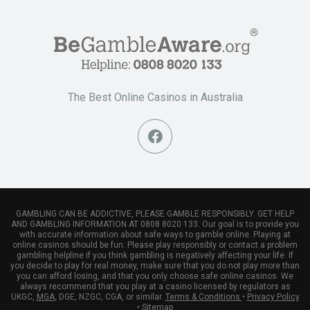
The Best Online Casinos in Australia
GAMBLING CAN BE ADDICTIVE, PLEASE GAMBLE RESPONSIBLY. GET HELP
AND GAMBLING INFORMATION AT 0808 8020 133. Our goal is to provide you
with accurate information about safe ways to gamble online. Playing at
online casinos should be fun. Please play responsibly or contact a problem
gambling helpline if you think gambling is negatively affecting your life. If
you decide to play for real money, make sure that you do not play more than
you can afford losing, and that you only choose safe online casinos. We
always recommend that you play at a casino licensed by regulators as
UKGC,
MGA
, DGE, NZGC, CGA, or similar.
Terms & Conditions
•
Privacy Policy
•
Sitemap