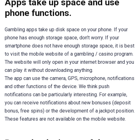
Apps take up space and use
phone functions.
Gambling apps take up disk space on your phone. If your
phone has enough storage space, don’t worry. If your
smartphone does not have enough storage space, it is best
to visit the mobile website of a gambling / casino program.
The website will only open in your internet browser and you
can play it without downloading anything.
The app can use the camera, GPS, microphone, notifications
and other functions of the device. We think push
notifications can be particularly interesting. For example,
you can receive notifications about new bonuses (deposit
bonus, free spins) or the development of a jackpot position.
These features are not available on the mobile website.