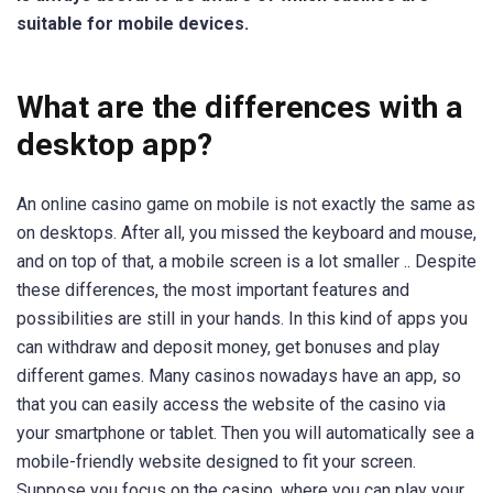
suitable for mobile devices.
What are the differences with a
desktop app?
An online casino game on mobile is not exactly the same as
on desktops. After all, you missed the keyboard and mouse,
and on top of that, a mobile screen is a lot smaller .. Despite
these differences, the most important features and
possibilities are still in your hands. In this kind of apps you
can withdraw and deposit money, get bonuses and play
different games. Many casinos nowadays have an app, so
that you can easily access the website of the casino via
your smartphone or tablet. Then you will automatically see a
mobile-friendly website designed to fit your screen.
Suppose you focus on the casino, where you can play your