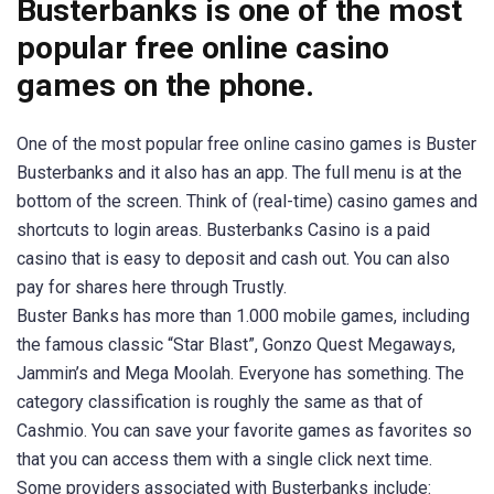
Busterbanks is one of the most
popular free online casino
games on the phone.
One of the most popular free online casino games is Buster
Busterbanks and it also has an app. The full menu is at the
bottom of the screen. Think of (real-time) casino games and
shortcuts to login areas. Busterbanks Casino is a paid
casino that is easy to deposit and cash out. You can also
pay for shares here through Trustly.
Buster Banks has more than 1.000 mobile games, including
the famous classic “Star Blast”, Gonzo Quest Megaways,
Jammin’s and Mega Moolah. Everyone has something. The
category classification is roughly the same as that of
Cashmio. You can save your favorite games as favorites so
that you can access them with a single click next time.
Some providers associated with Busterbanks include: