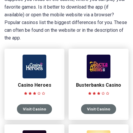
favorite games. Is it better to download the app (if
available) or open the mobile website via a browser?
Popular casinos list the biggest differences for you. These
can often be found on the website or in the description of
the app.
Casino Heroes
Busterbanks Casino
Visit Casino
Visit Casino