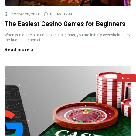
October 20, 2021
0
1784
The Easiest Casino Games for Beginners
When you come to a casino as a beginner, you are initially overwhelmed by
the huge selection of ...
Read more »
News