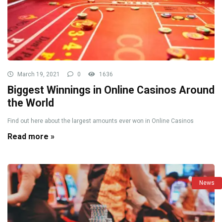
March 19, 2021
0
1636
Biggest Winnings in Online Casinos Around
the World
Find out here about the largest amounts ever won in Online Casinos
Read more »
News