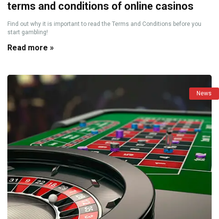
terms and conditions of online casinos
Find out why it is important to read the Terms and Conditions before you
start gambling!
Read more »
News