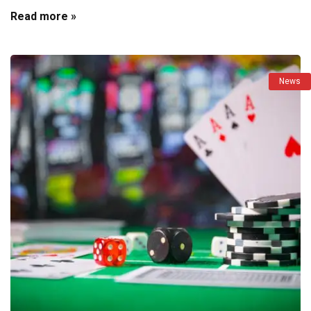
Read more »
News