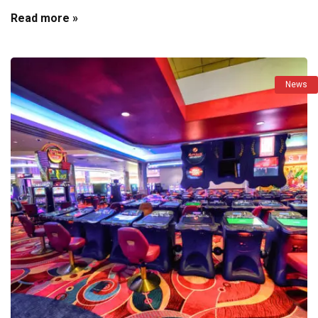
Read more »
News