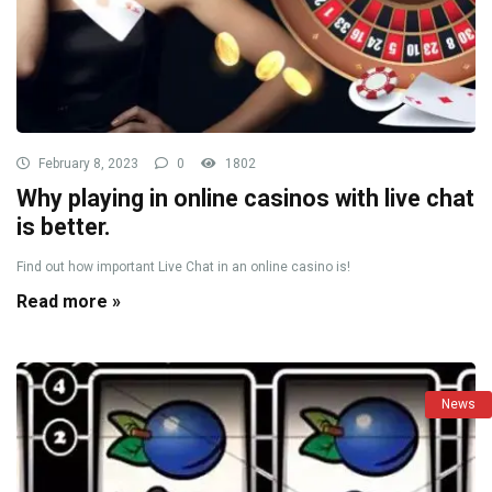
February 8, 2023
0
1802
Why playing in online casinos with live chat
is better.
Find out how important Live Chat in an online casino is!
Read more »
News