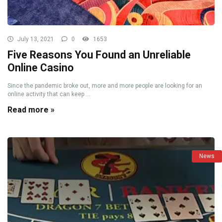
July 13, 2021
0
1653
Five Reasons You Found an Unreliable
Online Casino
Since the pandemic broke out, more and more people are looking for an
online activity that can keep ...
Read more »
News