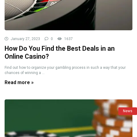
January 27, 2023
0
1637
How Do You Find the Best Deals in an
Online Casino?
Find out how to organize your gambling process in such a way that your
chances of winning a ...
Read more »
News