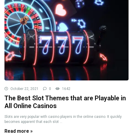
October 22, 2021
0
1642
The Best Slot Themes that are Playable in
All Online Casinos
Slots are very popular with casino players in the online casino. It quickly
becomes apparent that each slot ...
Read more »