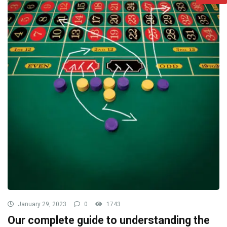
January 29, 2023
0
1743
Our complete guide to understanding the