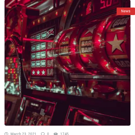
News
March 23, 2021
0
1745