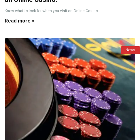
Know what to look for when you visit an Online Casino.
Read more »
News