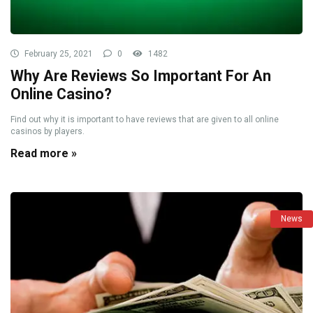
February 25, 2021
0
1482
Why Are Reviews So Important For An
Online Casino?
Find out why it is important to have reviews that are given to all online
casinos by players.
Read more »
News