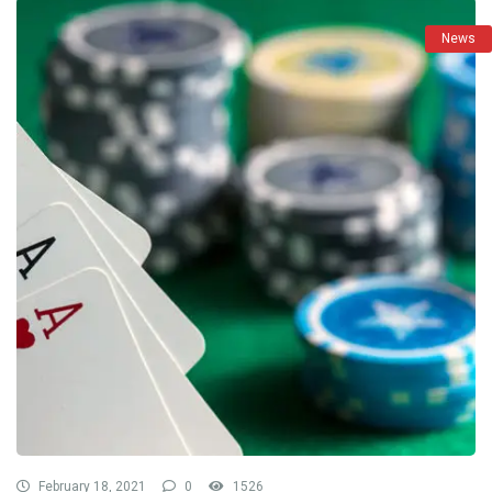
News
February 18, 2021
0
1526