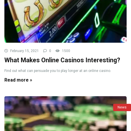
February 15, 2021
0
1500
What Makes Online Casinos Interesting?
Find out what can persuade you to play longer at an online casino.
Read more »
News