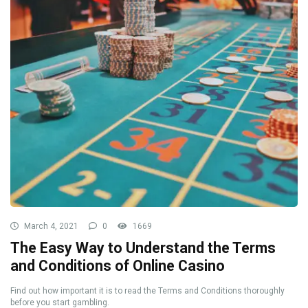
March 4, 2021
0
1669
The Easy Way to Understand the Terms
and Conditions of Online Casino
Find out how important it is to read the Terms and Conditions thoroughly
before you start gambling.