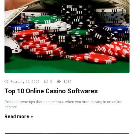
February 22, 2021
0
1531
Top 10 Online Casino Softwares
Find out these tips that can help you when you start playing in an online
casino!
Read more »