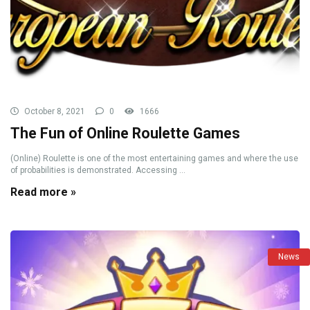
October 8, 2021
0
1666
The Fun of Online Roulette Games
(Online) Roulette is one of the most entertaining games and where the use
of probabilities is demonstrated. Accessing ...
Read more »
News