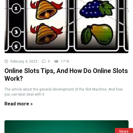
February 4, 2023
0
1718
Online Slots Tips, And How Do Online Slots
Work?
The article about the general development of the Slot Machine. And how
you can best deal with it.
Read more »
News