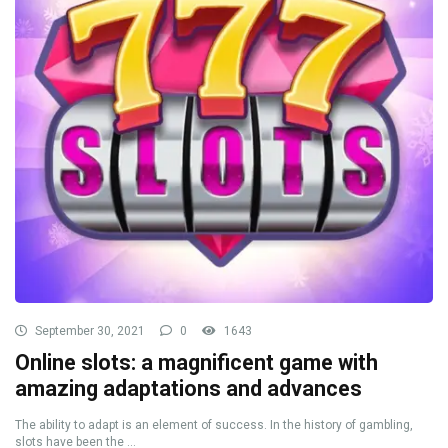
September 30, 2021
0
1643
Online slots: a magnificent game with
amazing adaptations and advances
The ability to adapt is an element of success. In the history of gambling,
slots have been the ...