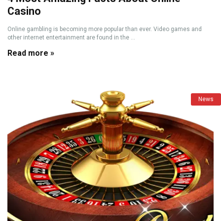
Casino
Online gambling is becoming more popular than ever. Video games and
other internet entertainment are found in the ...
Read more »
News