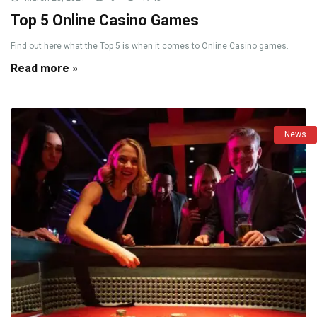
Top 5 Online Casino Games
Find out here what the Top 5 is when it comes to Online Casino games.
Read more »
News