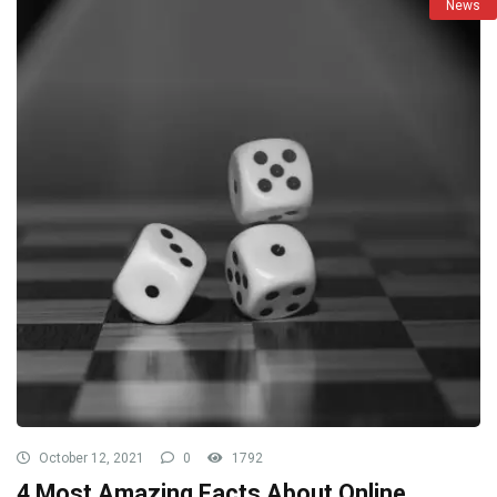
News
October 12, 2021
0
1792
4 Most Amazing Facts About Online