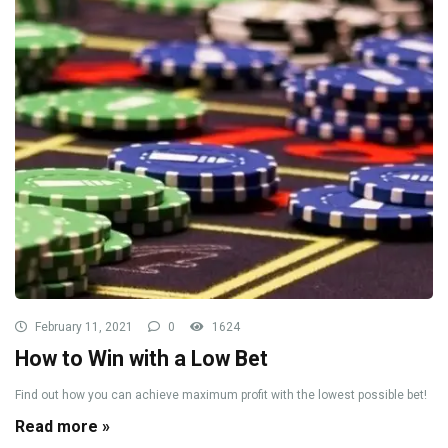
February 11, 2021
0
1624
How to Win with a Low Bet
Find out how you can achieve maximum profit with the lowest possible bet!
Read more »