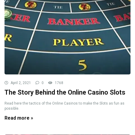
April 2, 2021
0
1768
The Story Behind the Online Casino Slots
Read here the tactics of the Online Casinos to make the Slots as fun as
possible.
Read more »