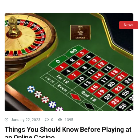
News
January 22, 2023
0
1395
Things You Should Know Before Playing at
an Online Casino.