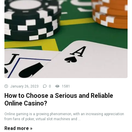
January 26, 2023
0
1581
How to Choose a Serious and Reliable
Online Casino?
Online gaming is a growing phenomenon, with an increasing appreciation
from fans of poker, virtual slot machines and ...
Read more »