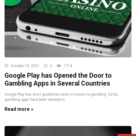
October 19, 2021
0
1714
Google Play has Opened the Door to
Gambling Apps in Several Countries
Google Play has strict guidelines when it comes to gambling. So far,
gambling apps have been allowed in ...
Read more »