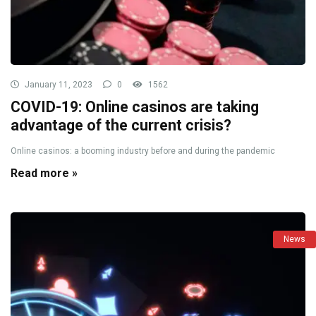
January 11, 2023
0
1562
COVID-19: Online casinos are taking
advantage of the current crisis?
Online casinos: a booming industry before and during the pandemic
Read more »
News