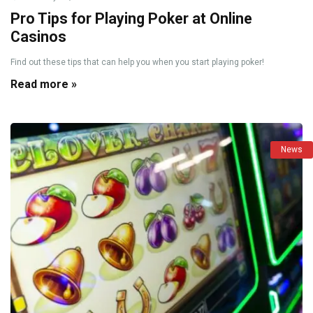
Pro Tips for Playing Poker at Online
Casinos
Find out these tips that can help you when you start playing poker!
Read more »
News