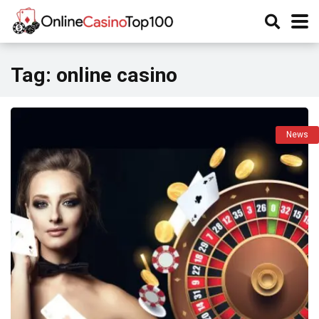
Tag:
online casino
News