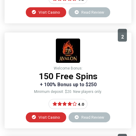
Visit Casino
Read Review
2
Welcome Bonus:
150 Free Spins
+ 100% Bonus up to $250
Minimum deposit: $20. New players only.
4.0
Visit Casino
Read Review