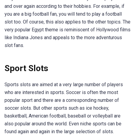
and over again according to their hobbies. For example, if
you are a big football fan, you will tend to play a football
slot too. Of course, this also applies to the other topics. The
very popular Egypt theme is reminiscent of Hollywood films
like Indiana Jones and appeals to the more adventurous
slot fans.
Sport Slots
Sports slots are aimed at a very large number of players
who are interested in sports. Soccer is often the most
popular sport and there are a corresponding number of
soccer slots. But other sports such as ice hockey,
basketball, American football, baseball or volleyball are
also popular around the world. Even niche sports can be
found again and again in the large selection of slots.