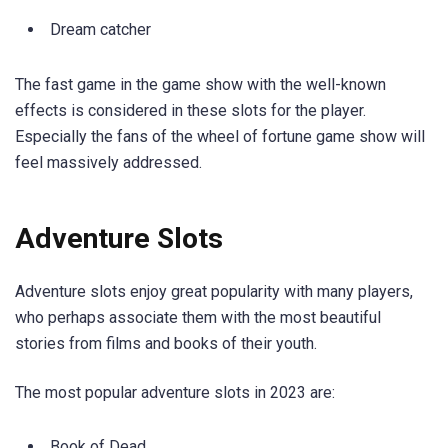
Dream catcher
The fast game in the game show with the well-known
effects is considered in these slots for the player.
Especially the fans of the wheel of fortune game show will
feel massively addressed.
Adventure Slots
Adventure slots enjoy great popularity with many players,
who perhaps associate them with the most beautiful
stories from films and books of their youth.
The most popular adventure slots in 2023 are:
Book of Dead