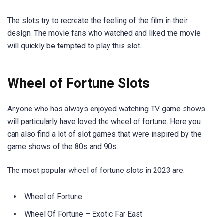
The slots try to recreate the feeling of the film in their
design. The movie fans who watched and liked the movie
will quickly be tempted to play this slot.
Wheel of Fortune Slots
Anyone who has always enjoyed watching TV game shows
will particularly have loved the wheel of fortune. Here you
can also find a lot of slot games that were inspired by the
game shows of the 80s and 90s.
The most popular wheel of fortune slots in 2023 are:
Wheel of Fortune
Wheel Of Fortune – Exotic Far East