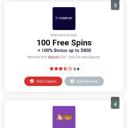
3
Welcome Bonus:
100 Free Spins
+ 100% Bonus up to $800
Minimal first
deposit
$20. Only for new players.
3.8
Visit Casino
Read Review
4