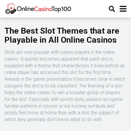
The Best Slot Themes that are
Playable in All Online Casinos
Slots are very popular with casino players in the online
casino. It quickly becomes apparent that each slot is
equipped with a theme that characterizes it even before an
online player has accessed this slot for the first time.
Already in the game presentation it becomes clear in which
category the slot is to be classified. The theming of a slot
helps the online casino to win a broader group of players
for the slot. Especially with sports slots, players recognize
familiar patterns in soccer or ice hockey symbols and
simply feel more at home than with a slot, the subject of
which they generally don’t know what to do with.