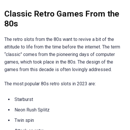
Classic Retro Games From the
80s
The retro slots from the 80s want to revive a bit of the
attitude to life from the time before the internet. The term
“classic” comes from the pioneering days of computer
games, which took place in the 80s. The design of the
games from this decade is often lovingly addressed.
The most popular 80s retro slots in 2023 are:
Starburst
Neon Rush Splitz
Twin spin