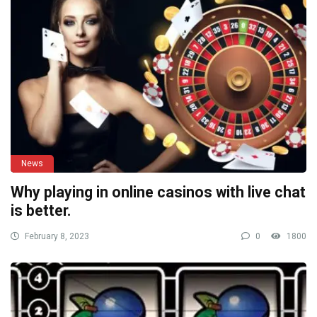
News
Why playing in online casinos with live chat
is better.
February 8, 2023
0
1800