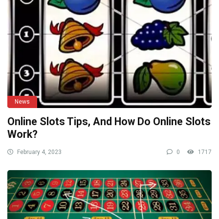
News
Online Slots Tips, And How Do Online Slots
Work?
February 4, 2023
0
1717