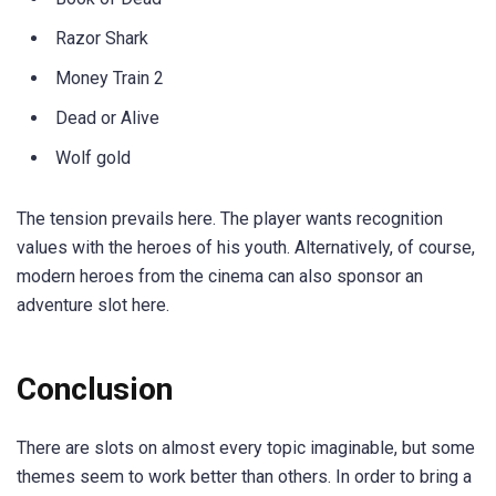
Razor Shark
Money Train 2
Dead or Alive
Wolf gold
The tension prevails here. The player wants recognition
values with the heroes of his youth. Alternatively, of course,
modern heroes from the cinema can also sponsor an
adventure slot here.
Conclusion
There are slots on almost every topic imaginable, but some
themes seem to work better than others. In order to bring a