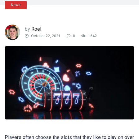
News
by
Roel
October 22, 2021
0
1642
Players often choose the slots that they like to play on over