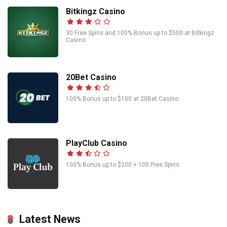
Bitkingz Casino
30 Free Spins and 100% Bonus up to $500 at Bitkingz
Casino
20Bet Casino
100% Bonus up to $100 at 20Bet Casino
PlayClub Casino
100% Bonus up to $200 + 100 Free Spins
Latest News