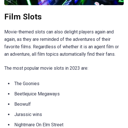
Film Slots
Movie-themed slots can also delight players again and
again, as they are reminded of the adventures of their
favorite films. Regardless of whether it is an agent film or
an adventure, all film topics automatically find their fans.
The most popular movie slots in 2023 are:
The Goonies
Beetlejuice Megaways
Beowulf
Jurassic wins
Nightmare On Elm Street