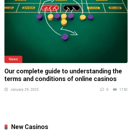
News
Our complete guide to understanding the
terms and conditions of online casinos
January 29, 2023
0
1742
New Casinos