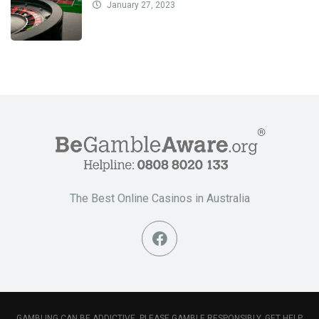
January 27, 2023
The Best Online Casinos in Australia
GAMBLING CAN BE ADDICTIVE, PLEASE GAMBLE RESPONSIBLY. GET HELP