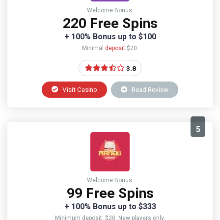
Welcome Bonus:
220 Free Spins
+ 100% Bonus up to $100
Minimal
deposit
$20.
3.8
Visit Casino
Read Review
5
Welcome Bonus:
99 Free Spins
+ 100% Bonus up to $333
Minimum deposit: $20. New players only.