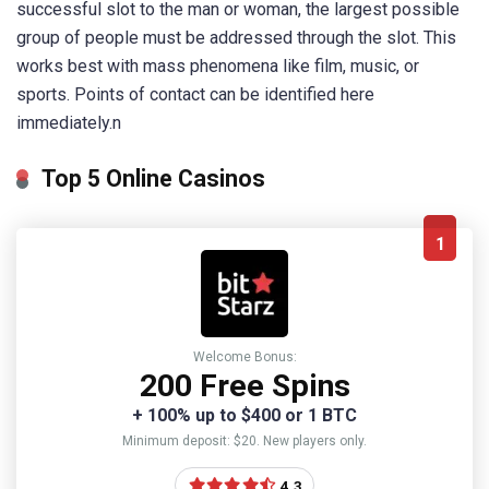
successful slot to the man or woman, the largest possible
group of people must be addressed through the slot. This
works best with mass phenomena like film, music, or
sports. Points of contact can be identified here
immediately.n
Top 5 Online Casinos
1
Welcome Bonus:
200 Free Spins
+ 100% up to $400 or 1 BTC
Minimum deposit: $20. New players only.
4.3