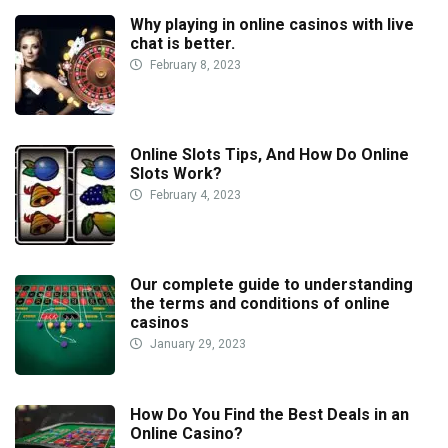
Why playing in online casinos with live
chat is better.
February 8, 2023
Online Slots Tips, And How Do Online
Slots Work?
February 4, 2023
Our complete guide to understanding
the terms and conditions of online
casinos
January 29, 2023
How Do You Find the Best Deals in an
Online Casino?