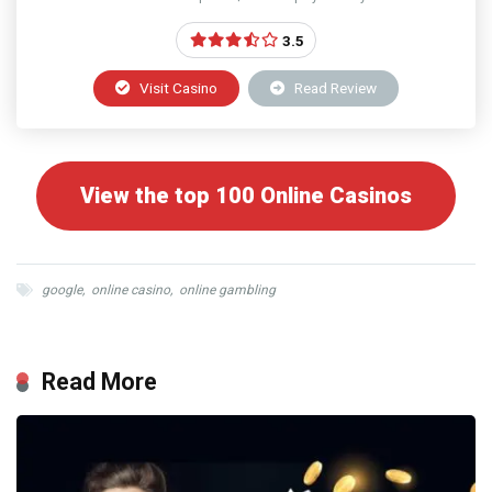
3.5
Visit Casino
Read Review
View the top 100 Online Casinos
google
,
online casino
,
online gambling
Read More