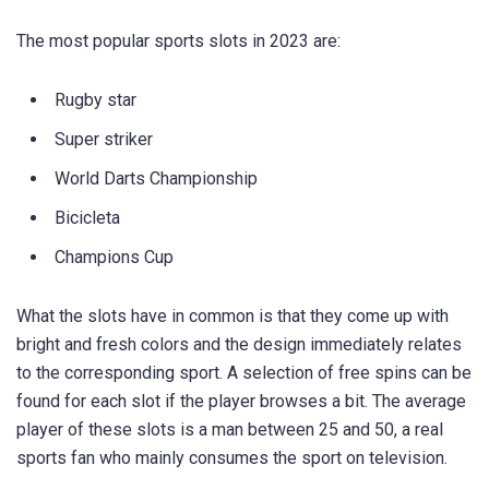
The most popular sports slots in 2023 are:
Rugby star
Super striker
World Darts Championship
Bicicleta
Champions Cup
What the slots have in common is that they come up with
bright and fresh colors and the design immediately relates
to the corresponding sport. A selection of free spins can be
found for each slot if the player browses a bit. The average
player of these slots is a man between 25 and 50, a real
sports fan who mainly consumes the sport on television.