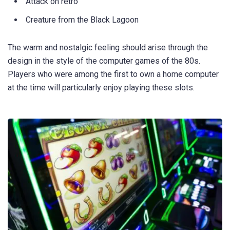
Attack on retro
Creature from the Black Lagoon
The warm and nostalgic feeling should arise through the
design in the style of the computer games of the 80s.
Players who were among the first to own a home computer
at the time will particularly enjoy playing these slots.