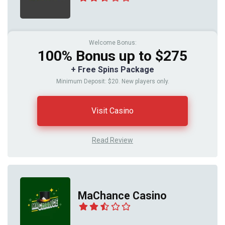
Welcome Bonus:
100% Bonus up to $275
+ Free Spins Package
Minimum Deposit: $20. New players only.
Visit Casino
Read Review
MaChance Casino