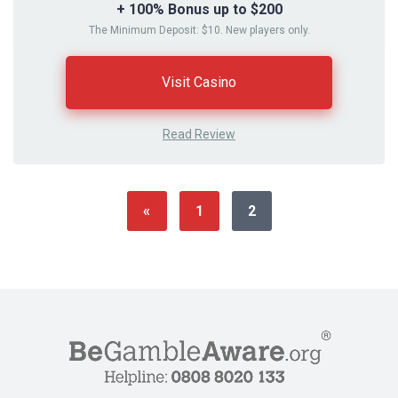
+ 100% Bonus up to $200
The Minimum Deposit: $10. New players only.
Visit Casino
Read Review
«
1
2