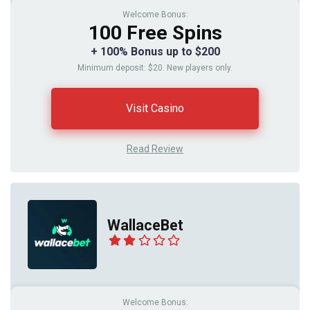
Welcome Bonus:
100 Free Spins
+ 100% Bonus up to $200
Minimum deposit: $20. New players only.
Visit Casino
Read Review
WallaceBet
Welcome Bonus: