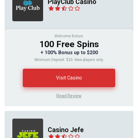
PlayClub Casino
Welcome Bonus:
100 Free Spins
+ 100% Bonus up to $200
Minimum Deposit: $20. New players only.
Visit Casino
Read Review
Casino Jefe