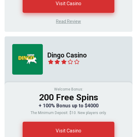
Visit Casino
Read Review
Dingo Casino
Welcome Bonus:
200 Free Spins
+ 100% Bonus up to $4000
The Minimum Deposit: $10. New players only.
Visit Casino