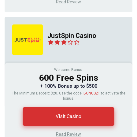
Read Review
JustSpin Casino
Welcome Bonus:
600 Free Spins
+ 100% Bonus up to $500
The Minimum Deposit: $20. Use the code:
BONUS21
to activate the
bonus.
Visit Casino
Read Review