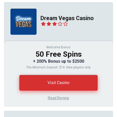
Dream Vegas Casino
Welcome Bonus:
50 Free Spins
+ 200% Bonus up to $2500
The Minimum Deposit: $10. New players only.
Visit Casino
Read Review