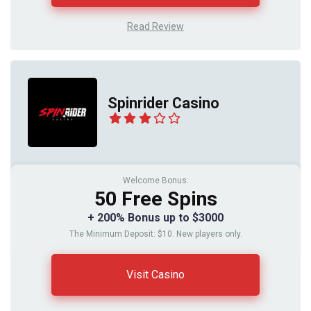
Read Review
Spinrider Casino
Welcome Bonus:
50 Free Spins
+ 200% Bonus up to $3000
The Minimum Deposit: $10. New players only.
Visit Casino