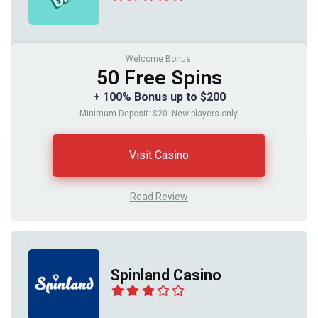
Welcome Bonus:
50 Free Spins
+ 100% Bonus up to $200
Minimum Deposit: $20. New players only.
Visit Casino
Read Review
Spinland Casino