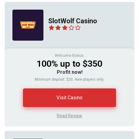
SlotWolf Casino
Welcome Bonus:
100% up to $350
Profit now!
Minimum deposit: $20. New players only.
Visit Casino
Read Review