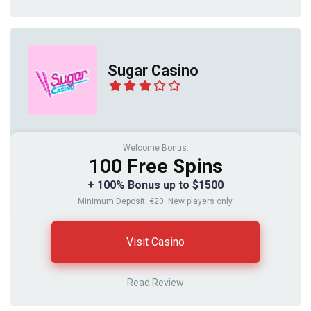
Sugar Casino
Welcome Bonus:
100 Free Spins
+ 100% Bonus up to $1500
Minimum Deposit: €20. New players only.
Visit Casino
Read Review