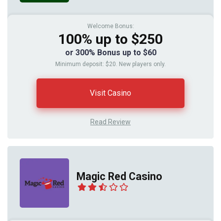
Welcome Bonus:
100% up to $250
or 300% Bonus up to $60
Minimum deposit: $20. New players only.
Visit Casino
Read Review
Magic Red Casino