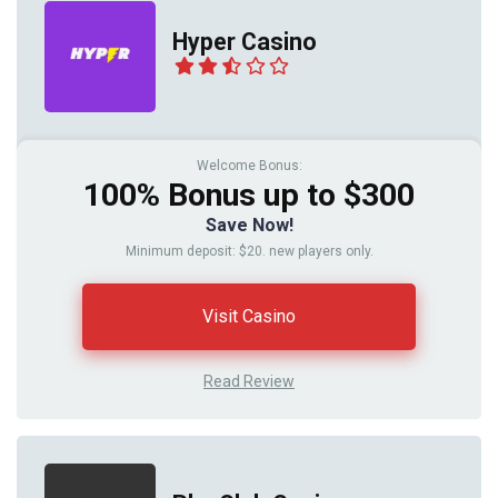
Hyper Casino
Welcome Bonus:
100% Bonus up to $300
Save Now!
Minimum deposit: $20. new players only.
Visit Casino
Read Review