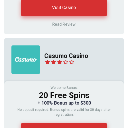
Visit Casino
Read Review
Casumo Casino
Welcome Bonus:
20 Free Spins
+ 100% Bonus up to $300
No deposit required. Bonus spins are valid for 30 days after
registration.