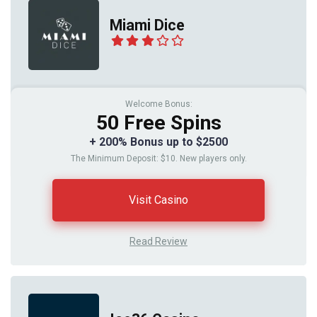
Miami Dice
Welcome Bonus:
50 Free Spins
+ 200% Bonus up to $2500
The Minimum Deposit: $10. New players only.
Visit Casino
Read Review