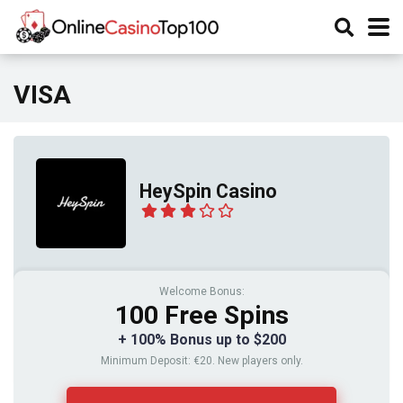
VISA
HeySpin Casino
Welcome Bonus:
100 Free Spins
+ 100% Bonus up to $200
Minimum Deposit: €20. New players only.