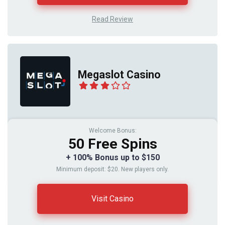
Read Review
Megaslot Casino
Welcome Bonus:
50 Free Spins
+ 100% Bonus up to $150
Minimum deposit: $20. New players only.
Visit Casino