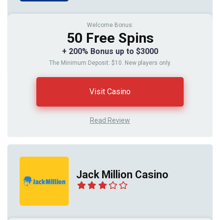
Welcome Bonus:
50 Free Spins
+ 200% Bonus up to $3000
The Minimum Deposit: $10. New players only.
Visit Casino
Read Review
Jack Million Casino