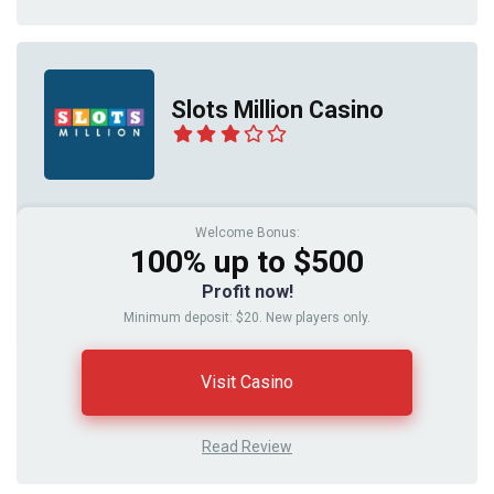
Slots Million Casino
Welcome Bonus:
100% up to $500
Profit now!
Minimum deposit: $20. New players only.
Visit Casino
Read Review