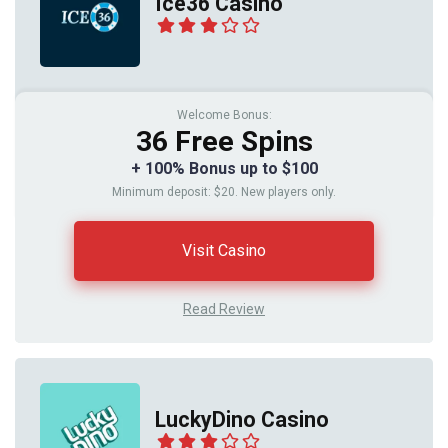
Ice36 Casino
Welcome Bonus:
36 Free Spins
+ 100% Bonus up to $100
Minimum deposit: $20. New players only.
Visit Casino
Read Review
LuckyDino Casino