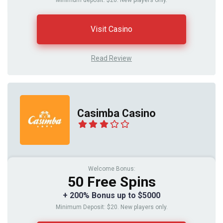
Minimum deposit: $20. New players only.
Visit Casino
Read Review
Casimba Casino
Welcome Bonus:
50 Free Spins
+ 200% Bonus up to $5000
Minimum Deposit: $20. New players only.