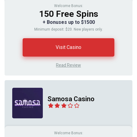
Welcome Bonus:
150 Free Spins
+ Bonuses up to $1500
Minimum deposit: $20. New players only.
Visit Casino
Read Review
Samosa Casino
Welcome Bonus: