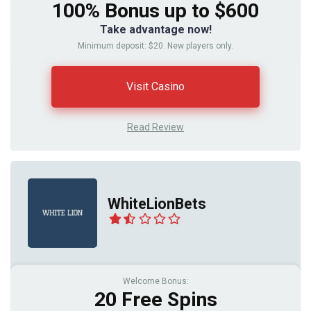
100% Bonus up to $600
Take advantage now!
Minimum deposit: $20. New players only.
Visit Casino
Read Review
WhiteLionBets
Welcome Bonus:
20 Free Spins