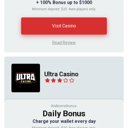
+ 100% Bonus up to $1000
Minimum deposit: $20. New players only.
Visit Casino
Read Review
Ultra Casino
Welkomstbonus:
Daily Bonus
Charge your wallet every day