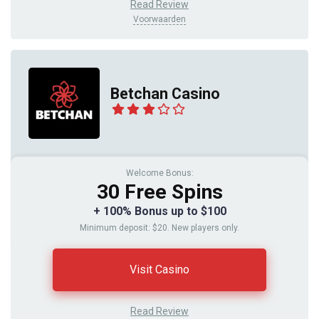
Read Review
Voorwaarden
Betchan Casino
Welcome Bonus:
30 Free Spins
+ 100% Bonus up to $100
Minimum deposit: $20. New players only.
Visit Casino
Read Review