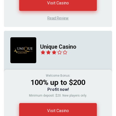
Visit Casino
Read Review
Unique Casino
Welcome Bonus:
100% up to $200
Profit now!
Minimum deposit: $20. New players only.
Visit Casino