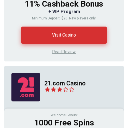
11% Cashback Bonus
+ VIP Program
Minimum Deposit: $20. New players only.
Visit Casino
Read Review
21.com Casino
Welcome Bonus:
1000 Free Spins